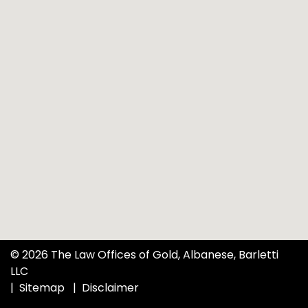
© 2026 The Law Offices of Gold, Albanese, Barletti
LLC
Sitemap
Disclaimer