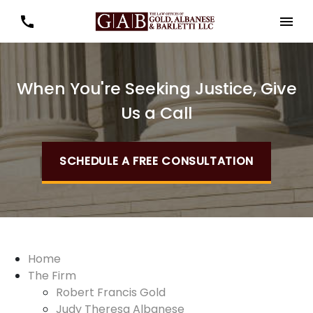
When You're Seeking Justice, Give
Us a Call
SCHEDULE A FREE CONSULTATION
Home
The Firm
Robert Francis Gold
Judy Theresa Albanese