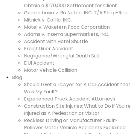
Obtain a $170,000 Settlement for Client
Guardobasio v. Ro Netco, INC. T/A Shop-Rite
Mitnick v. Collilo, INC.
Motel v. Wakefern Food Corporation
Adams v. Inserra Supermarkets, INC.
Accident with Hotel Shuttle
Freightliner Accident
Negligence/Wrongful Death Suit
DUI Accident
Motor Vehicle Collision
Blog
Should I Get a Lawyer for A Car Accident that
Was My Fault?
Experienced Truck Accident Attorneys
Construction Site Injuries: What to Do if You’re
Injured as A Pedestrian or Visitor
Reckless Driving or Manufacturer Fault?
Rollover Motor Vehicle Accidents Explained