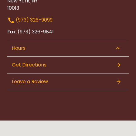
New York, NY
10013
(973) 326-9099
Fax: (973) 326-9841
Hours
Get Directions
Leave a Review