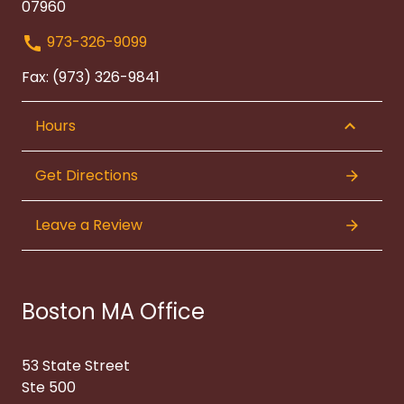
07960
973-326-9099
Fax: (973) 326-9841
Hours
Get Directions
Leave a Review
Boston MA Office
53 State Street
Ste 500