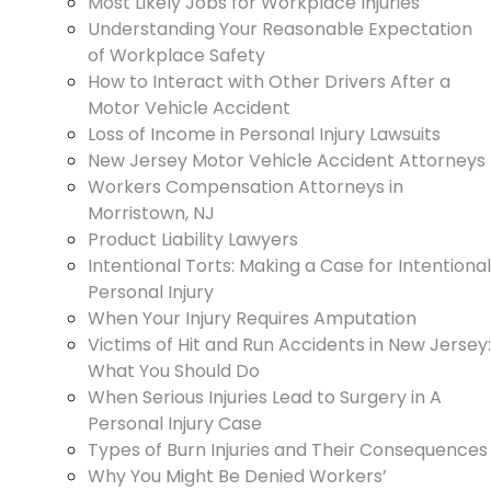
Most Likely Jobs for Workplace Injuries
Understanding Your Reasonable Expectation
of Workplace Safety
How to Interact with Other Drivers After a
Motor Vehicle Accident
Loss of Income in Personal Injury Lawsuits
New Jersey Motor Vehicle Accident Attorneys
Workers Compensation Attorneys in
Morristown, NJ
Product Liability Lawyers
Intentional Torts: Making a Case for Intentional
Personal Injury
When Your Injury Requires Amputation
Victims of Hit and Run Accidents in New Jersey:
What You Should Do
When Serious Injuries Lead to Surgery in A
Personal Injury Case
Types of Burn Injuries and Their Consequences
Why You Might Be Denied Workers’