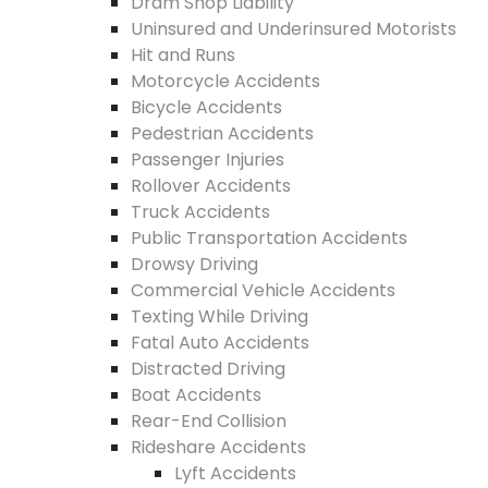
Dram Shop Liability
Uninsured and Underinsured Motorists
Hit and Runs
Motorcycle Accidents
Bicycle Accidents
Pedestrian Accidents
Passenger Injuries
Rollover Accidents
Truck Accidents
Public Transportation Accidents
Drowsy Driving
Commercial Vehicle Accidents
Texting While Driving
Fatal Auto Accidents
Distracted Driving
Boat Accidents
Rear-End Collision
Rideshare Accidents
Lyft Accidents