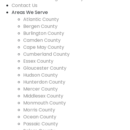
Contact Us
Areas We Serve
Atlantic County
Bergen County
Burlington County
Camden County
Cape May County
Cumberland County
Essex County
Gloucester County
Hudson County
Hunterdon County
Mercer County
Middlesex County
Monmouth County
Morris County
Ocean County
Passaic County