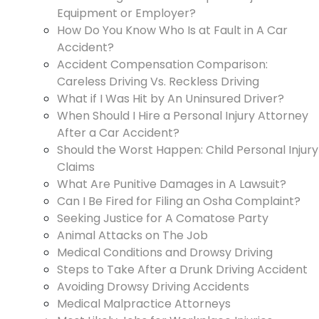
Equipment or Employer?
How Do You Know Who Is at Fault in A Car
Accident?
Accident Compensation Comparison:
Careless Driving Vs. Reckless Driving
What if I Was Hit by An Uninsured Driver?
When Should I Hire a Personal Injury Attorney
After a Car Accident?
Should the Worst Happen: Child Personal Injury
Claims
What Are Punitive Damages in A Lawsuit?
Can I Be Fired for Filing an Osha Complaint?
Seeking Justice for A Comatose Party
Animal Attacks on The Job
Medical Conditions and Drowsy Driving
Steps to Take After a Drunk Driving Accident
Avoiding Drowsy Driving Accidents
Medical Malpractice Attorneys