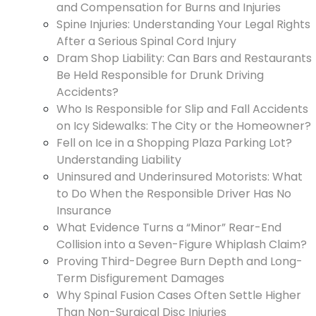
and Compensation for Burns and Injuries
Spine Injuries: Understanding Your Legal Rights
After a Serious Spinal Cord Injury
Dram Shop Liability: Can Bars and Restaurants
Be Held Responsible for Drunk Driving
Accidents?
Who Is Responsible for Slip and Fall Accidents
on Icy Sidewalks: The City or the Homeowner?
Fell on Ice in a Shopping Plaza Parking Lot?
Understanding Liability
Uninsured and Underinsured Motorists: What
to Do When the Responsible Driver Has No
Insurance
What Evidence Turns a “Minor” Rear-End
Collision into a Seven-Figure Whiplash Claim?
Proving Third-Degree Burn Depth and Long-
Term Disfigurement Damages
Why Spinal Fusion Cases Often Settle Higher
Than Non-Surgical Disc Injuries