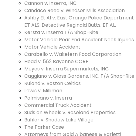
Cannon v. Inserra, INC.
Candace Reed v. Windsor Mills Association
Ashby Et Al v. East Orange Police Department
ET ALS. Detective Reginald Butts, ET AL.
Kersta v. Inserra T/A Shop-Rite
Motor Vehicle Rear End Accident Neck Injuries
Motor Vehicle Accident
Carabello v. Wakefern Food Corporation
Head v. 562 Bayonne CORP.
Meyes v. Inserra Supermarkets, INC.
Caggiano v. Glass Gardens, INC. T/A Shop-Rite
Ruland v. Boston Celtics
Lewis v. Milliman
Palmisano v. Inserra
Commercial Truck Accident
Suds on Wheels v. Roseland Properties.
Buhler v. Shadow Lake Village
The Parker Case
Attorneys from Gold Albanese & Barletti