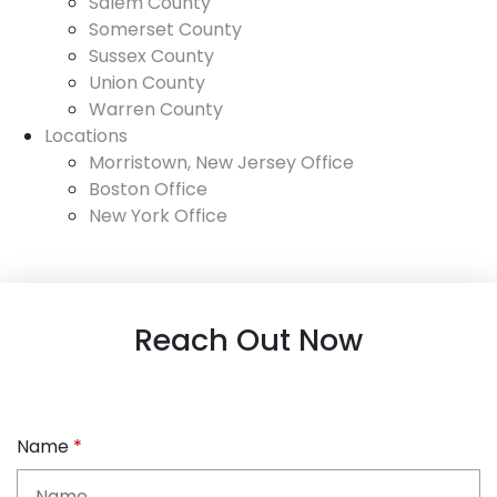
Salem County
Somerset County
Sussex County
Union County
Warren County
Locations
Morristown, New Jersey Office
Boston Office
New York Office
Reach Out Now
Name