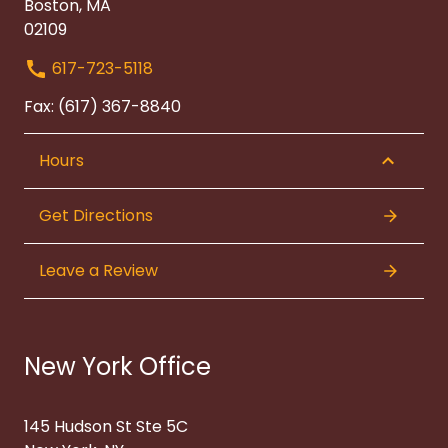
Boston, MA
02109
617-723-5118
Fax: (617) 367-8840
Hours
Get Directions
Leave a Review
New York Office
145 Hudson St Ste 5C