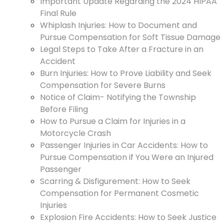
Important Update Regarding the 2024 HIPAA
Final Rule
Whiplash Injuries: How to Document and
Pursue Compensation for Soft Tissue Damage
Legal Steps to Take After a Fracture in an
Accident
Burn Injuries: How to Prove Liability and Seek
Compensation for Severe Burns
Notice of Claim- Notifying the Township
Before Filing
How to Pursue a Claim for Injuries in a
Motorcycle Crash
Passenger Injuries in Car Accidents: How to
Pursue Compensation if You Were an Injured
Passenger
Scarring & Disfigurement: How to Seek
Compensation for Permanent Cosmetic
Injuries
Explosion Fire Accidents: How to Seek Justice