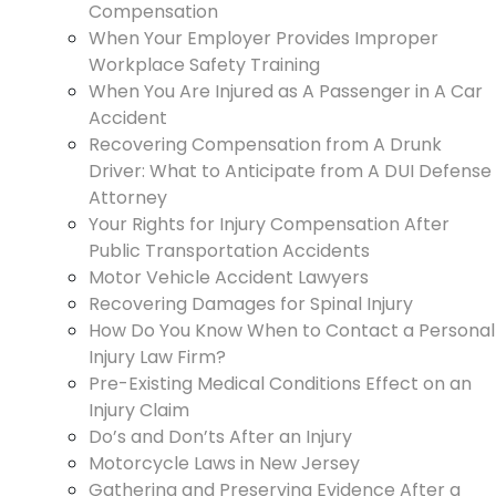
Compensation
When Your Employer Provides Improper
Workplace Safety Training
When You Are Injured as A Passenger in A Car
Accident
Recovering Compensation from A Drunk
Driver: What to Anticipate from A DUI Defense
Attorney
Your Rights for Injury Compensation After
Public Transportation Accidents
Motor Vehicle Accident Lawyers
Recovering Damages for Spinal Injury
How Do You Know When to Contact a Personal
Injury Law Firm?
Pre-Existing Medical Conditions Effect on an
Injury Claim
Do’s and Don’ts After an Injury
Motorcycle Laws in New Jersey
Gathering and Preserving Evidence After a