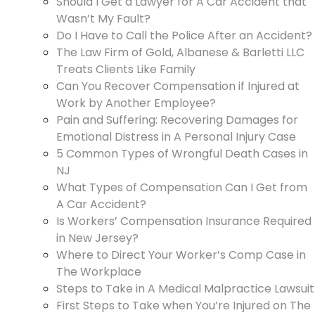
Should I Get a Lawyer for A Car Accident that
Wasn’t My Fault?
Do I Have to Call the Police After an Accident?
The Law Firm of Gold, Albanese & Barletti LLC
Treats Clients Like Family
Can You Recover Compensation if Injured at
Work by Another Employee?
Pain and Suffering: Recovering Damages for
Emotional Distress in A Personal Injury Case
5 Common Types of Wrongful Death Cases in
NJ
What Types of Compensation Can I Get from
A Car Accident?
Is Workers’ Compensation Insurance Required
in New Jersey?
Where to Direct Your Worker’s Comp Case in
The Workplace
Steps to Take in A Medical Malpractice Lawsuit
First Steps to Take when You’re Injured on The