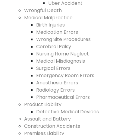
Uber Accident
Wrongful Death
Medical Malpractice
Birth Injuries
Medication Errors
Wrong Site Procedures
Cerebral Palsy
Nursing Home Neglect
Medical Misdiagnosis
Surgical Errors
Emergency Room Errors
Anesthesia Errors
Radiology Errors
Pharmaceutical Errors
Product Liability
Defective Medical Devices
Assault and Battery
Construction Accidents
Premises Liability