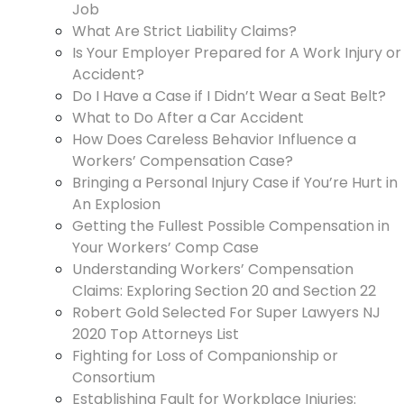
Job
What Are Strict Liability Claims?
Is Your Employer Prepared for A Work Injury or
Accident?
Do I Have a Case if I Didn’t Wear a Seat Belt?
What to Do After a Car Accident
How Does Careless Behavior Influence a
Workers’ Compensation Case?
Bringing a Personal Injury Case if You’re Hurt in
An Explosion
Getting the Fullest Possible Compensation in
Your Workers’ Comp Case
Understanding Workers’ Compensation
Claims: Exploring Section 20 and Section 22
Robert Gold Selected For Super Lawyers NJ
2020 Top Attorneys List
Fighting for Loss of Companionship or
Consortium
Establishing Fault for Workplace Injuries: