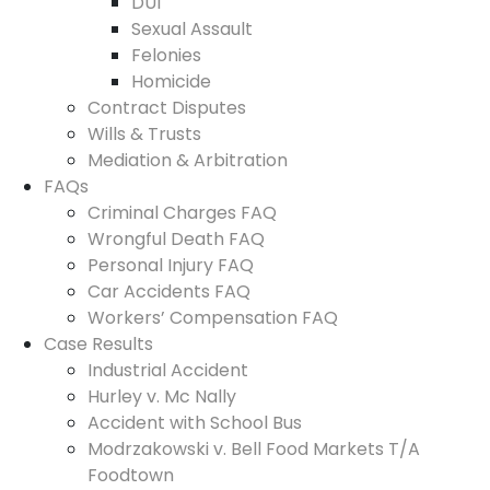
DUI
Sexual Assault
Felonies
Homicide
Contract Disputes
Wills & Trusts
Mediation & Arbitration
FAQs
Criminal Charges FAQ
Wrongful Death FAQ
Personal Injury FAQ
Car Accidents FAQ
Workers’ Compensation FAQ
Case Results
Industrial Accident
Hurley v. Mc Nally
Accident with School Bus
Modrzakowski v. Bell Food Markets T/A
Foodtown