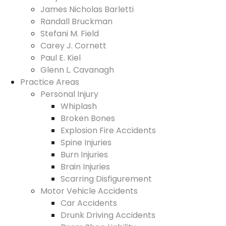
James Nicholas Barletti
Randall Bruckman
Stefani M. Field
Carey J. Cornett
Paul E. Kiel
Glenn L. Cavanagh
Practice Areas
Personal Injury
Whiplash
Broken Bones
Explosion Fire Accidents
Spine Injuries
Burn Injuries
Brain Injuries
Scarring Disfigurement
Motor Vehicle Accidents
Car Accidents
Drunk Driving Accidents