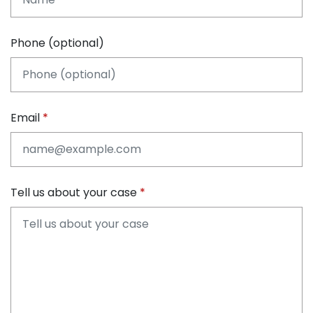
Phone (optional)
Email
Tell us about your case