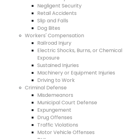
Negligent Security
Retail Accidents
Slip and Falls
Dog Bites
Workers' Compensation
Railroad Injury
Electric Shocks, Burns, or Chemical
Exposure
Sustained Injuries
Machinery or Equipment Injuries
Driving to Work
Criminal Defense
Misdemeanors
Municipal Court Defense
Expungement
Drug Offenses
Traffic Violations
Motor Vehicle Offenses