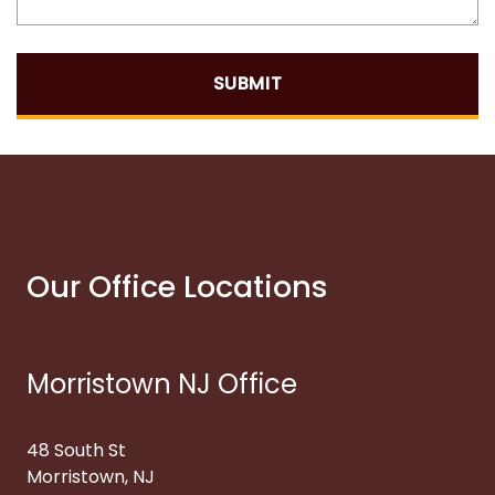
SUBMIT
Our Office Locations
Morristown NJ Office
48 South St
Morristown, NJ