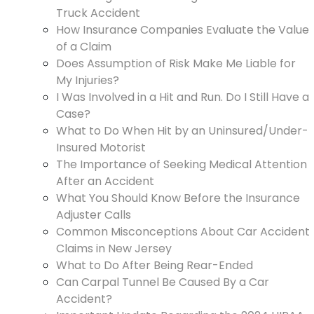
Truck Accident
How Insurance Companies Evaluate the Value
of a Claim
Does Assumption of Risk Make Me Liable for
My Injuries?
I Was Involved in a Hit and Run. Do I Still Have a
Case?
What to Do When Hit by an Uninsured/Under-
Insured Motorist
The Importance of Seeking Medical Attention
After an Accident
What You Should Know Before the Insurance
Adjuster Calls
Common Misconceptions About Car Accident
Claims in New Jersey
What to Do After Being Rear-Ended
Can Carpal Tunnel Be Caused By a Car
Accident?