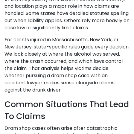
and location plays a major role in how claims are
handled. Some states have detailed statutes spelling
out when liability applies. Others rely more heavily on
case law or significantly limit claims.
For clients injured in Massachusetts, New York, or
New Jersey, state-specific rules guide every decision.
We look closely at where the alcohol was served,
where the crash occurred, and which laws control
the claim. That analysis helps victims decide
whether pursuing a dram shop case with an
accident lawyer makes sense alongside claims
against the drunk driver.
Common Situations That Lead
To Claims
Dram shop cases often arise after catastrophic