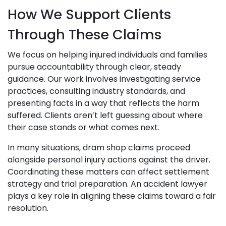
How We Support Clients
Through These Claims
We focus on helping injured individuals and families
pursue accountability through clear, steady
guidance. Our work involves investigating service
practices, consulting industry standards, and
presenting facts in a way that reflects the harm
suffered. Clients aren’t left guessing about where
their case stands or what comes next.
In many situations, dram shop claims proceed
alongside personal injury actions against the driver.
Coordinating these matters can affect settlement
strategy and trial preparation. An accident lawyer
plays a key role in aligning these claims toward a fair
resolution.