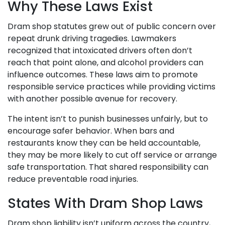
Why These Laws Exist
Dram shop statutes grew out of public concern over
repeat drunk driving tragedies. Lawmakers
recognized that intoxicated drivers often don’t
reach that point alone, and alcohol providers can
influence outcomes. These laws aim to promote
responsible service practices while providing victims
with another possible avenue for recovery.
The intent isn’t to punish businesses unfairly, but to
encourage safer behavior. When bars and
restaurants know they can be held accountable,
they may be more likely to cut off service or arrange
safe transportation. That shared responsibility can
reduce preventable road injuries.
States With Dram Shop Laws
Dram shop liability isn’t uniform across the country,