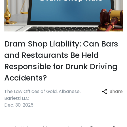
Dram Shop Liability: Can Bars
and Restaurants Be Held
Responsible for Drunk Driving
Accidents?
The Law Offices of Gold, Albanese,
Share
Barletti LLC
Dec. 30, 2025