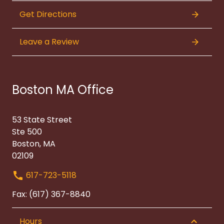
Get Directions
Leave a Review
Boston MA Office
53 State Street
Ste 500
Boston, MA
02109
617-723-5118
Fax: (617) 367-8840
Hours