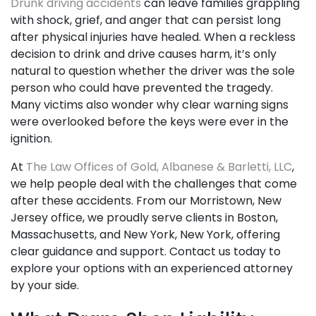
Drunk driving accidents
can leave families grappling
with shock, grief, and anger that can persist long
after physical injuries have healed. When a reckless
decision to drink and drive causes harm, it’s only
natural to question whether the driver was the sole
person who could have prevented the tragedy.
Many victims also wonder why clear warning signs
were overlooked before the keys were ever in the
ignition.
At
The Law Offices of Gold, Albanese & Barletti, LLC
,
we help people deal with the challenges that come
after these accidents. From our Morristown, New
Jersey office, we proudly serve clients in Boston,
Massachusetts, and New York, New York, offering
clear guidance and support. Contact us today to
explore your options with an experienced attorney
by your side.