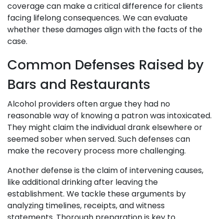
coverage can make a critical difference for clients
facing lifelong consequences. We can evaluate
whether these damages align with the facts of the
case.
Common Defenses Raised by
Bars and Restaurants
Alcohol providers often argue they had no
reasonable way of knowing a patron was intoxicated.
They might claim the individual drank elsewhere or
seemed sober when served. Such defenses can
make the recovery process more challenging.
Another defense is the claim of intervening causes,
like additional drinking after leaving the
establishment. We tackle these arguments by
analyzing timelines, receipts, and witness
statements. Thorough preparation is key to