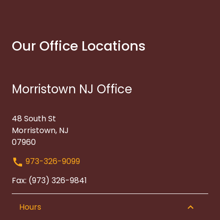
Our Office Locations
Morristown NJ Office
48 South St
Morristown, NJ
07960
973-326-9099
Fax: (973) 326-9841
Hours