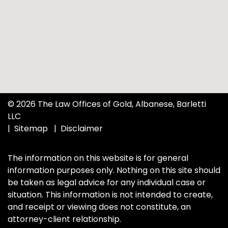
© 2026 The Law Offices of Gold, Albanese, Barletti
LLC
Sitemap
Disclaimer
The information on this website is for general
information purposes only. Nothing on this site should
be taken as legal advice for any individual case or
situation. This information is not intended to create,
and receipt or viewing does not constitute, an
attorney-client relationship.