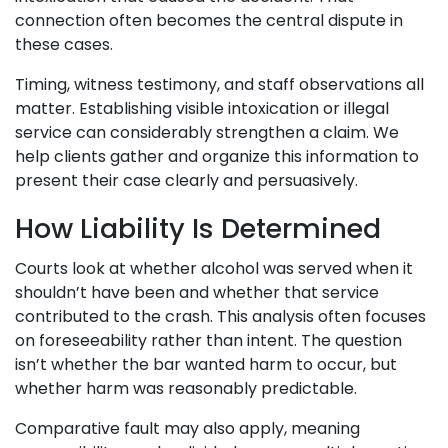
connection often becomes the central dispute in
these cases.
Timing, witness testimony, and staff observations all
matter. Establishing visible intoxication or illegal
service can considerably strengthen a claim. We
help clients gather and organize this information to
present their case clearly and persuasively.
How Liability Is Determined
Courts look at whether alcohol was served when it
shouldn’t have been and whether that service
contributed to the crash. This analysis often focuses
on foreseeability rather than intent. The question
isn’t whether the bar wanted harm to occur, but
whether harm was reasonably predictable.
Comparative fault may also apply, meaning