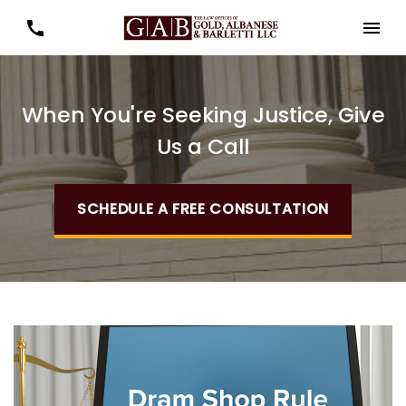
When You're Seeking Justice, Give
Us a Call
SCHEDULE A FREE CONSULTATION