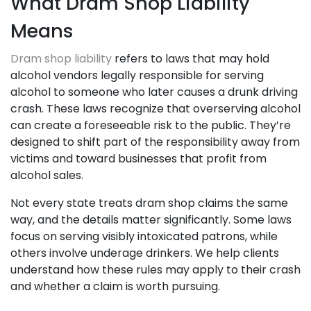
What Dram Shop Liability
Means
Dram shop liability
refers to laws that may hold
alcohol vendors legally responsible for serving
alcohol to someone who later causes a drunk driving
crash. These laws recognize that overserving alcohol
can create a foreseeable risk to the public. They’re
designed to shift part of the responsibility away from
victims and toward businesses that profit from
alcohol sales.
Not every state treats dram shop claims the same
way, and the details matter significantly. Some laws
focus on serving visibly intoxicated patrons, while
others involve underage drinkers. We help clients
understand how these rules may apply to their crash
and whether a claim is worth pursuing.