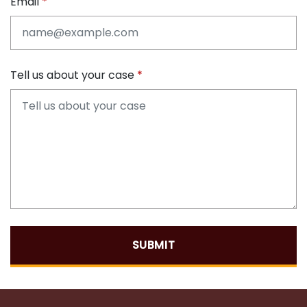
Email
Tell us about your case
SUBMIT