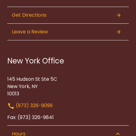
Get Directions
Leave a Review
New York Office
145 Hudson St Ste 5C
New York, NY
10013
(973) 326-9099
Fax: (973) 326-9841
Hours