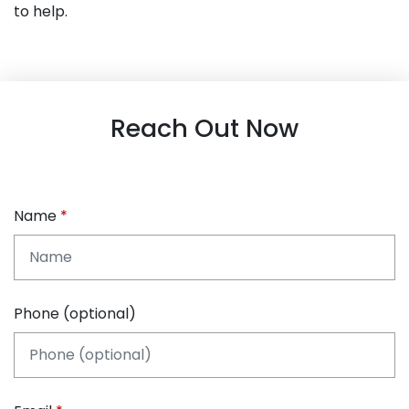
to help.
Reach Out Now
Name
Phone (optional)