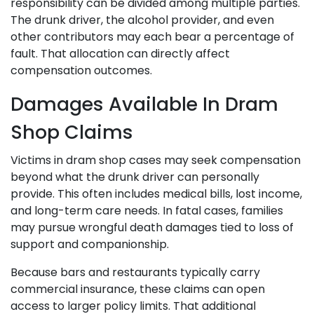
responsibility can be divided among multiple parties.
The drunk driver, the alcohol provider, and even
other contributors may each bear a percentage of
fault. That allocation can directly affect
compensation outcomes.
Damages Available In Dram
Shop Claims
Victims in dram shop cases may seek compensation
beyond what the drunk driver can personally
provide. This often includes medical bills, lost income,
and long-term care needs. In fatal cases, families
may pursue wrongful death damages tied to loss of
support and companionship.
Because bars and restaurants typically carry
commercial insurance, these claims can open
access to larger policy limits. That additional