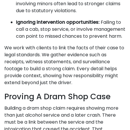
involving minors often lead to stronger claims
due to statutory violations.
Ignoring intervention opportunities:
Failing to
call a cab, stop service, or involve management
can point to missed chances to prevent harm.
We work with clients to link the facts of their case to
legal standards. We gather evidence such as
receipts, witness statements, and surveillance
footage to build a strong claim. Every detail helps
provide context, showing how responsibility might
extend beyond just the driver.
Proving A Dram Shop Case
Building a dram shop claim requires showing more
than just alcohol service and a later crash. There
must be a link between the service and the
intoxication that caused the accident. That