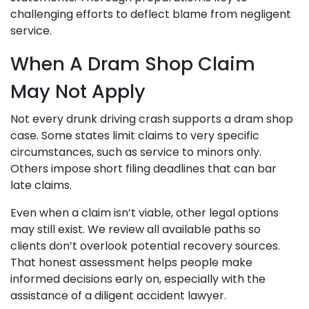
challenging efforts to deflect blame from negligent
service.
When A Dram Shop Claim
May Not Apply
Not every drunk driving crash supports a dram shop
case. Some states limit claims to very specific
circumstances, such as service to minors only.
Others impose short filing deadlines that can bar
late claims.
Even when a claim isn’t viable, other legal options
may still exist. We review all available paths so
clients don’t overlook potential recovery sources.
That honest assessment helps people make
informed decisions early on, especially with the
assistance of a diligent accident lawyer.