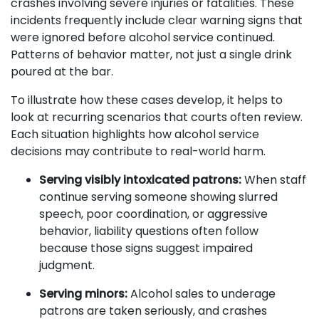
crashes involving severe injuries or fatalities. These
incidents frequently include clear warning signs that
were ignored before alcohol service continued.
Patterns of behavior matter, not just a single drink
poured at the bar.
To illustrate how these cases develop, it helps to
look at recurring scenarios that courts often review.
Each situation highlights how alcohol service
decisions may contribute to real-world harm.
Serving visibly intoxicated patrons:
When staff
continue serving someone showing slurred
speech, poor coordination, or aggressive
behavior, liability questions often follow
because those signs suggest impaired
judgment.
Serving minors:
Alcohol sales to underage
patrons are taken seriously, and crashes