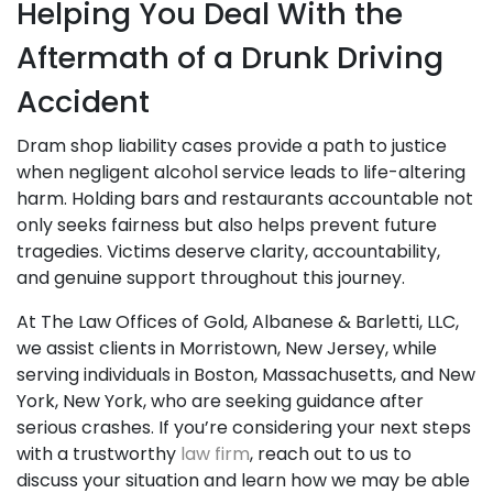
Helping You Deal With the
Aftermath of a Drunk Driving
Accident
Dram shop liability cases provide a path to justice
when negligent alcohol service leads to life-altering
harm. Holding bars and restaurants accountable not
only seeks fairness but also helps prevent future
tragedies. Victims deserve clarity, accountability,
and genuine support throughout this journey.
At The Law Offices of Gold, Albanese & Barletti, LLC,
we assist clients in Morristown, New Jersey, while
serving individuals in Boston, Massachusetts, and New
York, New York, who are seeking guidance after
serious crashes. If you’re considering your next steps
with a trustworthy
law firm
, reach out to us to
discuss your situation and learn how we may be able