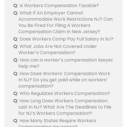
Q:
Is Workers Compensation Taxable?
Q:
What If An Employer Cannot
Accommodate Work Restrictions NJ? Can
You Be Fired For Filing A Workers
Compensation Claim In New Jersey?
Q:
Does Workers Comp Pay Full Salary In NJ?
Q:
What Jobs Are Not Covered Under
Worker’s Compensation?
Q:
How can a worker’s compensation lawyer
help me?
Q:
How Does Workers’ Compensation Work
In NJ? Do you get paid while on workers’
compensation?
Q:
Who Regulates Workers Compensation?
Q:
How Long Does Workers Compensation
Last In NJ? What Are The Deadlines to File
for NJ’s Workers Compensation?
Q:
How Many States Require Workers
Compensation Insurance?