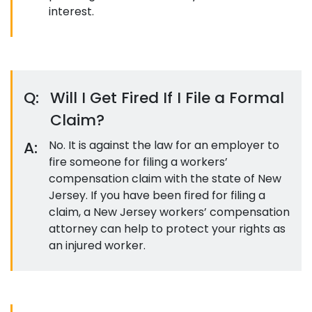
interest.
Q:
Will I Get Fired If I File a Formal
Claim?
A:
No. It is against the law for an employer to
fire someone for filing a workers’
compensation claim with the state of New
Jersey. If you have been fired for filing a
claim, a New Jersey workers’ compensation
attorney can help to protect your rights as
an injured worker.