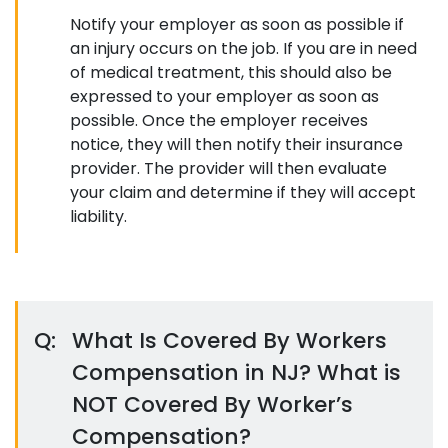
Notify your employer as soon as possible if
an injury occurs on the job. If you are in need
of medical treatment, this should also be
expressed to your employer as soon as
possible. Once the employer receives
notice, they will then notify their insurance
provider. The provider will then evaluate
your claim and determine if they will accept
liability.
Q:
What Is Covered By Workers
Compensation in NJ? What is
NOT Covered By Worker’s
Compensation?