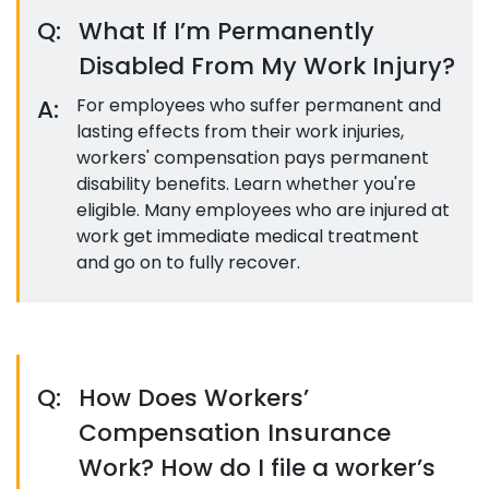
Q:
What If I’m Permanently
Disabled From My Work Injury?
A:
For employees who suffer permanent and
lasting effects from their work injuries,
workers' compensation pays permanent
disability benefits. Learn whether you're
eligible. Many employees who are injured at
work get immediate medical treatment
and go on to fully recover.
Q:
How Does Workers’
Compensation Insurance
Work? How do I file a worker’s