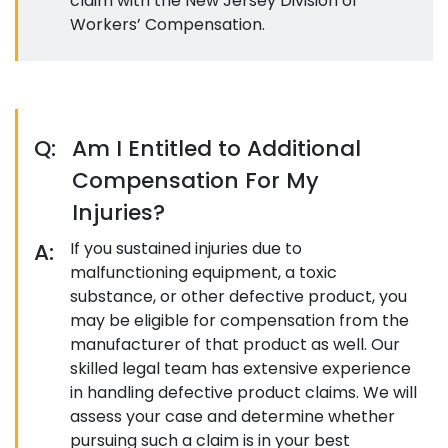
claim with the New Jersey Division of
Workers’ Compensation.
Q:
Am I Entitled to Additional
Compensation For My
Injuries?
A:
If you sustained injuries due to
malfunctioning equipment, a toxic
substance, or other defective product, you
may be eligible for compensation from the
manufacturer of that product as well. Our
skilled legal team has extensive experience
in handling defective product claims. We will
assess your case and determine whether
pursuing such a claim is in your best