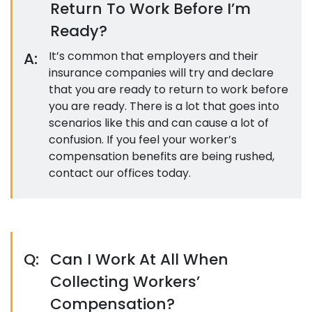
Return To Work Before I’m
Ready?
A:
It’s common that employers and their
insurance companies will try and declare
that you are ready to return to work before
you are ready. There is a lot that goes into
scenarios like this and can cause a lot of
confusion. If you feel your worker’s
compensation benefits are being rushed,
contact our offices today.
Q:
Can I Work At All When
Collecting Workers’
Compensation?