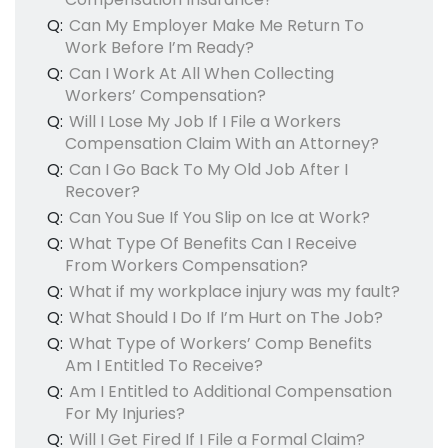
Q:
Can My Employer Make Me Return To
Work Before I’m Ready?
Q:
Can I Work At All When Collecting
Workers’ Compensation?
Q:
Will I Lose My Job If I File a Workers
Compensation Claim With an Attorney?
Q:
Can I Go Back To My Old Job After I
Recover?
Q:
Can You Sue If You Slip on Ice at Work?
Q:
What Type Of Benefits Can I Receive
From Workers Compensation?
Q:
What if my workplace injury was my fault?
Q:
What Should I Do If I’m Hurt on The Job?
Q:
What Type of Workers’ Comp Benefits
Am I Entitled To Receive?
Q:
Am I Entitled to Additional Compensation
For My Injuries?
Q:
Will I Get Fired If I File a Formal Claim?