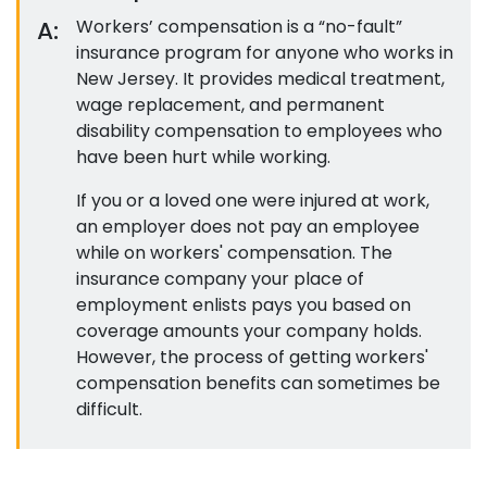
A:
Workers’ compensation is a “no-fault”
insurance program for anyone who works in
New Jersey. It provides medical treatment,
wage replacement, and permanent
disability compensation to employees who
have been hurt while working.
If you or a loved one were injured at work,
an employer does not pay an employee
while on workers' compensation. The
insurance company your place of
employment enlists pays you based on
coverage amounts your company holds.
However, the process of getting workers'
compensation benefits can sometimes be
difficult.