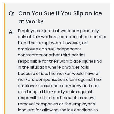
Q:
Can You Sue If You Slip on Ice
at Work?
A:
Employees injured at work can generally
only obtain workers' compensation benefits
from their employers. However, an
employee can sue independent
contractors or other third parties
responsible for their workplace injuries. So
in the situation where a worker falls
because of ice, the worker would have a
workers' compensation claim against the
employer’s insurance company and can
also bring a third-party claim against
responsible third parties such as snow
removal companies or the employer’s
landlord for allowing the icy condition to