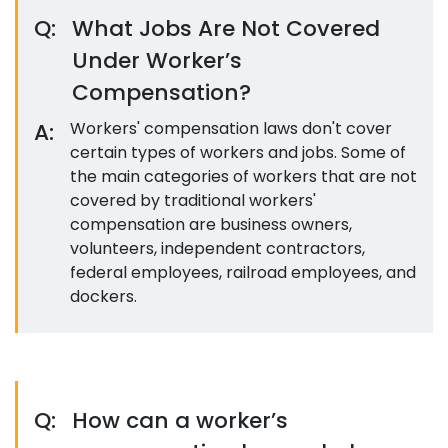
Q:
What Jobs Are Not Covered
Under Worker’s
Compensation?
A:
Workers' compensation laws don't cover
certain types of workers and jobs. Some of
the main categories of workers that are not
covered by traditional workers'
compensation are business owners,
volunteers, independent contractors,
federal employees, railroad employees, and
dockers.
Q:
How can a worker’s