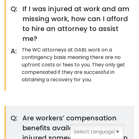
Q:
If I was injured at work and am
missing work, how can I afford
to hire an attorney to assist
me?
A:
The WC attorneys at GABL work on a
contingency basis meaning there are no
upfront costs or fees to you. They only get
compensated if they are successful in
obtaining a recovery for you.
Q:
Are workers’ compensation
benefits available if I was
Select Language
▼
injured somewhere other than