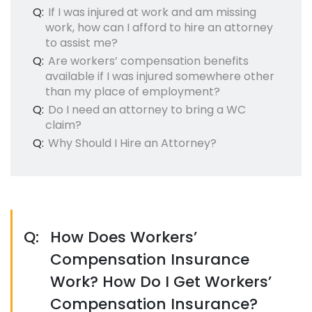
Q:
If I was injured at work and am missing
work, how can I afford to hire an attorney
to assist me?
Q:
Are workers’ compensation benefits
available if I was injured somewhere other
than my place of employment?
Q:
Do I need an attorney to bring a WC
claim?
Q:
Why Should I Hire an Attorney?
Q:
How Does Workers’
Compensation Insurance
Work? How Do I Get Workers’
Compensation Insurance?