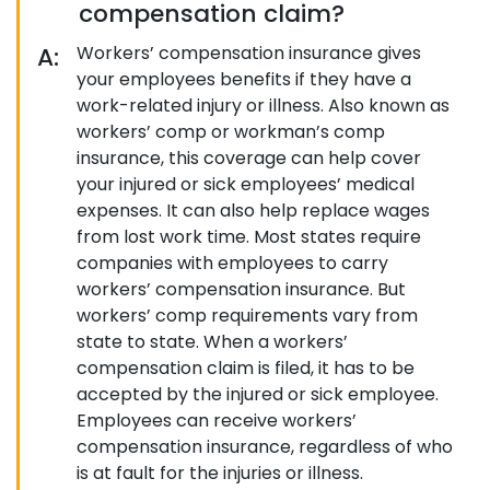
compensation claim?
A:
Workers’ compensation insurance gives
your employees benefits if they have a
work-related injury or illness. Also known as
workers’ comp or workman’s comp
insurance, this coverage can help cover
your injured or sick employees’ medical
expenses. It can also help replace wages
from lost work time. Most states require
companies with employees to carry
workers’ compensation insurance. But
workers’ comp requirements vary from
state to state. When a workers’
compensation claim is filed, it has to be
accepted by the injured or sick employee.
Employees can receive workers’
compensation insurance, regardless of who
is at fault for the injuries or illness.