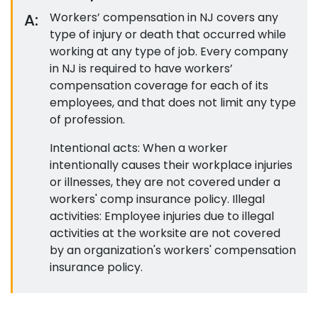
A:
Workers’ compensation in NJ covers any
type of injury or death that occurred while
working at any type of job. Every company
in NJ is required to have workers’
compensation coverage for each of its
employees, and that does not limit any type
of profession.
Intentional acts: When a worker
intentionally causes their workplace injuries
or illnesses, they are not covered under a
workers' comp insurance policy. Illegal
activities: Employee injuries due to illegal
activities at the worksite are not covered
by an organization's workers' compensation
insurance policy.