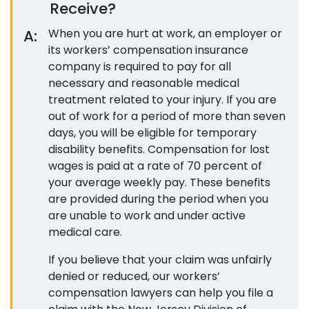
Receive?
A:
When you are hurt at work, an employer or
its workers’ compensation insurance
company is required to pay for all
necessary and reasonable medical
treatment related to your injury. If you are
out of work for a period of more than seven
days, you will be eligible for temporary
disability benefits. Compensation for lost
wages is paid at a rate of 70 percent of
your average weekly pay. These benefits
are provided during the period when you
are unable to work and under active
medical care.
If you believe that your claim was unfairly
denied or reduced, our workers’
compensation lawyers can help you file a