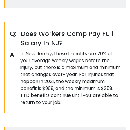
Q:
Does Workers Comp Pay Full
Salary In NJ?
A:
In New Jersey, these benefits are 70% of
your average weekly wages before the
injury, but there is a maximum and minimum
that changes every year. For injuries that
happen in 2021, the weekly maximum
benefit is $969, and the minimum is $258.
TTD benefits continue until you: are able to
return to your job.