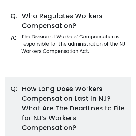
Q:
Who Regulates Workers
Compensation?
A:
The Division of Workers’ Compensation is
responsible for the administration of the NJ
Workers Compensation Act.
Q:
How Long Does Workers
Compensation Last In NJ?
What Are The Deadlines to File
for NJ’s Workers
Compensation?