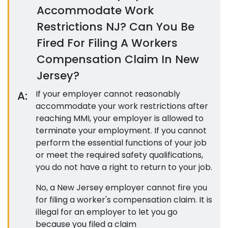
Accommodate Work
Restrictions NJ? Can You Be
Fired For Filing A Workers
Compensation Claim In New
Jersey?
A:
If your employer cannot reasonably
accommodate your work restrictions after
reaching MMI, your employer is allowed to
terminate your employment. If you cannot
perform the essential functions of your job
or meet the required safety qualifications,
you do not have a right to return to your job.
No, a New Jersey employer cannot fire you
for filing a worker's compensation claim. It is
illegal for an employer to let you go
because you filed a claim