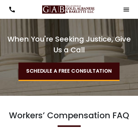
When You're Seeking Justice, Give
Us a Call
SCHEDULE A FREE CONSULTATION
Workers’ Compensation FAQ