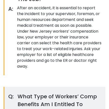
A:
After an accident, it is essential to report
the incident to your supervisor, foreman, or
human resources department and seek
medical treatment as soon as possible.
Under New Jersey workers’ compensation
law, your employer or their insurance
carrier can select the health care providers
to treat your work-related injuries. Ask your
employer for a list of eligible healthcare
providers and go to the ER or doctor right
away.
Q:
What Type of Workers’ Comp
Benefits Am I Entitled To