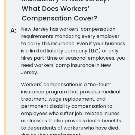
What Does Workers’
Compensation Cover?
A:
New Jersey has workers' compensation
requirements mandating every employer
to carry this insurance. Even if your business
is a limited liability company (LLC) or only
hires part-time or seasonal employees, you
need workers' comp insurance in New
Jersey.
Workers' compensation is a “no-fault”
insurance program that provides medical
treatment, wage replacement, and
permanent disability compensation to
employees who suffer job-related injuries
or illnesses. It also provides death benefits
to dependents of workers who have died