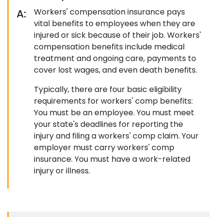
A:
Workers' compensation insurance pays
vital benefits to employees when they are
injured or sick because of their job. Workers'
compensation benefits include medical
treatment and ongoing care, payments to
cover lost wages, and even death benefits.
Typically, there are four basic eligibility
requirements for workers' comp benefits:
You must be an employee. You must meet
your state's deadlines for reporting the
injury and filing a workers' comp claim. Your
employer must carry workers' comp
insurance. You must have a work-related
injury or illness.