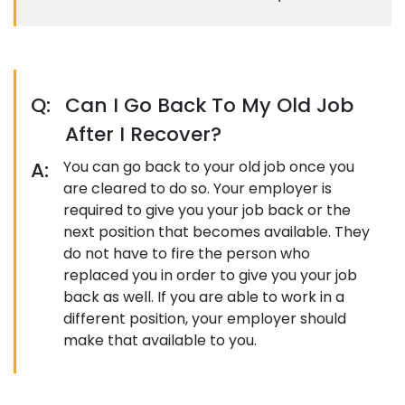
Q:
Can I Go Back To My Old Job
After I Recover?
A:
You can go back to your old job once you
are cleared to do so. Your employer is
required to give you your job back or the
next position that becomes available. They
do not have to fire the person who
replaced you in order to give you your job
back as well. If you are able to work in a
different position, your employer should
make that available to you.