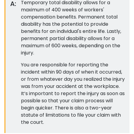
A:
Temporary total disability allows for a
maximum of 400 weeks of workers'
compensation benefits. Permanent total
disability has the potential to provide
benefits for an individual's entire life. Lastly,
permanent partial disability allows for a
maximum of 600 weeks, depending on the
injury.
You are responsible for reporting the
incident within 90 days of when it occurred,
or from whatever day you realized the injury
was from your accident at the workplace.
It’s important to report the injury as soon as
possible so that your claim process will
begin quicker. There is also a two-year
statute of limitations to file your claim with
the court.