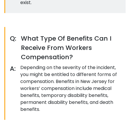
exist.
Q:
What Type Of Benefits Can I
Receive From Workers
Compensation?
A:
Depending on the severity of the incident,
you might be entitled to different forms of
compensation. Benefits in New Jersey for
workers’ compensation include medical
benefits, temporary disability benefits,
permanent disability benefits, and death
benefits.