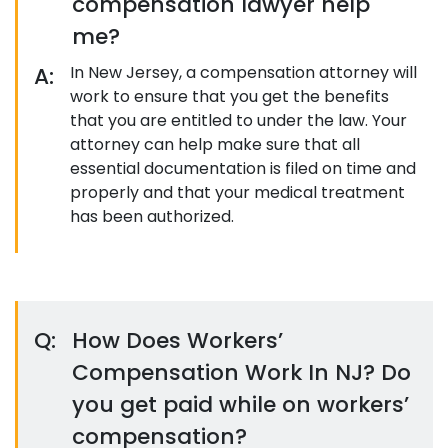
compensation lawyer help
me?
A:
In New Jersey, a compensation attorney will
work to ensure that you get the benefits
that you are entitled to under the law. Your
attorney can help make sure that all
essential documentation is filed on time and
properly and that your medical treatment
has been authorized.
Q:
How Does Workers’
Compensation Work In NJ? Do
you get paid while on workers’
compensation?