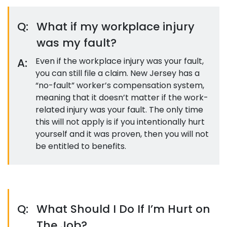
Q:
What if my workplace injury
was my fault?
A:
Even if the workplace injury was your fault,
you can still file a claim. New Jersey has a
“no-fault” worker’s compensation system,
meaning that it doesn’t matter if the work-
related injury was your fault. The only time
this will not apply is if you intentionally hurt
yourself and it was proven, then you will not
be entitled to benefits.
Q:
What Should I Do If I’m Hurt on
The Job?