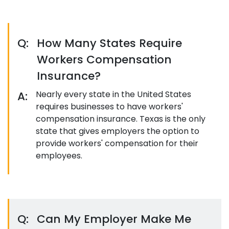
Q:
How Many States Require
Workers Compensation
Insurance?
A:
Nearly every state in the United States
requires businesses to have workers'
compensation insurance. Texas is the only
state that gives employers the option to
provide workers' compensation for their
employees.
Q:
Can My Employer Make Me