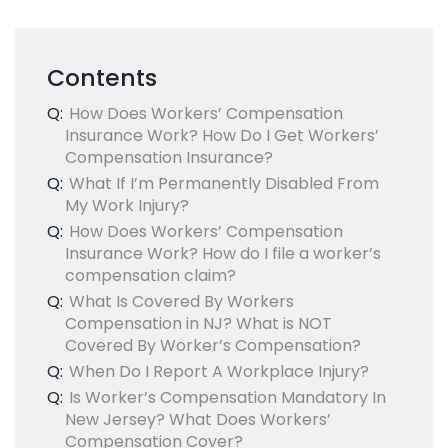
Contents
Q:
How Does Workers’ Compensation
Insurance Work? How Do I Get Workers’
Compensation Insurance?
Q:
What If I’m Permanently Disabled From
My Work Injury?
Q:
How Does Workers’ Compensation
Insurance Work? How do I file a worker’s
compensation claim?
Q:
What Is Covered By Workers
Compensation in NJ? What is NOT
Covered By Worker’s Compensation?
Q:
When Do I Report A Workplace Injury?
Q:
Is Worker’s Compensation Mandatory In
New Jersey? What Does Workers’
Compensation Cover?