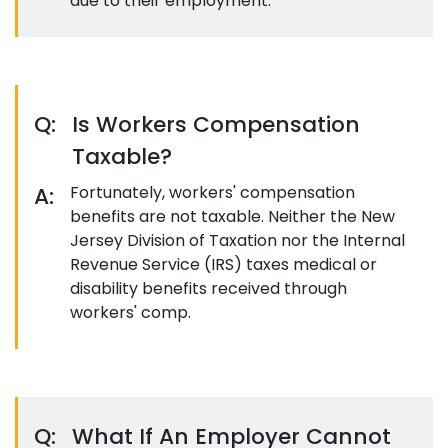
due to their employment.
Q:
Is Workers Compensation
Taxable?
A:
Fortunately, workers' compensation
benefits are not taxable. Neither the New
Jersey Division of Taxation nor the Internal
Revenue Service (IRS) taxes medical or
disability benefits received through
workers' comp.
Q:
What If An Employer Cannot