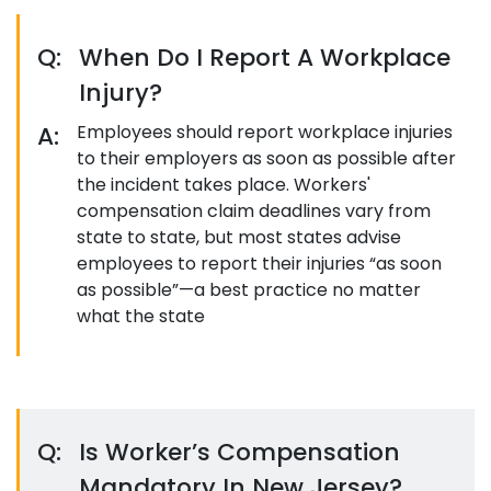
Q:
When Do I Report A Workplace
Injury?
A:
Employees should report workplace injuries
to their employers as soon as possible after
the incident takes place. Workers'
compensation claim deadlines vary from
state to state, but most states advise
employees to report their injuries “as soon
as possible”—a best practice no matter
what the state
Q:
Is Worker’s Compensation
Mandatory In New Jersey?