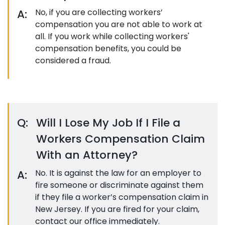
A:
No, if you are collecting workers’
compensation you are not able to work at
all. If you work while collecting workers'
compensation benefits, you could be
considered a fraud.
Q:
Will I Lose My Job If I File a
Workers Compensation Claim
With an Attorney?
A:
No. It is against the law for an employer to
fire someone or discriminate against them
if they file a worker’s compensation claim in
New Jersey. If you are fired for your claim,
contact our office immediately.