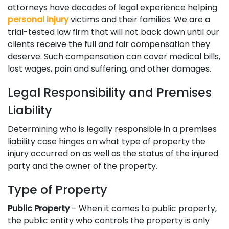
attorneys have decades of legal experience helping
personal injury
victims and their families. We are a
trial-tested law firm that will not back down until our
clients receive the full and fair compensation they
deserve. Such compensation can cover medical bills,
lost wages, pain and suffering, and other damages.
Legal Responsibility and Premises
Liability
Determining who is legally responsible in a premises
liability case hinges on what type of property the
injury occurred on as well as the status of the injured
party and the owner of the property.
Type of Property
Public Property
– When it comes to public property,
the public entity who controls the property is only