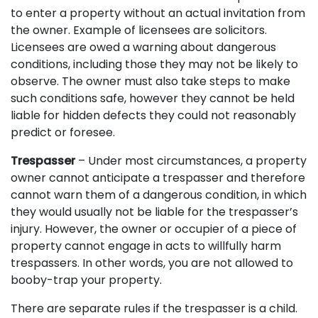
to enter a property without an actual invitation from
the owner. Example of licensees are solicitors.
Licensees are owed a warning about dangerous
conditions, including those they may not be likely to
observe. The owner must also take steps to make
such conditions safe, however they cannot be held
liable for hidden defects they could not reasonably
predict or foresee.
Trespasser
– Under most circumstances, a property
owner cannot anticipate a trespasser and therefore
cannot warn them of a dangerous condition, in which
they would usually not be liable for the trespasser’s
injury. However, the owner or occupier of a piece of
property cannot engage in acts to willfully harm
trespassers. In other words, you are not allowed to
booby-trap your property.
There are separate rules if the trespasser is a child.