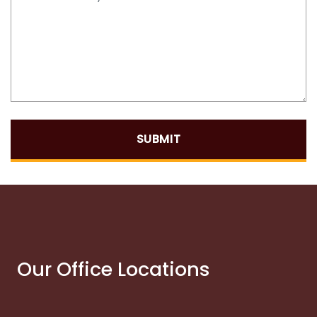
SUBMIT
Our Office Locations