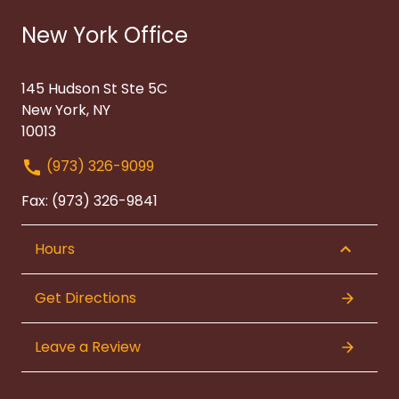
New York Office
145 Hudson St Ste 5C
New York, NY
10013
(973) 326-9099
Fax: (973) 326-9841
Hours
Get Directions
Leave a Review