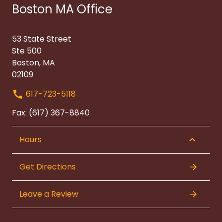
Boston MA Office
53 State Street
Ste 500
Boston, MA
02109
617-723-5118
Fax: (617) 367-8840
Hours
Get Directions
Leave a Review