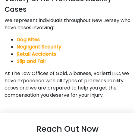
Cases
We represent individuals throughout New Jersey who
have cases involving:
Dog Bites
Negligent Security
Retail Accidents
Slip and Fall
At The Law Offices of Gold, Albanese, Barletti LLC, we
have experience with all types of premises liability
cases and we are prepared to help you get the
compensation you deserve for your injury.
Reach Out Now