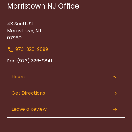
Morristown NJ Office
48 South St
Morristown, NJ
07960
973-326-9099
Fax: (973) 326-9841
Hours
Get Directions
Leave a Review