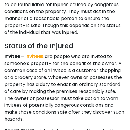
to be found liable for injuries caused by dangerous
conditions on the property. They must act in the
manner of a reasonable person to ensure the
property is safe, though this depends on the status
of the individual that was injured.
Status of the Injured
Invitee
–
Invitees
are people who are invited to
someone’s property for the benefit of the owner. A
common case of an invitee is a customer shopping
at a grocery store. Whoever owns or possesses the
property has a duty to enact an ordinary standard
of care by making the premises reasonably safe.
The owner or possessor must take action to warn
invitees of potentially dangerous conditions and
make those conditions safe after they discover such
hazards.