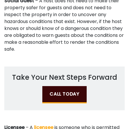
Social Guest
– A host does not need to make their
property safer for guests and does not need to
inspect the property in order to uncover any
hazardous conditions that exist. However, if the host
knows or should know of a dangerous condition they
are obligated to warn guests about the conditions or
make a reasonable effort to render the conditions
safe.
Take Your Next Steps Forward
CALL TODAY
Licensee
– A
licensee
is someone who is permitted