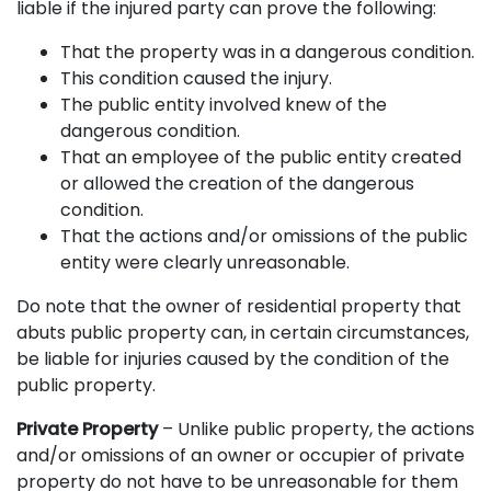
liable if the injured party can prove the following:
That the property was in a dangerous condition.
This condition caused the injury.
The public entity involved knew of the
dangerous condition.
That an employee of the public entity created
or allowed the creation of the dangerous
condition.
That the actions and/or omissions of the public
entity were clearly unreasonable.
Do note that the owner of residential property that
abuts public property can, in certain circumstances,
be liable for injuries caused by the condition of the
public property.
Private Property
– Unlike public property, the actions
and/or omissions of an owner or occupier of private
property do not have to be unreasonable for them