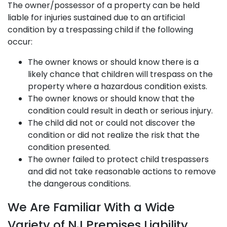
The owner/possessor of a property can be held
liable for injuries sustained due to an artificial
condition by a trespassing child if the following
occur:
The owner knows or should know there is a
likely chance that children will trespass on the
property where a hazardous condition exists.
The owner knows or should know that the
condition could result in death or serious injury.
The child did not or could not discover the
condition or did not realize the risk that the
condition presented.
The owner failed to protect child trespassers
and did not take reasonable actions to remove
the dangerous conditions.
We Are Familiar With a Wide
Variety of NJ Premises Liability