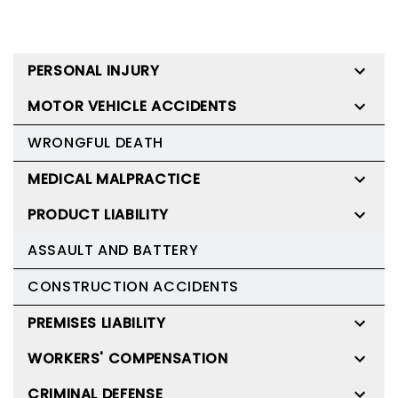
PERSONAL INJURY
MOTOR VEHICLE ACCIDENTS
WRONGFUL DEATH
MEDICAL MALPRACTICE
PRODUCT LIABILITY
ASSAULT AND BATTERY
CONSTRUCTION ACCIDENTS
PREMISES LIABILITY
WORKERS' COMPENSATION
CRIMINAL DEFENSE