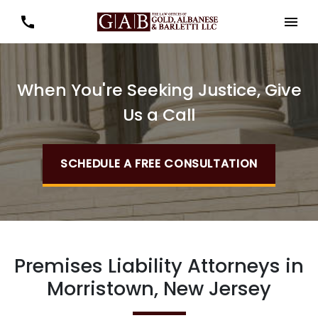
When You're Seeking Justice, Give
Us a Call
SCHEDULE A FREE CONSULTATION
Premises Liability Attorneys in
Morristown, New Jersey