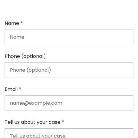
Name
Phone (optional)
Email
Tell us about your case