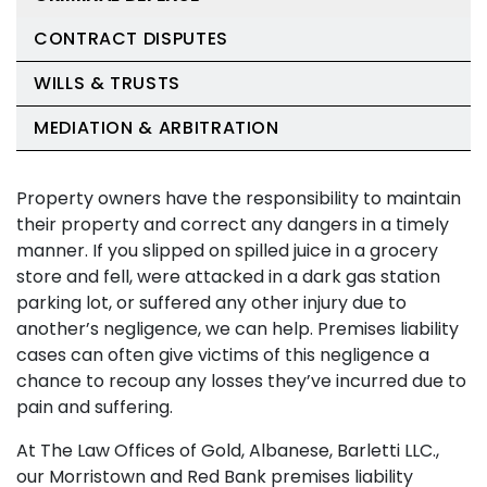
CONTRACT DISPUTES
WILLS & TRUSTS
MEDIATION & ARBITRATION
Property owners have the responsibility to maintain
their property and correct any dangers in a timely
manner. If you slipped on spilled juice in a grocery
store and fell, were attacked in a dark gas station
parking lot, or suffered any other injury due to
another’s negligence, we can help. Premises liability
cases can often give victims of this negligence a
chance to recoup any losses they’ve incurred due to
pain and suffering.
At The Law Offices of Gold, Albanese, Barletti LLC.,
our Morristown and Red Bank premises liability