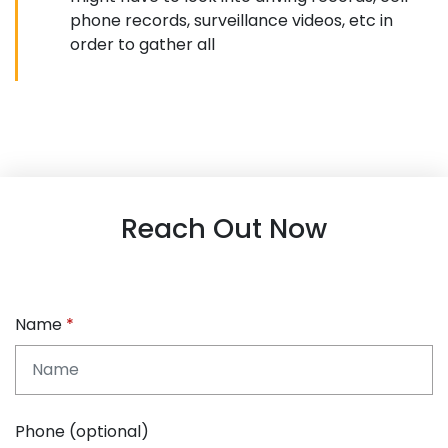
phone records, surveillance videos, etc in
order to gather all
Reach Out Now
Name
Phone (optional)