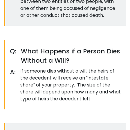
between two entities or two people, with
one of them being accused of negligence
or other conduct that caused death.
Q:
What Happens if a Person Dies
Without a Will?
A:
If someone dies without a will, the heirs of
the decedent will receive an "intestate
share" of your property. The size of the
share will depend upon how many and what
type of heirs the decedent left.