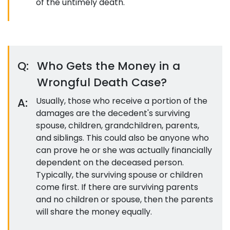
of the untimely death.
Q:
Who Gets the Money in a
Wrongful Death Case?
A:
Usually, those who receive a portion of the
damages are the decedent's surviving
spouse, children, grandchildren, parents,
and siblings. This could also be anyone who
can prove he or she was actually financially
dependent on the deceased person.
Typically, the surviving spouse or children
come first. If there are surviving parents
and no children or spouse, then the parents
will share the money equally.