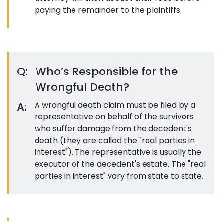
paying the remainder to the plaintiffs.
Q:
Who’s Responsible for the
Wrongful Death?
A:
A wrongful death claim must be filed by a
representative on behalf of the survivors
who suffer damage from the decedent's
death (they are called the "real parties in
interest"). The representative is usually the
executor of the decedent's estate. The "real
parties in interest" vary from state to state.