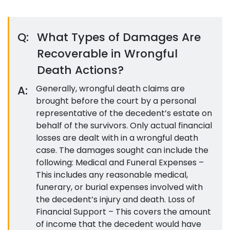
Q:
What Types of Damages Are
Recoverable in Wrongful
Death Actions?
A:
Generally, wrongful death claims are
brought before the court by a personal
representative of the decedent’s estate on
behalf of the survivors. Only actual financial
losses are dealt with in a wrongful death
case. The damages sought can include the
following: Medical and Funeral Expenses –
This includes any reasonable medical,
funerary, or burial expenses involved with
the decedent’s injury and death. Loss of
Financial Support – This covers the amount
of income that the decedent would have