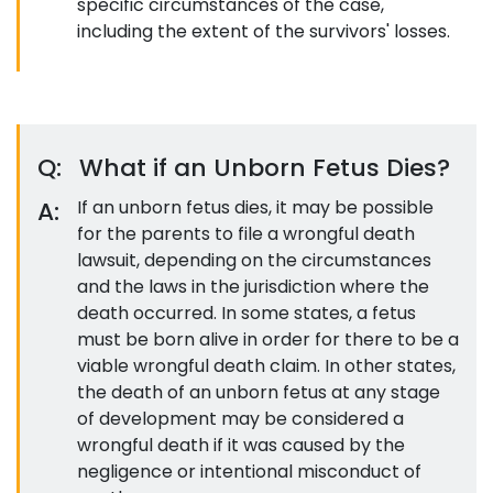
specific circumstances of the case,
including the extent of the survivors' losses.
Q:
What if an Unborn Fetus Dies?
A:
If an unborn fetus dies, it may be possible
for the parents to file a wrongful death
lawsuit, depending on the circumstances
and the laws in the jurisdiction where the
death occurred. In some states, a fetus
must be born alive in order for there to be a
viable wrongful death claim. In other states,
the death of an unborn fetus at any stage
of development may be considered a
wrongful death if it was caused by the
negligence or intentional misconduct of