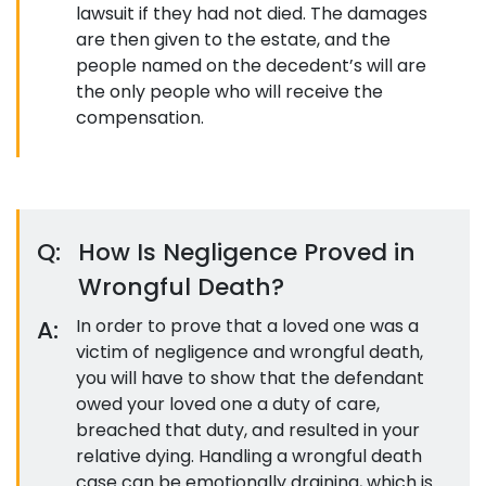
lawsuit if they had not died. The damages
are then given to the estate, and the
people named on the decedent’s will are
the only people who will receive the
compensation.
Q:
How Is Negligence Proved in
Wrongful Death?
A:
In order to prove that a loved one was a
victim of negligence and wrongful death,
you will have to show that the defendant
owed your loved one a duty of care,
breached that duty, and resulted in your
relative dying. Handling a wrongful death
case can be emotionally draining, which is