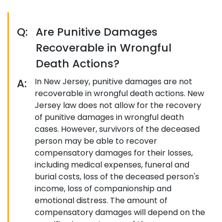
Q:
Are Punitive Damages
Recoverable in Wrongful
Death Actions?
A:
In New Jersey, punitive damages are not
recoverable in wrongful death actions. New
Jersey law does not allow for the recovery
of punitive damages in wrongful death
cases. However, survivors of the deceased
person may be able to recover
compensatory damages for their losses,
including medical expenses, funeral and
burial costs, loss of the deceased person's
income, loss of companionship and
emotional distress. The amount of
compensatory damages will depend on the