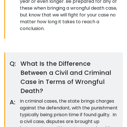
year or even longer. Be prepared for any of
these when bringing a wrongful death case,
but know that we will fight for your case no
matter how long it takes to reach a
conclusion.
Q:
What Is the Difference
Between a Civil and Criminal
Case in Terms of Wrongful
Death?
A:
In criminal cases, the state brings charges
against the defendant, with the punishment
typically being prison time if found guilty. In
a civil case, disputes are brought up