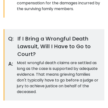
compensation for the damages incurred by
the surviving family members.
Q:
If I Bring a Wrongful Death
Lawsuit, Will I Have to Go to
Court?
A:
Most wrongful death claims are settled as
long as the case is supported by adequate
evidence. That means grieving families
don't typically have to go before a judge or
jury to achieve justice on behalf of the
deceased.