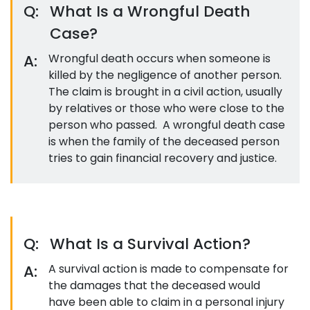
Q:
What Is a Wrongful Death
Case?
A:
Wrongful death occurs when someone is
killed by the negligence of another person.
The claim is brought in a civil action, usually
by relatives or those who were close to the
person who passed. A wrongful death case
is when the family of the deceased person
tries to gain financial recovery and justice.
Q:
What Is a Survival Action?
A:
A survival action is made to compensate for
the damages that the deceased would
have been able to claim in a personal injury