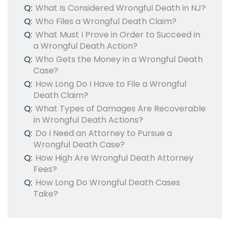
Q:
What Is Considered Wrongful Death in NJ?
Q:
Who Files a Wrongful Death Claim?
Q:
What Must I Prove in Order to Succeed in
a Wrongful Death Action?
Q:
Who Gets the Money in a Wrongful Death
Case?
Q:
How Long Do I Have to File a Wrongful
Death Claim?
Q:
What Types of Damages Are Recoverable
in Wrongful Death Actions?
Q:
Do I Need an Attorney to Pursue a
Wrongful Death Case?
Q:
How High Are Wrongful Death Attorney
Fees?
Q:
How Long Do Wrongful Death Cases
Take?