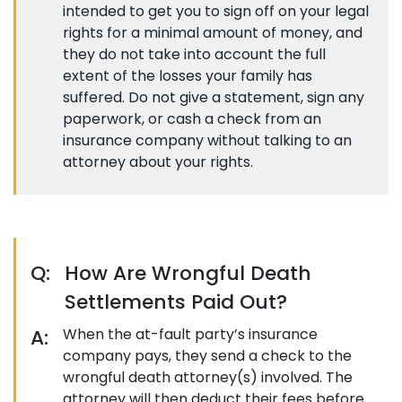
intended to get you to sign off on your legal
rights for a minimal amount of money, and
they do not take into account the full
extent of the losses your family has
suffered. Do not give a statement, sign any
paperwork, or cash a check from an
insurance company without talking to an
attorney about your rights.
Q:
How Are Wrongful Death
Settlements Paid Out?
A:
When the at-fault party’s insurance
company pays, they send a check to the
wrongful death attorney(s) involved. The
attorney will then deduct their fees before