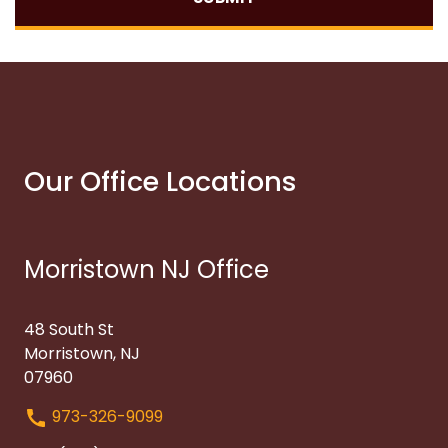
Our Office Locations
Morristown NJ Office
48 South St
Morristown, NJ
07960
973-326-9099