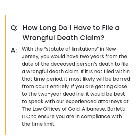
Q:
How Long Do I Have to File a
Wrongful Death Claim?
A:
With the “statute of limitations” in New
Jersey, you would have two years from the
date of the deceased person’s death to file
a wrongful death claim. If it is not filed within
that time period, it most likely will be barred
from court entirely. If you are getting close
to the two-year deadline, it would be best
to speak with our experienced attorneys at
The Law Offices of Gold, Albanese, Barletti
LLC to ensure you are in compliance with
the time limit.