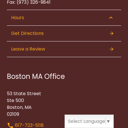
Fax: (973) 326-9841
Hours
Get Directions
Leave a Review
Boston MA Office
53 State Street
Ste 500
Boston, MA
02109
Select Language
▼
617-723-5118