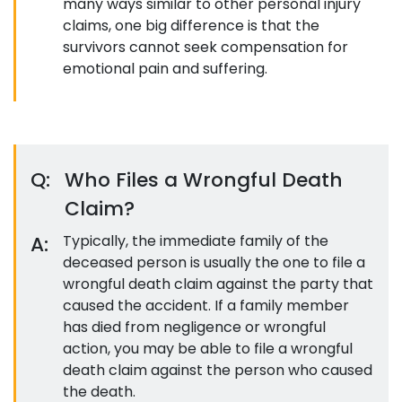
many ways similar to other personal injury
claims, one big difference is that the
survivors cannot seek compensation for
emotional pain and suffering.
Q:
Who Files a Wrongful Death
Claim?
A:
Typically, the immediate family of the
deceased person is usually the one to file a
wrongful death claim against the party that
caused the accident. If a family member
has died from negligence or wrongful
action, you may be able to file a wrongful
death claim against the person who caused
the death.