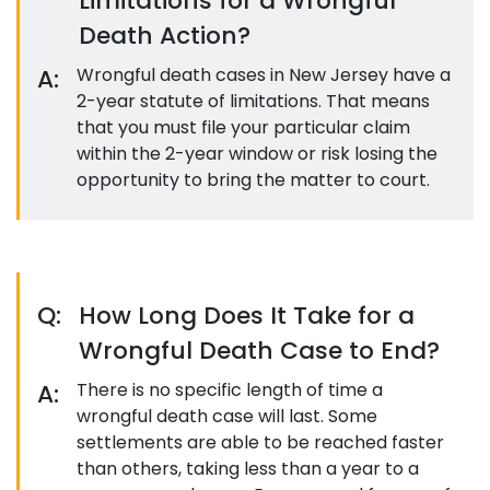
Limitations for a Wrongful
Death Action?
A:
Wrongful death cases in New Jersey have a
2-year statute of limitations. That means
that you must file your particular claim
within the 2-year window or risk losing the
opportunity to bring the matter to court.
Q:
How Long Does It Take for a
Wrongful Death Case to End?
A:
There is no specific length of time a
wrongful death case will last. Some
settlements are able to be reached faster
than others, taking less than a year to a