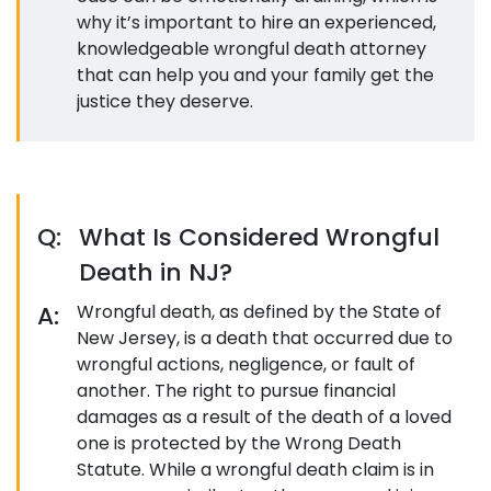
why it’s important to hire an experienced,
knowledgeable wrongful death attorney
that can help you and your family get the
justice they deserve.
Q:
What Is Considered Wrongful
Death in NJ?
A:
Wrongful death, as defined by the State of
New Jersey, is a death that occurred due to
wrongful actions, negligence, or fault of
another. The right to pursue financial
damages as a result of the death of a loved
one is protected by the Wrong Death
Statute. While a wrongful death claim is in