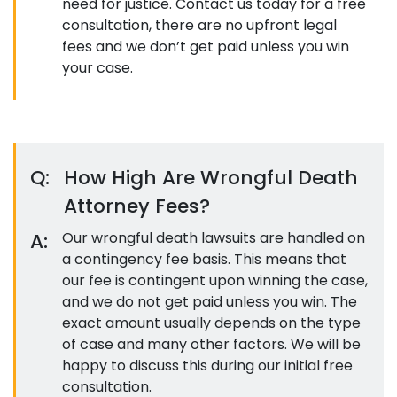
need for justice. Contact us today for a free
consultation, there are no upfront legal
fees and we don’t get paid unless you win
your case.
Q:
How High Are Wrongful Death
Attorney Fees?
A:
Our wrongful death lawsuits are handled on
a contingency fee basis. This means that
our fee is contingent upon winning the case,
and we do not get paid unless you win. The
exact amount usually depends on the type
of case and many other factors. We will be
happy to discuss this during our initial free
consultation.