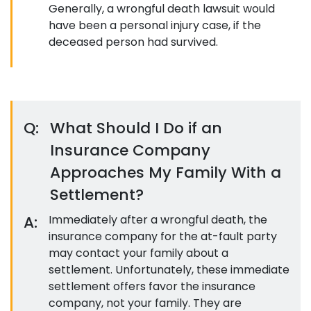
Generally, a wrongful death lawsuit would
have been a personal injury case, if the
deceased person had survived.
Q:
What Should I Do if an
Insurance Company
Approaches My Family With a
Settlement?
A:
Immediately after a wrongful death, the
insurance company for the at-fault party
may contact your family about a
settlement. Unfortunately, these immediate
settlement offers favor the insurance
company, not your family. They are