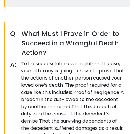
Q:
What Must I Prove in Order to
Succeed in a Wrongful Death
Action?
A:
To be successful in a wrongful death case,
your attorney is going to have to prove that
the actions of another person caused your
loved one’s death. The proof required for a
case like this includes: Proof of negligence A
breach in the duty owed to the decedent
by another occurred That this breach of
duty was the cause of the decedent’s
demise That the surviving dependents of
the decedent suffered damages as a result