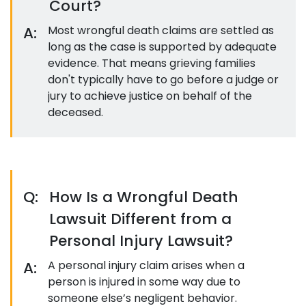
Court?
A:
Most wrongful death claims are settled as
long as the case is supported by adequate
evidence. That means grieving families
don't typically have to go before a judge or
jury to achieve justice on behalf of the
deceased.
Q:
How Is a Wrongful Death
Lawsuit Different from a
Personal Injury Lawsuit?
A:
A personal injury claim arises when a
person is injured in some way due to
someone else’s negligent behavior.