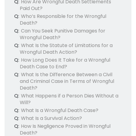
Q:
How Are Wrongful Death Settlements
Paid Out?
Q:
Who’s Responsible for the Wrongful
Death?
Q:
Can You Seek Punitive Damages for
Wrongful Death?
Q:
What Is the Statute of Limitations for a
Wrongful Death Action?
Q:
How Long Does It Take for a Wrongful
Death Case to End?
Q:
What Is the Difference Between a Civil
and Criminal Case in Terms of Wrongful
Death?
Q:
What Happens if a Person Dies Without a
Will?
Q:
What Is a Wrongful Death Case?
Q:
What Is a Survival Action?
Q:
How Is Negligence Proved in Wrongful
Death?