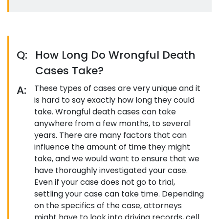
Q:
How Long Do Wrongful Death
Cases Take?
A:
These types of cases are very unique and it
is hard to say exactly how long they could
take. Wrongful death cases can take
anywhere from a few months, to several
years. There are many factors that can
influence the amount of time they might
take, and we would want to ensure that we
have thoroughly investigated your case.
Even if your case does not go to trial,
settling your case can take time. Depending
on the specifics of the case, attorneys
might have to look into driving records, cell