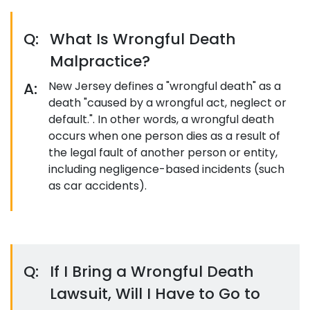
Q:
What Is Wrongful Death
Malpractice?
A:
New Jersey defines a "wrongful death" as a
death "caused by a wrongful act, neglect or
default.". In other words, a wrongful death
occurs when one person dies as a result of
the legal fault of another person or entity,
including negligence-based incidents (such
as car accidents).
Q:
If I Bring a Wrongful Death
Lawsuit, Will I Have to Go to