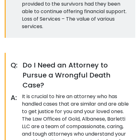
provided to the survivors had they been
able to continue offering financial support.
Loss of Services – The value of various
services.
Q:
Do I Need an Attorney to
Pursue a Wrongful Death
Case?
A:
It is crucial to hire an attorney who has
handled cases that are similar and are able
to get justice for you and your loved ones.
The Law Offices of Gold, Albanese, Barletti
LLC are a team of compassionate, caring,
and tough attorneys who understand your