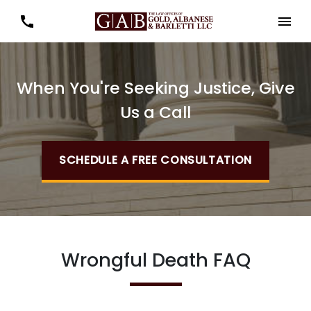
When You're Seeking Justice, Give
Us a Call
SCHEDULE A FREE CONSULTATION
Wrongful Death FAQ