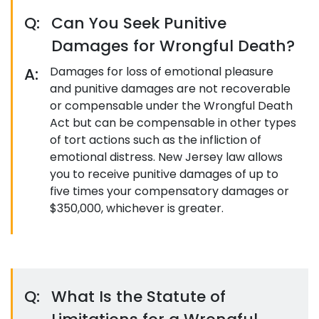
Q:
Can You Seek Punitive
Damages for Wrongful Death?
A:
Damages for loss of emotional pleasure
and punitive damages are not recoverable
or compensable under the Wrongful Death
Act but can be compensable in other types
of tort actions such as the infliction of
emotional distress. New Jersey law allows
you to receive punitive damages of up to
five times your compensatory damages or
$350,000, whichever is greater.
Q:
What Is the Statute of