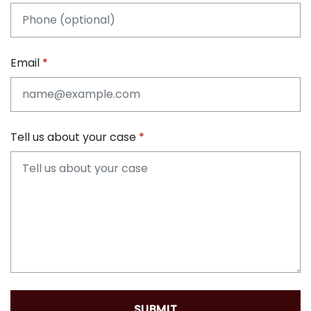
Email
Tell us about your case
SUBMIT