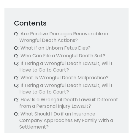
Contents
Q:
Are Punitive Damages Recoverable in
Wrongful Death Actions?
Q:
What if an Unborn Fetus Dies?
Q:
Who Can File a Wrongful Death Suit?
Q:
If I Bring a Wrongful Death Lawsuit, Will I
Have to Go to Court?
Q:
What Is Wrongful Death Malpractice?
Q:
If I Bring a Wrongful Death Lawsuit, Will I
Have to Go to Court?
Q:
How Is a Wrongful Death Lawsuit Different
from a Personal Injury Lawsuit?
Q:
What Should I Do if an Insurance
Company Approaches My Family With a
Settlement?