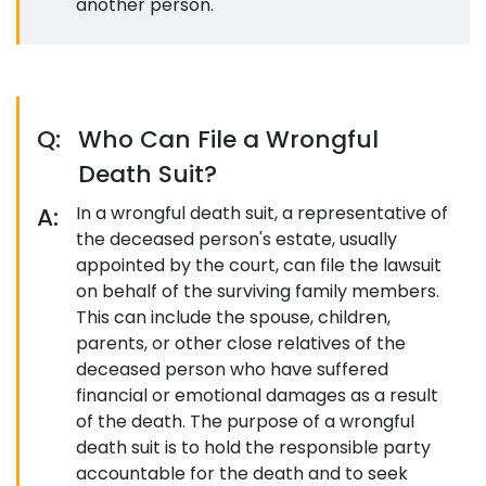
another person.
Q:
Who Can File a Wrongful
Death Suit?
A:
In a wrongful death suit, a representative of
the deceased person's estate, usually
appointed by the court, can file the lawsuit
on behalf of the surviving family members.
This can include the spouse, children,
parents, or other close relatives of the
deceased person who have suffered
financial or emotional damages as a result
of the death. The purpose of a wrongful
death suit is to hold the responsible party
accountable for the death and to seek