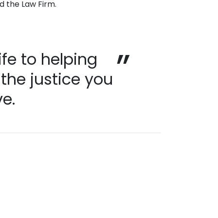
nd the Law Firm.
ife to helping
 the justice you
e.