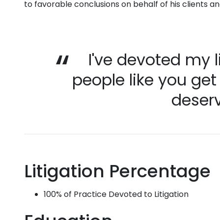
to favorable conclusions on behalf of his clients a
I've devoted my l
people like you get
deserv
Litigation Percentage
100% of Practice Devoted to Litigation