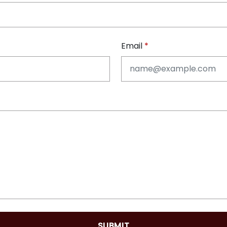
Email
SUBMIT