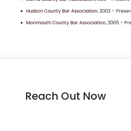
Hudson County Bar Association
, 2003 – Prese
Monmouth County Bar Association
, 2005 – Pr
Reach Out Now