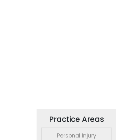
Practice Areas
Personal Injury