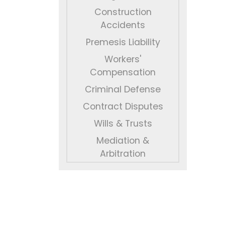
Construction
Accidents
Premesis Liability
Workers'
Compensation
Criminal Defense
Contract Disputes
Wills & Trusts
Mediation &
Arbitration