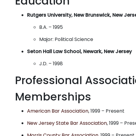
Education
Rutgers University, New Brunswick, New Jers
B.A. – 1995
Major: Political Science
Seton Hall Law School, Newark, New Jersey
J.D. – 1998
Professional Associat
Memberships
American Bar Association
, 1999 – Present
New Jersey State Bar Association
, 1999 – Pre
Morris County Bar Association
, 1999 – Present