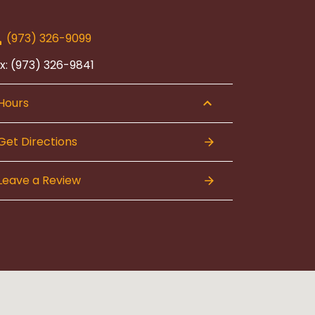
(973) 326-9099
x: (973) 326-9841
Hours
Get Directions
Leave a Review