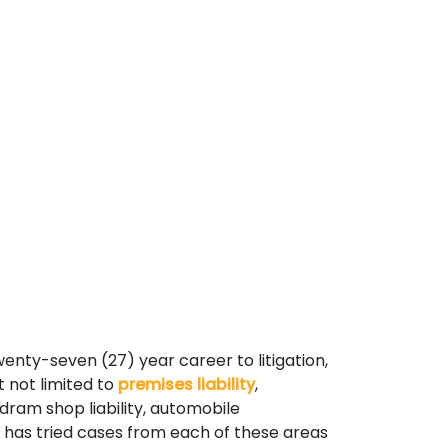
wenty-seven (27) year career to litigation,
t not limited to
premises liability
,
 dram shop liability, automobile
e has tried cases from each of these areas