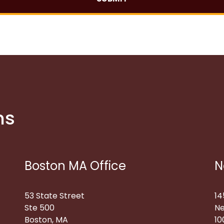
ns
Boston MA Office
N
53 State Street
14
Ste 500
Ne
Boston, MA
10