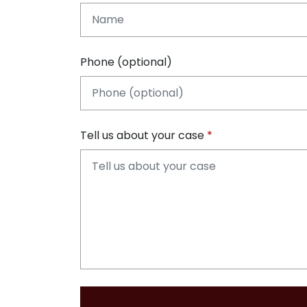
Phone (optional)
Tell us about your case