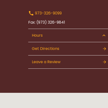
973-326-9099
Fax: (973) 326-9841
Hours
Get Directions
Leave a Review