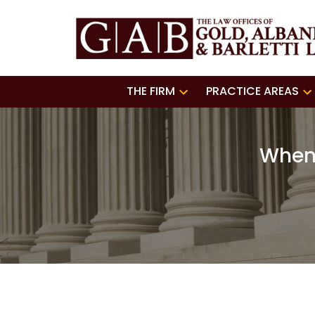
THE FIRM
PRACTICE AREAS
When 