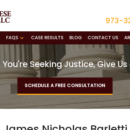
973-3
FAQS
CASE RESULTS
BLOG
CONTACT US
AR
You're Seeking Justice, Give Us 
SCHEDULE A FREE CONSULTATION
James Nicholas Barletti