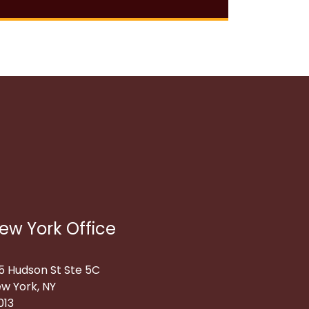
ew York Office
5 Hudson St Ste 5C
w York, NY
013