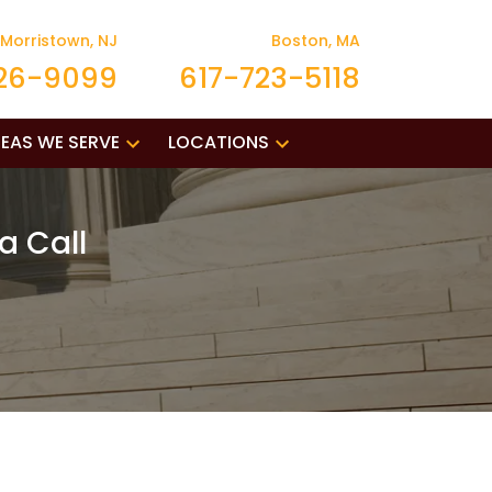
Morristown, NJ
Boston, MA
26-9099
617-723-5118
EAS WE SERVE
LOCATIONS
a Call