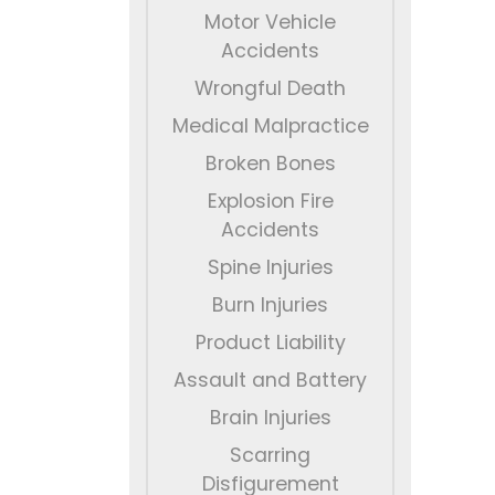
Motor Vehicle
Accidents
Wrongful Death
Medical Malpractice
Broken Bones
Explosion Fire
Accidents
Spine Injuries
Burn Injuries
Product Liability
Assault and Battery
Brain Injuries
Scarring
Disfigurement