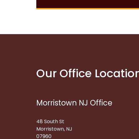
Our Office Locatio
Morristown NJ Office
48 South St
Morristown, NJ
07960