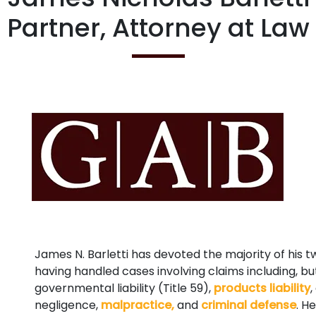
Partner, Attorney at Law
James N. Barletti has devoted the majority of his t
having handled cases involving claims including, bu
governmental liability (Title 59),
products liability
,
negligence,
malpractice,
and
criminal defense
. H