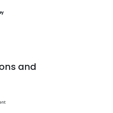
ey
ions and
sent