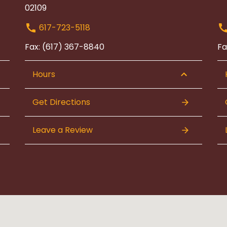
02109
617-723-5118
Fax: (617) 367-8840
Fa
Hours
Get Directions
Leave a Review