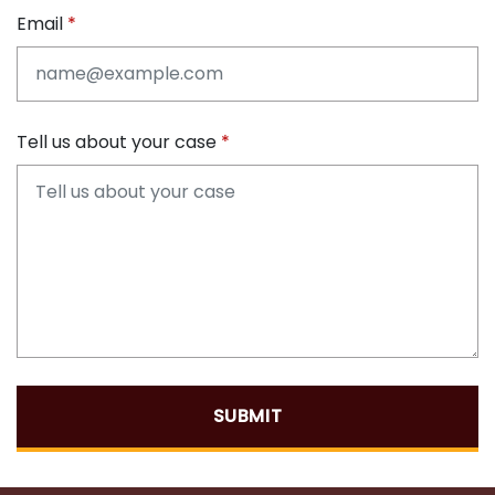
Email
Tell us about your case
SUBMIT