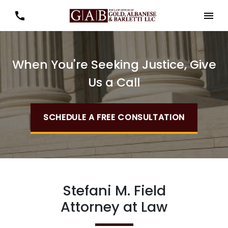
When You're Seeking Justice, Give
Us a Call
SCHEDULE A FREE CONSULTATION
Stefani M. Field
Attorney at Law