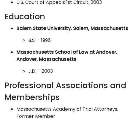
U.S. Court of Appeals 1st Circuit, 2003
Education
Salem State University, Salem, Massachusetts
B.S. – 1996
Massachusetts School of Law at Andover,
Andover, Massachusetts
J.D. – 2003
Professional Associations and
Memberships
Massachusetts Academy of Trial Attorneys,
Former Member