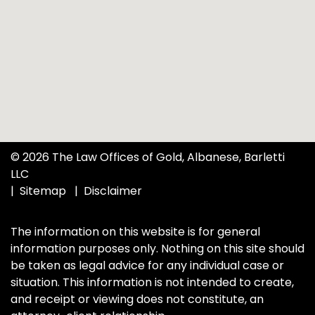
© 2026 The Law Offices of Gold, Albanese, Barletti
LLC
Sitemap
Disclaimer
The information on this website is for general
information purposes only. Nothing on this site should
be taken as legal advice for any individual case or
situation. This information is not intended to create,
and receipt or viewing does not constitute, an