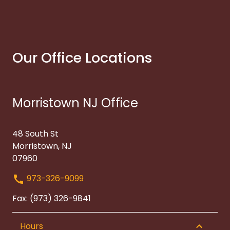
Our Office Locations
Morristown NJ Office
48 South St
Morristown, NJ
07960
973-326-9099
Fax: (973) 326-9841
Hours