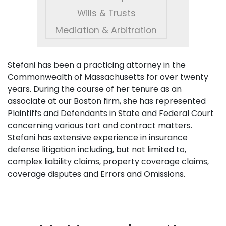
Wills & Trusts
Mediation & Arbitration
Stefani has been a practicing attorney in the
Commonwealth of Massachusetts for over twenty
years. During the course of her tenure as an
associate at our Boston firm, she has represented
Plaintiffs and Defendants in State and Federal Court
concerning various tort and contract matters.
Stefani has extensive experience in insurance
defense litigation including, but not limited to,
complex liability claims, property coverage claims,
coverage disputes and Errors and Omissions.