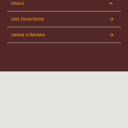
Hours
Get Directions
Leave a Review