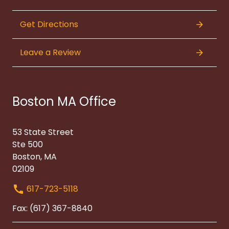
Get Directions
Leave a Review
Boston MA Office
53 State Street
Ste 500
Boston, MA
02109
617-723-5118
Fax: (617) 367-8840