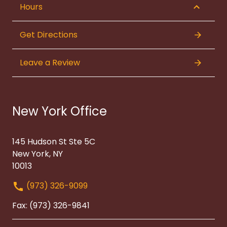
Hours
Get Directions
Leave a Review
New York Office
145 Hudson St Ste 5C
New York, NY
10013
(973) 326-9099
Fax: (973) 326-9841