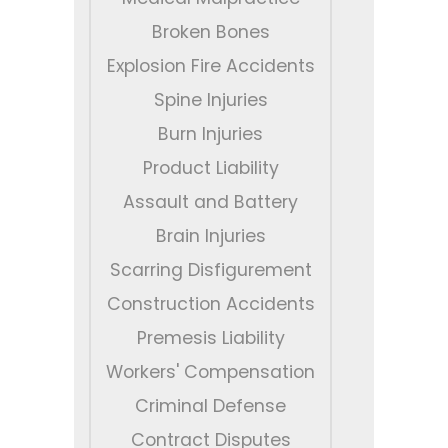
Broken Bones
Explosion Fire Accidents
Spine Injuries
Burn Injuries
Product Liability
Assault and Battery
Brain Injuries
Scarring Disfigurement
Construction Accidents
Premesis Liability
Workers' Compensation
Criminal Defense
Contract Disputes