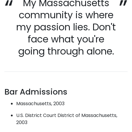
My Massachusetts
community is where
my passion lies. Don't
face what you're
going through alone.
Bar Admissions
Massachusetts, 2003
U.S. District Court District of Massachusetts,
2003