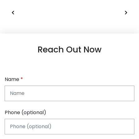
Reach Out Now
Name
Phone (optional)