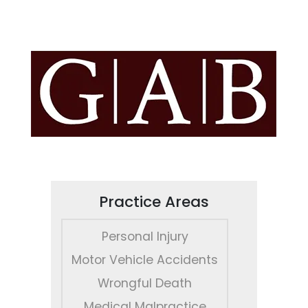
Practice Areas
Personal Injury
Motor Vehicle Accidents
Wrongful Death
Medical Malpractice