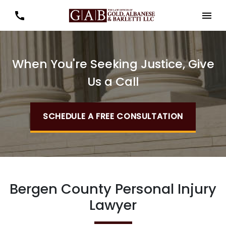
When You're Seeking Justice, Give
Us a Call
SCHEDULE A FREE CONSULTATION
Bergen County Personal Injury
Lawyer