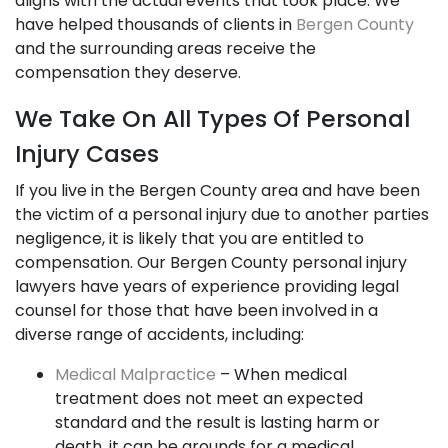
aligns with the actual events that took place. We
have helped thousands of clients in
Bergen County
and the surrounding areas receive the
compensation they deserve.
We Take On All Types Of Personal
Injury Cases
If you live in the Bergen County area and have been
the victim of a personal injury due to another parties
negligence, it is likely that you are entitled to
compensation. Our Bergen County personal injury
lawyers have years of experience providing legal
counsel for those that have been involved in a
diverse range of accidents, including:
Medical Malpractice
– When medical
treatment does not meet an expected
standard and the result is lasting harm or
death, it can be grounds for a medical