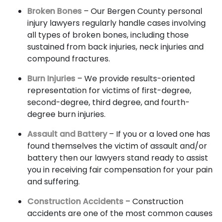
Broken Bones
– Our Bergen County personal
injury lawyers regularly handle cases involving
all types of broken bones, including those
sustained from back injuries, neck injuries and
compound fractures.
Burn Injuries
– We provide results-oriented
representation for victims of first-degree,
second-degree, third degree, and fourth-
degree burn injuries.
Assault and Battery
– If you or a loved one has
found themselves the victim of assault and/or
battery then our lawyers stand ready to assist
you in receiving fair compensation for your pain
and suffering.
Construction Accidents
– Construction
accidents are one of the most common causes