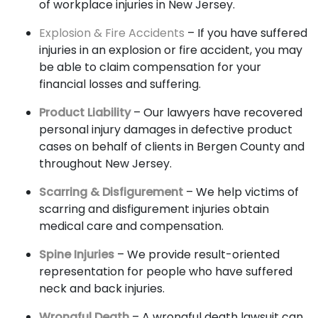
of workplace injuries in New Jersey.
Explosion & Fire Accidents
– If you have suffered
injuries in an explosion or fire accident, you may
be able to claim compensation for your
financial losses and suffering.
Product Liability
– Our lawyers have recovered
personal injury damages in defective product
cases on behalf of clients in Bergen County and
throughout New Jersey.
Scarring & Disfigurement
– We help victims of
scarring and disfigurement injuries obtain
medical care and compensation.
Spine Injuries
– We provide result-oriented
representation for people who have suffered
neck and back injuries.
Wrongful Death
– A wrongful death lawsuit can