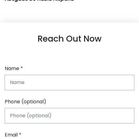
Reach Out Now
Name
Phone (optional)
Email