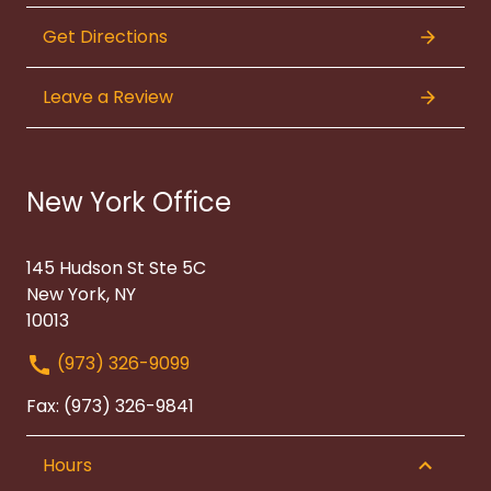
Get Directions
Leave a Review
New York Office
145 Hudson St Ste 5C
New York, NY
10013
(973) 326-9099
Fax: (973) 326-9841
Hours