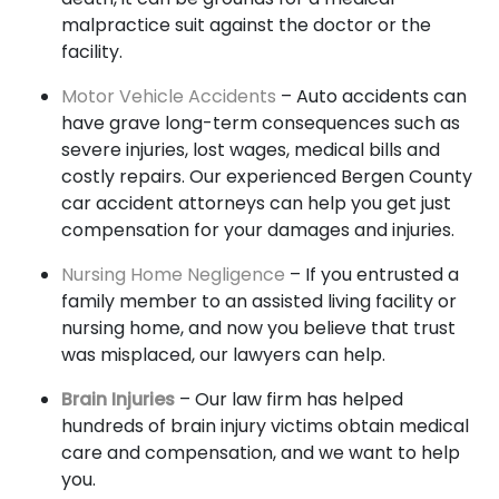
malpractice suit against the doctor or the
facility.
Motor Vehicle Accidents
– Auto accidents can
have grave long-term consequences such as
severe injuries, lost wages, medical bills and
costly repairs. Our experienced Bergen County
car accident attorneys can help you get just
compensation for your damages and injuries.
Nursing Home Negligence
– If you entrusted a
family member to an assisted living facility or
nursing home, and now you believe that trust
was misplaced, our lawyers can help.
Brain Injuries
– Our law firm has helped
hundreds of brain injury victims obtain medical
care and compensation, and we want to help
you.