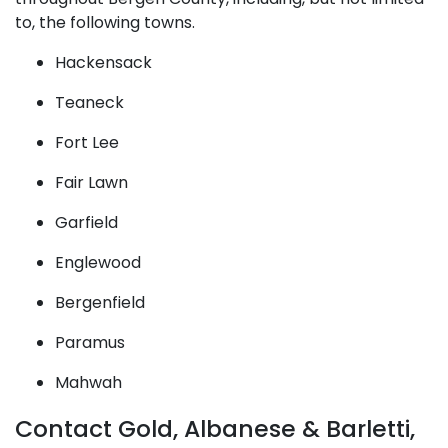
to, the following towns.
Hackensack
Teaneck
Fort Lee
Fair Lawn
Garfield
Englewood
Bergenfield
Paramus
Mahwah
Contact Gold, Albanese & Barletti,