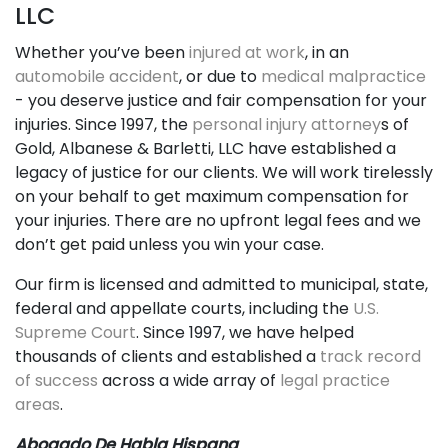
LLC
Whether you’ve been
injured at work
, in an
automobile accident
, or due to
medical malpractice
- you deserve justice and fair compensation for your
injuries. Since 1997, the
personal injury attorney
s of
Gold, Albanese & Barletti, LLC have established a
legacy of justice for our clients. We will work tirelessly
on your behalf to get maximum compensation for
your injuries. There are no upfront legal fees and we
don’t get paid unless you win your case.
Our firm is licensed and admitted to municipal, state,
federal and appellate courts, including the
U.S.
Supreme Court
. Since 1997, we have helped
thousands of clients and established a
track record
of success
across a wide array of
legal practice
areas
.
Abogado De Habla Hispana