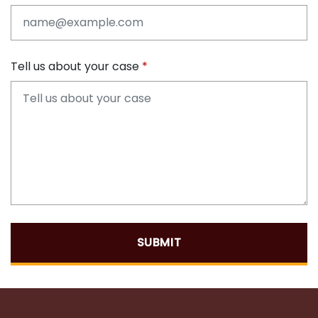
Tell us about your case
SUBMIT