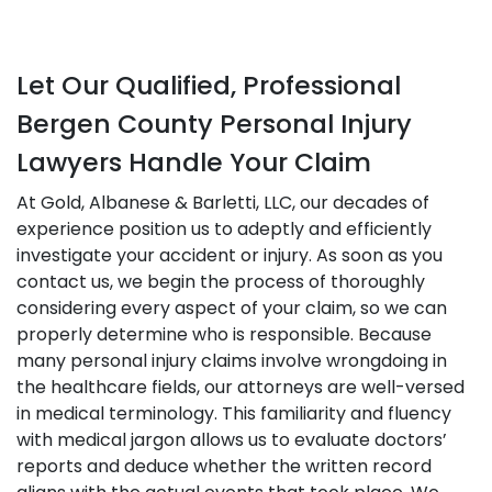
Let Our Qualified, Professional
Bergen County Personal Injury
Lawyers Handle Your Claim
At Gold, Albanese & Barletti, LLC, our decades of
experience position us to adeptly and efficiently
investigate your accident or injury. As soon as you
contact us, we begin the process of thoroughly
considering every aspect of your claim, so we can
properly determine who is responsible. Because
many personal injury claims involve wrongdoing in
the healthcare fields, our attorneys are well-versed
in medical terminology. This familiarity and fluency
with medical jargon allows us to evaluate doctors’
reports and deduce whether the written record