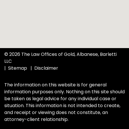
© 2026 The Law Offices of Gold, Albanese, Barletti
LLC
Sitemap
Disclaimer
The information on this website is for general
information purposes only. Nothing on this site should
be taken as legal advice for any individual case or
situation. This information is not intended to create,
and receipt or viewing does not constitute, an
attorney-client relationship.