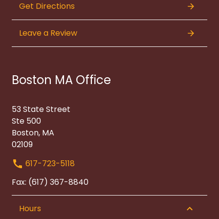
Get Directions
Leave a Review
Boston MA Office
53 State Street
Ste 500
Boston, MA
02109
617-723-5118
Fax: (617) 367-8840
Hours