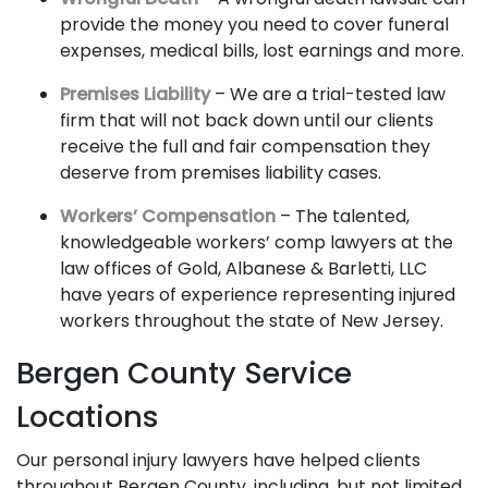
provide the money you need to cover funeral
expenses, medical bills, lost earnings and more.
Premises Liability
– We are a trial-tested law
firm that will not back down until our clients
receive the full and fair compensation they
deserve from premises liability cases.
Workers’ Compensation
– The talented,
knowledgeable workers’ comp lawyers at the
law offices of Gold, Albanese & Barletti, LLC
have years of experience representing injured
workers throughout the state of New Jersey.
Bergen County Service
Locations
Our personal injury lawyers have helped clients
throughout Bergen County, including, but not limited