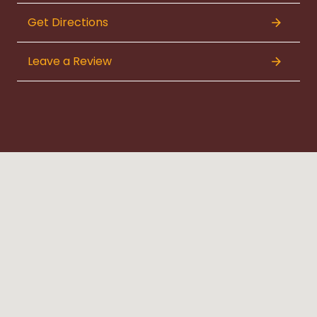
Get Directions
Leave a Review