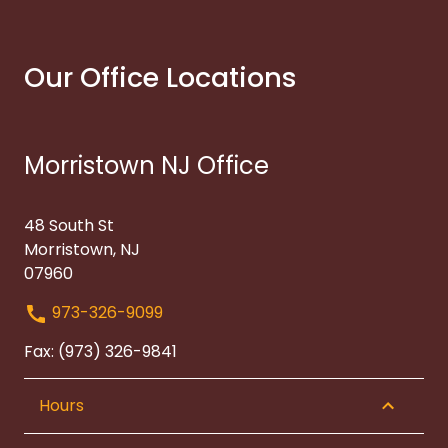
Our Office Locations
Morristown NJ Office
48 South St
Morristown, NJ
07960
973-326-9099
Fax: (973) 326-9841
Hours