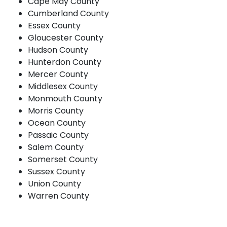
Cape May County
Cumberland County
Essex County
Gloucester County
Hudson County
Hunterdon County
Mercer County
Middlesex County
Monmouth County
Morris County
Ocean County
Passaic County
Salem County
Somerset County
Sussex County
Union County
Warren County