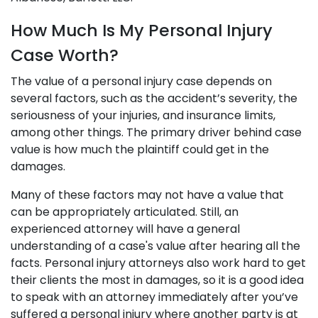
How Much Is My Personal Injury
Case Worth?
The value of a personal injury case depends on
several factors, such as the accident’s severity, the
seriousness of your injuries, and insurance limits,
among other things. The primary driver behind case
value is how much the plaintiff could get in the
damages.
Many of these factors may not have a value that
can be appropriately articulated. Still, an
experienced attorney will have a general
understanding of a case's value after hearing all the
facts. Personal injury attorneys also work hard to get
their clients the most in damages, so it is a good idea
to speak with an attorney immediately after you’ve
suffered a personal injury where another party is at