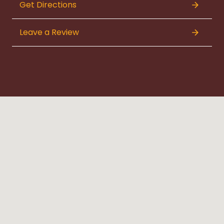
Get Directions
Leave a Review