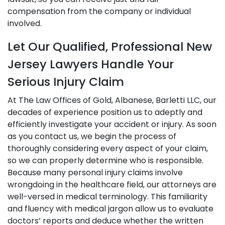
compensation from the company or individual
involved.
Let Our Qualified, Professional New
Jersey Lawyers Handle Your
Serious Injury Claim
At The Law Offices of Gold, Albanese, Barletti LLC, our
decades of experience position us to adeptly and
efficiently investigate your accident or injury. As soon
as you contact us, we begin the process of
thoroughly considering every aspect of your claim,
so we can properly determine who is responsible.
Because many personal injury claims involve
wrongdoing in the healthcare field, our attorneys are
well-versed in medical terminology. This familiarity
and fluency with medical jargon allow us to evaluate
doctors’ reports and deduce whether the written