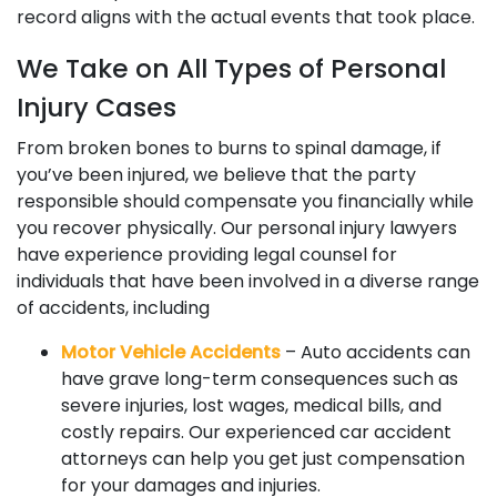
record aligns with the actual events that took place.
We Take on All Types of Personal
Injury Cases
From broken bones to burns to spinal damage, if
you’ve been injured, we believe that the party
responsible should compensate you financially while
you recover physically. Our personal injury lawyers
have experience providing legal counsel for
individuals that have been involved in a diverse range
of accidents, including
Motor Vehicle Accidents
– Auto accidents can
have grave long-term consequences such as
severe injuries, lost wages, medical bills, and
costly repairs. Our experienced car accident
attorneys can help you get just compensation
for your damages and injuries.