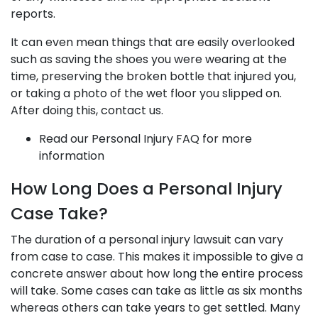
reports.
It can even mean things that are easily overlooked
such as saving the shoes you were wearing at the
time, preserving the broken bottle that injured you,
or taking a photo of the wet floor you slipped on.
After doing this, contact us.
Read our Personal Injury FAQ for more
information
How Long Does a Personal Injury
Case Take?
The duration of a personal injury lawsuit can vary
from case to case. This makes it impossible to give a
concrete answer about how long the entire process
will take. Some cases can take as little as six months
whereas others can take years to get settled. Many