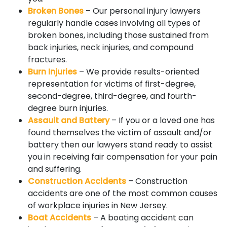
Broken Bones
– Our personal injury lawyers
regularly handle cases involving all types of
broken bones, including those sustained from
back injuries, neck injuries, and compound
fractures.
Burn Injuries
– We provide results-oriented
representation for victims of first-degree,
second-degree, third-degree, and fourth-
degree burn injuries.
Assault and Battery
– If you or a loved one has
found themselves the victim of assault and/or
battery then our lawyers stand ready to assist
you in receiving fair compensation for your pain
and suffering.
Construction Accidents
– Construction
accidents are one of the most common causes
of workplace injuries in New Jersey.
Boat Accidents
– A boating accident can