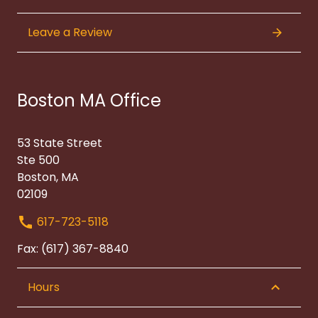
Leave a Review
Boston MA Office
53 State Street
Ste 500
Boston, MA
02109
617-723-5118
Fax: (617) 367-8840
Hours