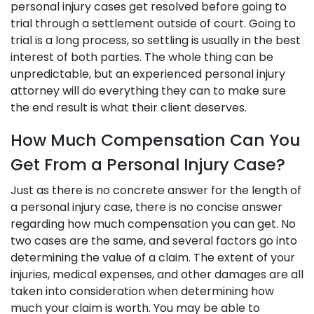
personal injury cases get resolved before going to
trial through a settlement outside of court. Going to
trial is a long process, so settling is usually in the best
interest of both parties. The whole thing can be
unpredictable, but an experienced personal injury
attorney will do everything they can to make sure
the end result is what their client deserves.
How Much Compensation Can You
Get From a Personal Injury Case?
Just as there is no concrete answer for the length of
a personal injury case, there is no concise answer
regarding how much compensation you can get. No
two cases are the same, and several factors go into
determining the value of a claim. The extent of your
injuries, medical expenses, and other damages are all
taken into consideration when determining how
much your claim is worth. You may be able to