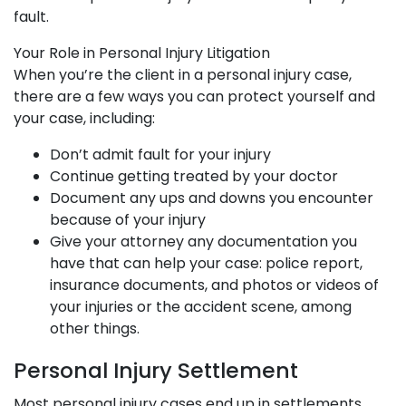
fault.
Your Role in Personal Injury Litigation
When you’re the client in a personal injury case,
there are a few ways you can protect yourself and
your case, including:
Don’t admit fault for your injury
Continue getting treated by your doctor
Document any ups and downs you encounter
because of your injury
Give your attorney any documentation you
have that can help your case: police report,
insurance documents, and photos or videos of
your injuries or the accident scene, among
other things.
Personal Injury Settlement
Most personal injury cases end up in settlements