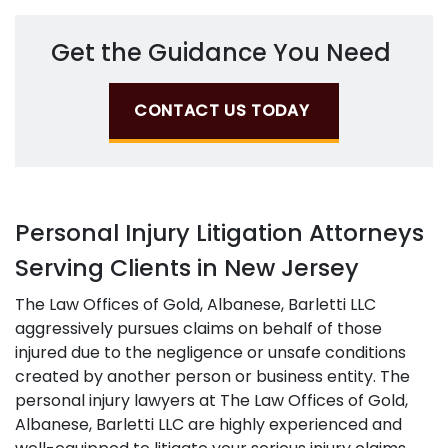
Get the Guidance You Need
CONTACT US TODAY
Personal Injury Litigation Attorneys
Serving Clients in New Jersey
The Law Offices of Gold, Albanese, Barletti LLC
aggressively pursues claims on behalf of those
injured due to the negligence or unsafe conditions
created by another person or business entity. The
personal injury lawyers at The Law Offices of Gold,
Albanese, Barletti LLC are highly experienced and