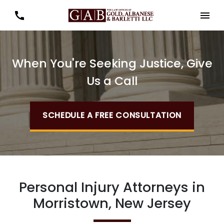
When You're Seeking Justice, Give
Us a Call
SCHEDULE A FREE CONSULTATION
Personal Injury Attorneys in
Morristown, New Jersey