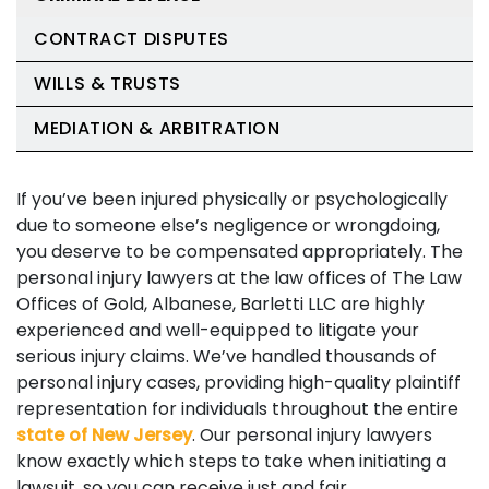
CONTRACT DISPUTES
WILLS & TRUSTS
MEDIATION & ARBITRATION
If you’ve been injured physically or psychologically
due to someone else’s negligence or wrongdoing,
you deserve to be compensated appropriately. The
personal injury lawyers at the law offices of The Law
Offices of Gold, Albanese, Barletti LLC are highly
experienced and well-equipped to litigate your
serious injury claims. We’ve handled thousands of
personal injury cases, providing high-quality plaintiff
representation for individuals throughout the entire
state of New Jersey
. Our personal injury lawyers
know exactly which steps to take when initiating a
lawsuit, so you can receive just and fair