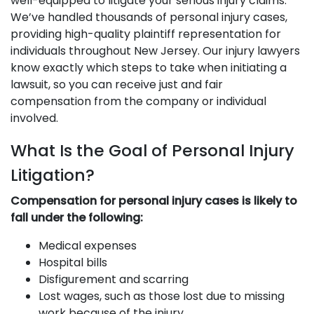
well-equipped to litigate your serious injury claims.
We’ve handled thousands of personal injury cases,
providing high-quality plaintiff representation for
individuals throughout New Jersey. Our injury lawyers
know exactly which steps to take when initiating a
lawsuit, so you can receive just and fair
compensation from the company or individual
involved.
What Is the Goal of Personal Injury
Litigation?
Compensation for personal injury cases is likely to
fall under the following:
Medical expenses
Hospital bills
Disfigurement and scarring
Lost wages, such as those lost due to missing
work because of the injury