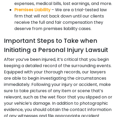
expenses, medical bills, lost earnings, and more.
Premises Liability
– We are a trial-tested law
firm that will not back down until our clients
receive the full and fair compensation they
deserve from premises liability cases.
Important Steps to Take when
Initiating a Personal Injury Lawsuit
After you’ve been injured, it’s critical that you begin
keeping a detailed record of the surrounding events.
Equipped with your thorough records, our lawyers
are able to begin investigating the circumstances
immediately. Following your injury or accident, make
sure to take pictures of any item or scene that’s
relevant, such as the wet floor that you slipped on or
your vehicle’s damage. In addition to photographic
evidence, you should obtain the contact information
of any witnesses and file appropriate accident