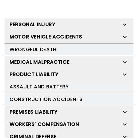
PERSONAL INJURY
MOTOR VEHICLE ACCIDENTS
WRONGFUL DEATH
MEDICAL MALPRACTICE
PRODUCT LIABILITY
ASSAULT AND BATTERY
CONSTRUCTION ACCIDENTS
PREMISES LIABILITY
WORKERS' COMPENSATION
CRIMINAL DEFENSE