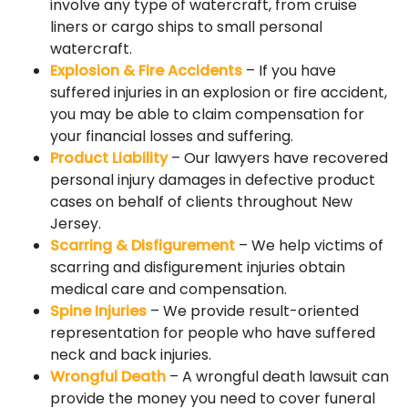
involve any type of watercraft, from cruise
liners or cargo ships to small personal
watercraft.
Explosion & Fire Accidents
– If you have
suffered injuries in an explosion or fire accident,
you may be able to claim compensation for
your financial losses and suffering.
Product Liability
– Our lawyers have recovered
personal injury damages in defective product
cases on behalf of clients throughout New
Jersey.
Scarring & Disfigurement
– We help victims of
scarring and disfigurement injuries obtain
medical care and compensation.
Spine Injuries
– We provide result-oriented
representation for people who have suffered
neck and back injuries.
Wrongful Death
– A wrongful death lawsuit can
provide the money you need to cover funeral