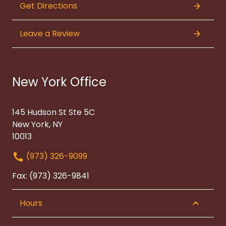
Get Directions
Leave a Review
New York Office
145 Hudson St Ste 5C
New York, NY
10013
(973) 326-9099
Fax: (973) 326-9841
Hours