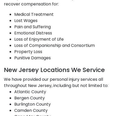
recover compensation for:
Medical Treatment
Lost Wages
Pain and Suffering
Emotional Distress
Loss of Enjoyment of Life
Loss of Companionship and Consortium
Property Loss
Punitive Damages
New Jersey Locations We Service
We have provided our personal injury services all
throughout New Jersey, including but not limited to:
Atlantic County
Bergen County
Burlington County
Camden County