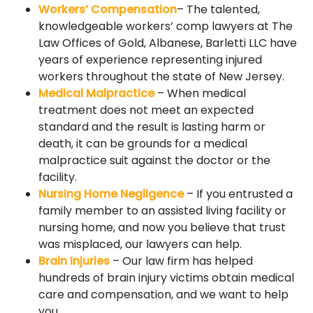
Workers’ Compensation
– The talented,
knowledgeable workers’ comp lawyers at The
Law Offices of Gold, Albanese, Barletti LLC have
years of experience representing injured
workers throughout the state of New Jersey.
Medical Malpractice
– When medical
treatment does not meet an expected
standard and the result is lasting harm or
death, it can be grounds for a medical
malpractice suit against the doctor or the
facility.
Nursing Home Negligence
– If you entrusted a
family member to an assisted living facility or
nursing home, and now you believe that trust
was misplaced, our lawyers can help.
Brain Injuries
– Our law firm has helped
hundreds of brain injury victims obtain medical
care and compensation, and we want to help
you.