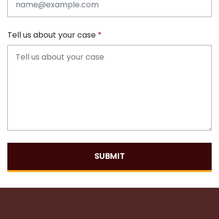
Tell us about your case
SUBMIT