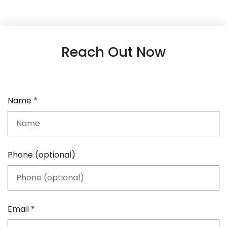
Reach Out Now
Name
Phone (optional)
Email