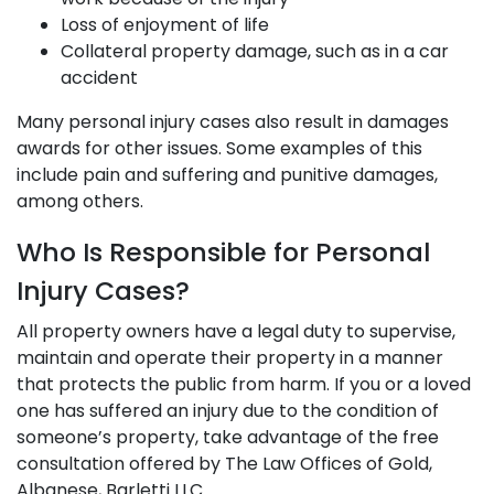
Loss of enjoyment of life
Collateral property damage, such as in a car
accident
Many personal injury cases also result in damages
awards for other issues. Some examples of this
include pain and suffering and punitive damages,
among others.
Who Is Responsible for Personal
Injury Cases?
All property owners have a legal duty to supervise,
maintain and operate their property in a manner
that protects the public from harm. If you or a loved
one has suffered an injury due to the condition of
someone’s property, take advantage of the free
consultation offered by The Law Offices of Gold,
Albanese, Barletti LLC.