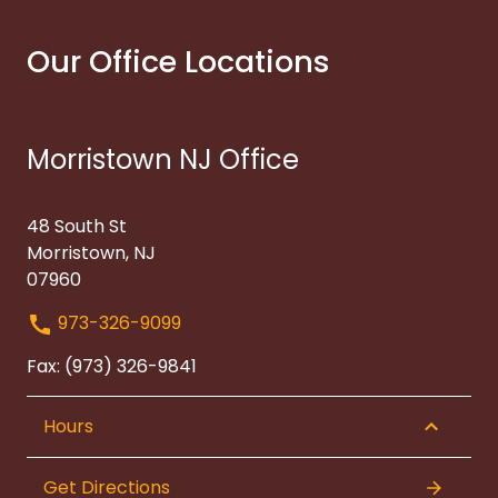
Our Office Locations
Morristown NJ Office
48 South St
Morristown, NJ
07960
973-326-9099
Fax: (973) 326-9841
Hours
Get Directions