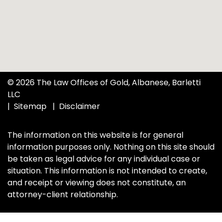
© 2026 The Law Offices of Gold, Albanese, Barletti
LLC
Sitemap
Disclaimer
The information on this website is for general
information purposes only. Nothing on this site should
be taken as legal advice for any individual case or
situation. This information is not intended to create,
and receipt or viewing does not constitute, an
attorney-client relationship.