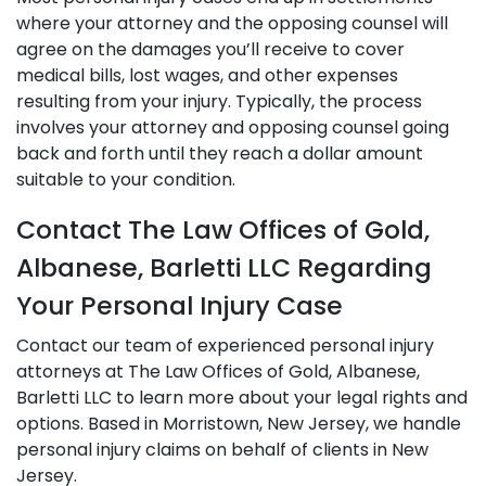
where your attorney and the opposing counsel will
agree on the damages you’ll receive to cover
medical bills, lost wages, and other expenses
resulting from your injury. Typically, the process
involves your attorney and opposing counsel going
back and forth until they reach a dollar amount
suitable to your condition.
Contact The Law Offices of Gold,
Albanese, Barletti LLC Regarding
Your Personal Injury Case
Contact our team of experienced personal injury
attorneys at The Law Offices of Gold, Albanese,
Barletti LLC to learn more about your legal rights and
options. Based in Morristown, New Jersey, we handle
personal injury claims on behalf of clients in New
Jersey.