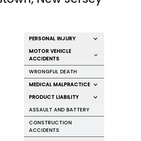
PERSONAL INJURY
MOTOR VEHICLE
ACCIDENTS
WRONGFUL DEATH
MEDICAL MALPRACTICE
PRODUCT LIABILITY
ASSAULT AND BATTERY
CONSTRUCTION
ACCIDENTS