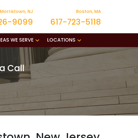
Morristown, NJ
Boston, MA
26-9099
617-723-5118
EAS WE SERVE
LOCATIONS
a Call
stown, New Jersey