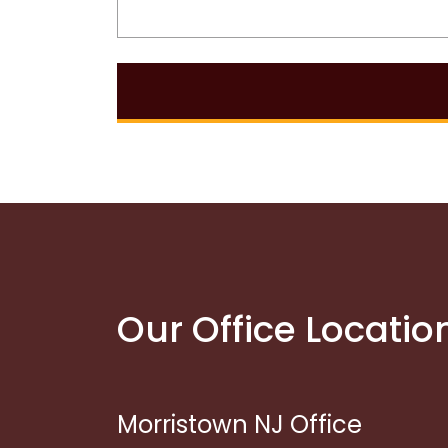
Our Office Locatio
Morristown NJ Office