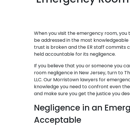
When you visit the emergency room, you tr
be addressed in the most knowledgeable 
trust is broken and the ER staff commits cr
held accountable for its negligence.
If you believe that you or someone you c
room negligence in New Jersey, turn to The
LLC. Our Morristown lawyers for emergen
knowledge you need to confront even the m
and make sure you get the justice you des
Negligence in an Emer
Acceptable