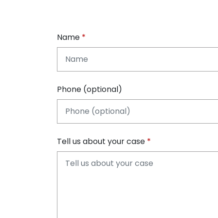
Name
Phone (optional)
Tell us about your case