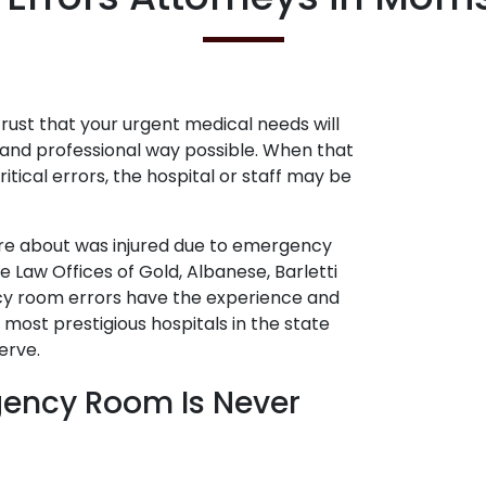
ust that your urgent medical needs will
and professional way possible. When that
itical errors, the hospital or staff may be
are about was injured due to emergency
 Law Offices of Gold, Albanese, Barletti
cy room errors have the experience and
ost prestigious hospitals in the state
erve.
gency Room Is Never