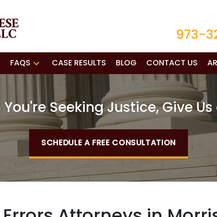
973-3
FAQS
CASE RESULTS
BLOG
CONTACT US
AR
You're Seeking Justice, Give Us 
SCHEDULE A FREE CONSULTATION
rrors Attorneys in Morri