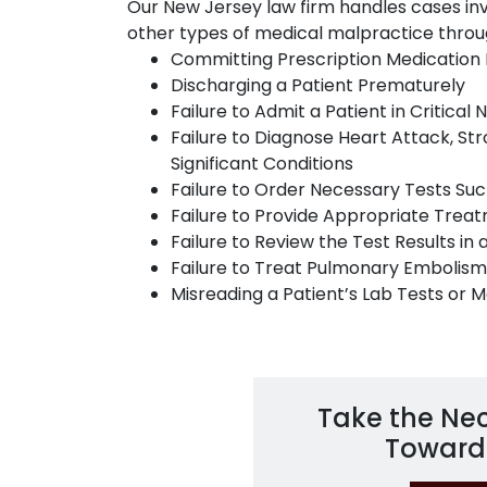
Our New Jersey law firm handles cases i
other types of medical malpractice throu
Committing Prescription Medication 
Discharging a Patient Prematurely
Failure to Admit a Patient in Critical
Failure to Diagnose Heart Attack, Stro
Significant Conditions
Failure to Order Necessary Tests Suc
Failure to Provide Appropriate Trea
Failure to Review the Test Results in 
Failure to Treat Pulmonary Embolism
Misreading a Patient’s Lab Tests or 
Take the Ne
Toward