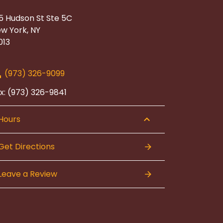
5 Hudson St Ste 5C
w York, NY
013
(973) 326-9099
x: (973) 326-9841
Hours
Get Directions
Leave a Review