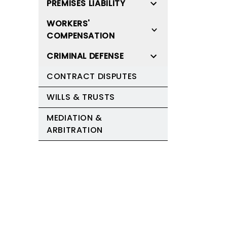
PREMISES LIABILITY
WORKERS'
COMPENSATION
CRIMINAL DEFENSE
CONTRACT DISPUTES
WILLS & TRUSTS
MEDIATION &
ARBITRATION