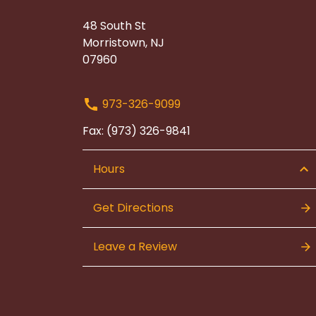
48 South St
Morristown, NJ
07960
973-326-9099
Fax: (973) 326-9841
Hours
Get Directions
Leave a Review