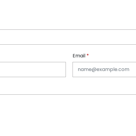
Email