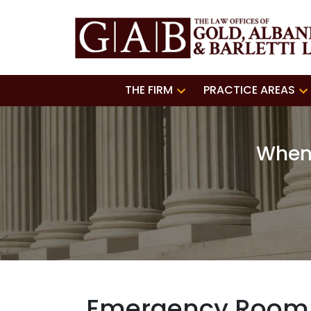
THE FIRM
PRACTICE AREAS
When 
Emergency Room E