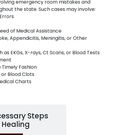
nvolving emergency room mistakes and
ghout the state. Such cases may involve:
Errors
 Need of Medical Assistance
ke, Appendicitis, Meningitis, or Other
h as EKGs, X-rays, Ct Scans, or Blood Tests
tment
a Timely Fashion
 or Blood Clots
Medical Charts
cessary Steps
 Healing