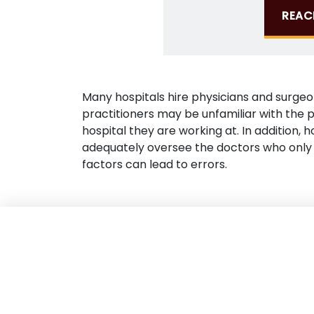
REAC
Many hospitals hire physicians and surge
practitioners may be unfamiliar with the p
hospital they are working at. In addition, 
adequately oversee the doctors who only 
factors can lead to errors.