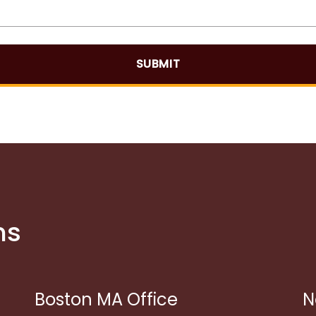
SUBMIT
ns
Boston MA Office
N