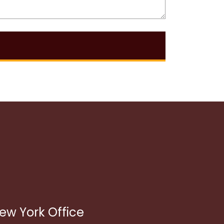
ew York Office