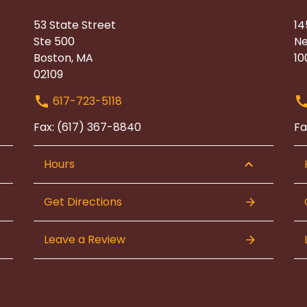
53 State Street
14
Ste 500
Ne
Boston, MA
10
02109
617-723-5118
Fax: (617) 367-8840
Fa
Hours
Get Directions
Leave a Review