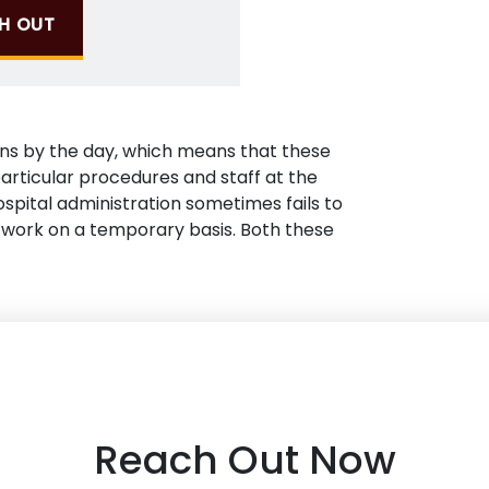
H OUT
ons by the day, which means that these
articular procedures and staff at the
hospital administration sometimes fails to
work on a temporary basis. Both these
Reach Out Now