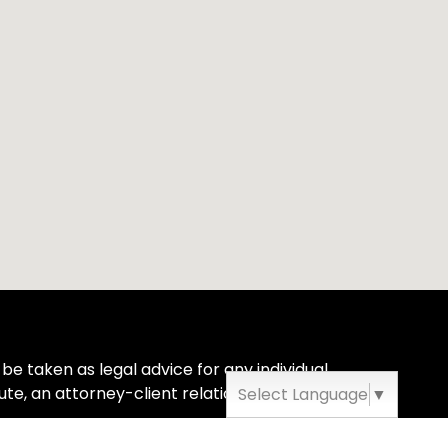
be taken as legal advice for any individual
ute, an attorney-client relationship.
Select Language
▼