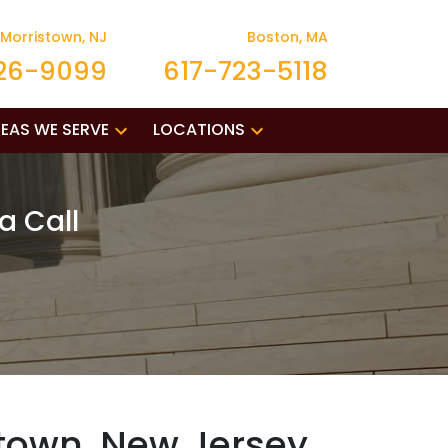
Morristown, NJ
Boston, MA
26-9099
617-723-5118
EAS WE SERVE
LOCATIONS
a Call
stown, New Jersey