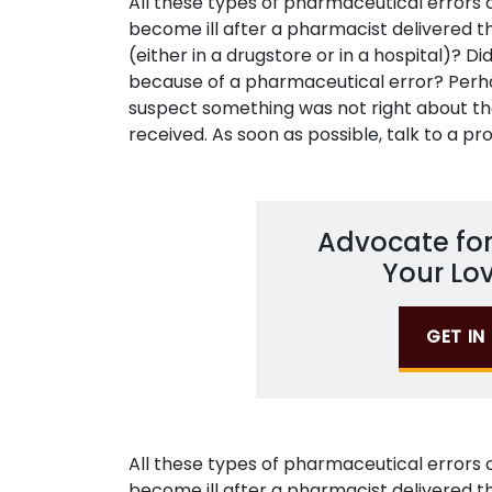
All these types of pharmaceutical errors
become ill after a pharmacist delivered t
(either in a drugstore or in a hospital)? D
because of a pharmaceutical error? Perh
suspect something was not right about t
received. As soon as possible, talk to a pro
Advocate for
Your Lo
GET I
All these types of pharmaceutical errors
become ill after a pharmacist delivered t