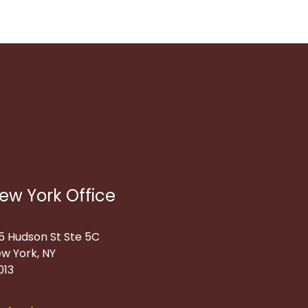
ew York Office
5 Hudson St Ste 5C
w York, NY
013