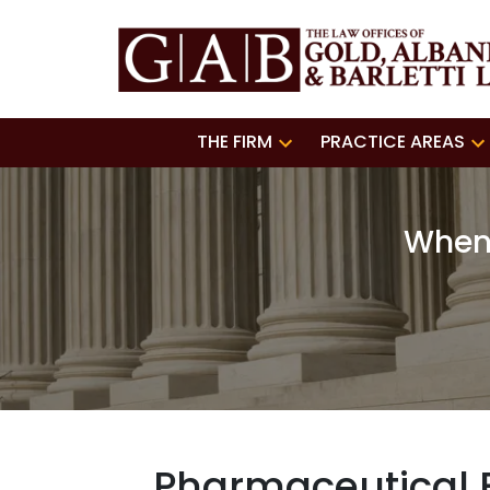
THE FIRM
PRACTICE AREAS
When 
Pharmaceutical E