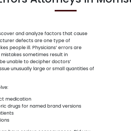
scover and analyze factors that cause
acturer defects are one type of
 people ill. Physicians’ errors are
e mistakes sometimes result in
be unable to decipher doctors’
sue unusually large or small quantities of
lve:
ct medication
neric drugs for named brand versions
tients
ions