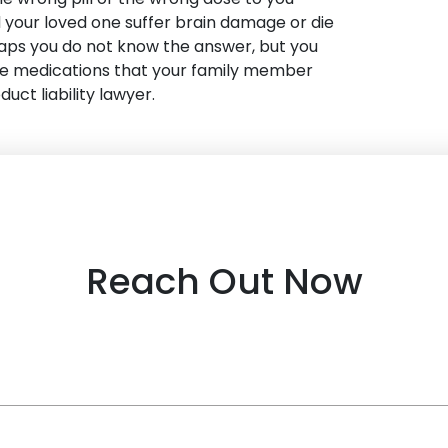
id your loved one suffer brain damage or die
aps you do not know the answer, but you
he medications that your family member
duct liability lawyer.
Reach Out Now