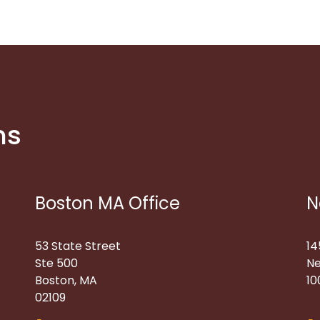
ns
Boston MA Office
N
53 State Street
14
Ste 500
Ne
Boston, MA
10
02109