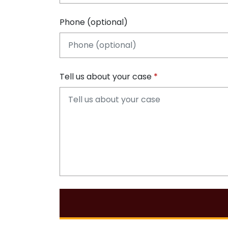
Phone (optional)
Tell us about your case