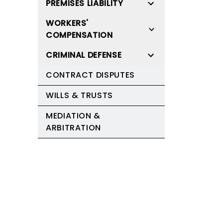
PREMISES LIABILITY
WORKERS'
COMPENSATION
CRIMINAL DEFENSE
CONTRACT DISPUTES
WILLS & TRUSTS
MEDIATION &
ARBITRATION