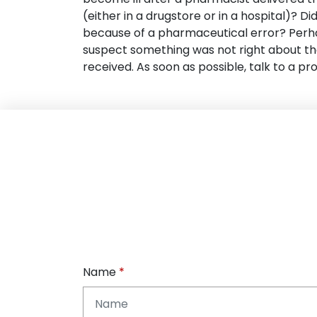
(either in a drugstore or in a hospital)? D
because of a pharmaceutical error? Perh
suspect something was not right about t
received. As soon as possible, talk to a pro
Name