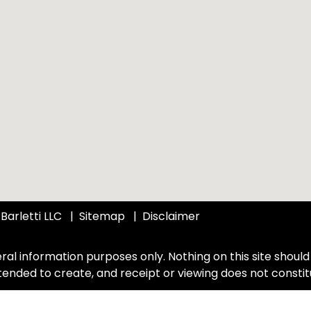
Barletti LLC
Sitemap
Disclaimer
ral information purposes only. Nothing on this site should 
intended to create, and receipt or viewing does not constit