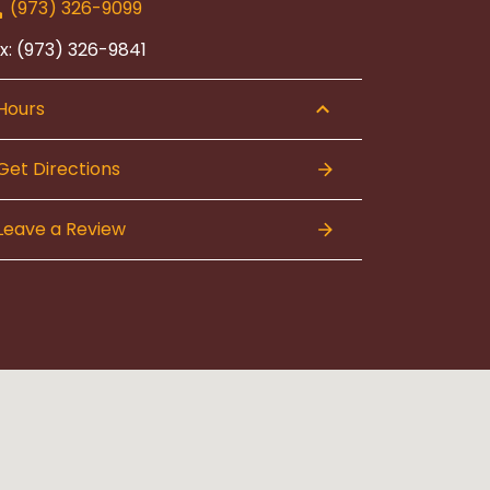
(973) 326-9099
x: (973) 326-9841
Hours
Get Directions
Leave a Review