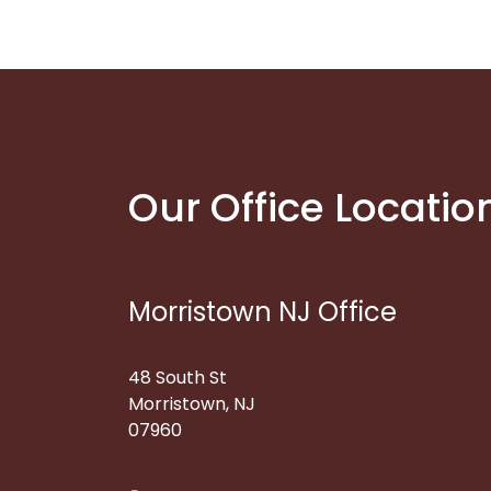
Our Office Locatio
Morristown NJ Office
48 South St
Morristown, NJ
07960