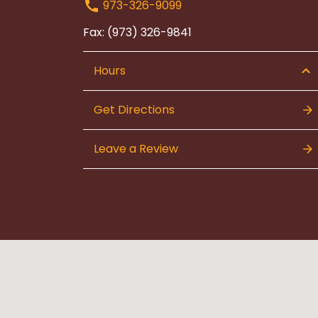
973-326-9099
Fax: (973) 326-9841
Hours
Get Directions
Leave a Review