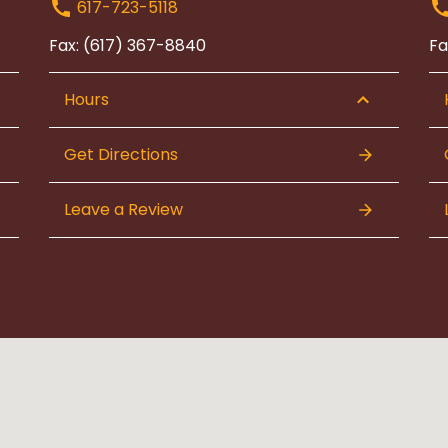
617-723-5118
Fax: (617) 367-8840
Fa
Hours
Get Directions
Leave a Review