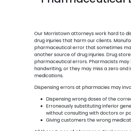
Our Morristown attorneys work hard to di
drug injuries that harm our clients. Manuf
pharmaceutical error that sometimes makes
another source of drug injuries. Drug stor
pharmaceutical errors. Pharmacists may 
handwriting, or they may miss a zero and is
medications.
Dispensing errors at pharmacies may invo
Dispensing wrong doses of the corre
Erroneously substituting inferior ge
without consulting with doctors or pa
Giving customers the wrong medicat