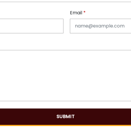
Email
SUBMIT