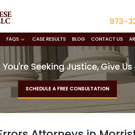
973-3
FAQS
CASE RESULTS
BLOG
CONTACT US
AR
You're Seeking Justice, Give Us 
SCHEDULE A FREE CONSULTATION
rrors Attorneys in Morri