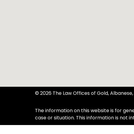
© 2026 The Law Offices of Gold, Albanese, 
The information on this website is for gene
case or situation. This information is not 