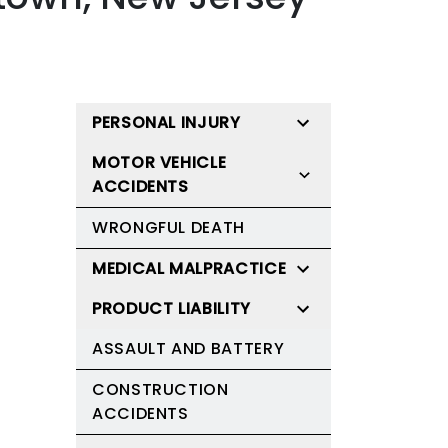
PERSONAL INJURY
MOTOR VEHICLE
ACCIDENTS
WRONGFUL DEATH
MEDICAL MALPRACTICE
PRODUCT LIABILITY
ASSAULT AND BATTERY
CONSTRUCTION
ACCIDENTS