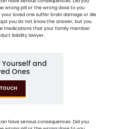
 can have serious consequences. Did you
he wrong pill or the wrong dose to you
id your loved one suffer brain damage or die
aps you do not know the answer, but you
he medications that your family member
duct liability lawyer.
 Yourself and
ved Ones
N TOUCH
 can have serious consequences. Did you
he wrong pill or the wrong dose to you