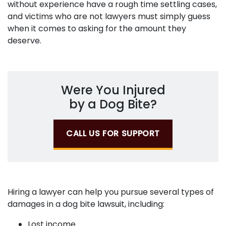
without experience have a rough time settling cases,
and victims who are not lawyers must simply guess
when it comes to asking for the amount they
deserve.
Were You Injured
by a Dog Bite?
CALL US FOR SUPPORT
Hiring a lawyer can help you pursue several types of
damages in a dog bite lawsuit, including:
Lost income