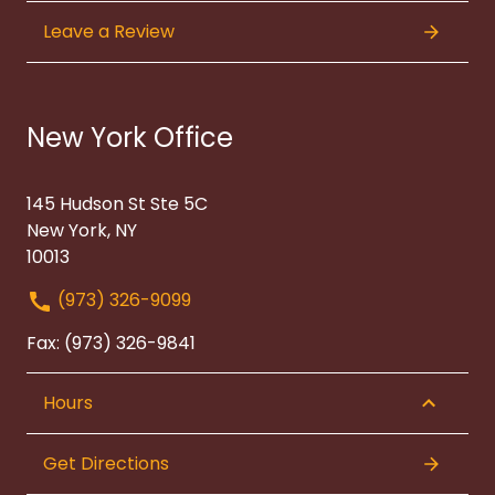
Leave a Review
New York Office
145 Hudson St Ste 5C
New York, NY
10013
(973) 326-9099
Fax: (973) 326-9841
Hours
Get Directions