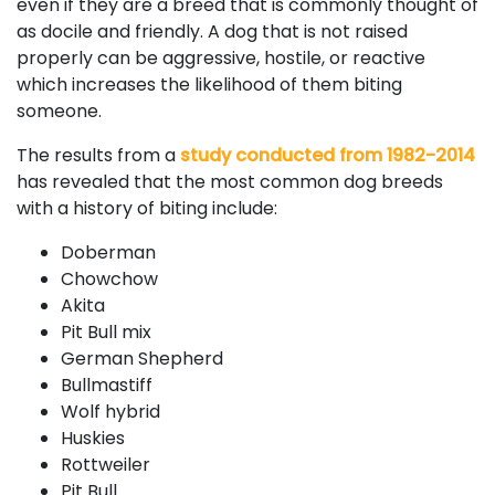
even if they are a breed that is commonly thought of
as docile and friendly. A dog that is not raised
properly can be aggressive, hostile, or reactive
which increases the likelihood of them biting
someone.
The results from a
study conducted from 1982-2014
has revealed that the most common dog breeds
with a history of biting include:
Doberman
Chowchow
Akita
Pit Bull mix
German Shepherd
Bullmastiff
Wolf hybrid
Huskies
Rottweiler
Pit Bull