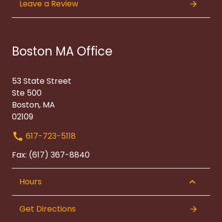
Leave a Review
Boston MA Office
53 State Street
Ste 500
Boston, MA
02109
617-723-5118
Fax: (617) 367-8840
Hours
Get Directions