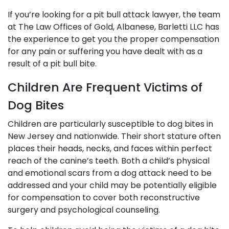
If you’re looking for a pit bull attack lawyer, the team
at The Law Offices of Gold, Albanese, Barletti LLC has
the experience to get you the proper compensation
for any pain or suffering you have dealt with as a
result of a pit bull bite.
Children Are Frequent Victims of
Dog Bites
Children are particularly susceptible to dog bites in
New Jersey and nationwide. Their short stature often
places their heads, necks, and faces within perfect
reach of the canine’s teeth. Both a child’s physical
and emotional scars from a dog attack need to be
addressed and your child may be potentially eligible
for compensation to cover both reconstructive
surgery and psychological counseling.