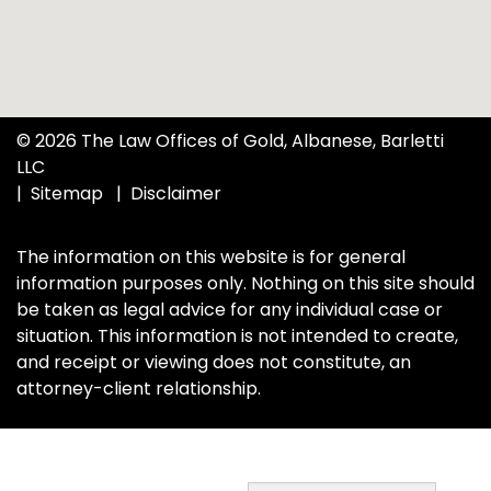
© 2026 The Law Offices of Gold, Albanese, Barletti
LLC
Sitemap
Disclaimer
The information on this website is for general
information purposes only. Nothing on this site should
be taken as legal advice for any individual case or
situation. This information is not intended to create,
and receipt or viewing does not constitute, an
attorney-client relationship.