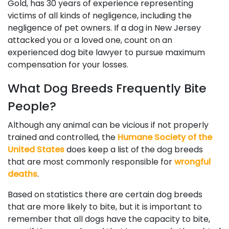
Gold, has 30 years of experience representing
victims of all kinds of negligence, including the
negligence of pet owners. If a dog in New Jersey
attacked you or a loved one, count on an
experienced dog bite lawyer to pursue maximum
compensation for your losses.
What Dog Breeds Frequently Bite
People?
Although any animal can be vicious if not properly
trained and controlled, the
Humane Society of the
United States
does keep a list of the dog breeds
that are most commonly responsible for
wrongful
deaths
.
Based on statistics there are certain dog breeds
that are more likely to bite, but it is important to
remember that all dogs have the capacity to bite,