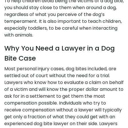
To help children avoid being the victims of a dog bite,
you should stay close to them when around a dog,
regardless of what you perceive of the dog’s
temperament. It is also important to teach children,
especially toddlers, to be careful when interacting
with animals.
Why You Need a Lawyer in a Dog
Bite Case
Most personal injury cases, dog bites included, are
settled out of court without the need for a trial.
Lawyers who know how to evaluate a claim on behalf
of a victim and will know the proper dollar amount to
ask for in a settlement to get them the most
compensation possible. Individuals who try to
receive compensation without a lawyer will typically
get only a fraction of what they could get with an
experienced dog bite lawyer on their side. Lawyers