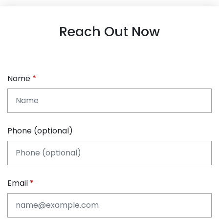
Reach Out Now
Name
Phone (optional)
Email