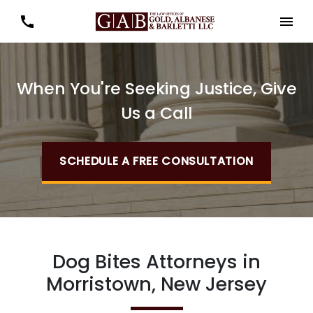
When You're Seeking Justice, Give
Us a Call
SCHEDULE A FREE CONSULTATION
Dog Bites Attorneys in
Morristown, New Jersey