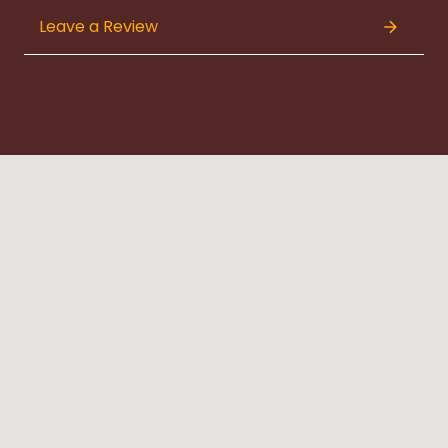
Leave a Review