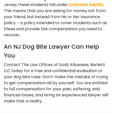
Jersey these incidents fall under
premises liability
.
This means that you are asking for money not from
your friend, but instead from his or her insurance
policy – a policy intended to cover incidents such as
these and provide the compensation you need to
recover.
An NJ Dog Bite Lawyer Can Help
You
Contact The Law Offices of Gold, Albanese, Barletti
LLC today for a free and confidential evaluation of
your dog bite case. Don’t make the mistake of trying
to get compensation all by yourself. You are entitled
to full compensation for your pain, suffering, and
financial losses, and hiring an experienced lawyer will
make that a reality.