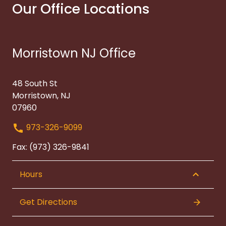
Our Office Locations
Morristown NJ Office
48 South St
Morristown, NJ
07960
973-326-9099
Fax: (973) 326-9841
Hours
Get Directions