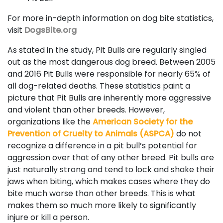
For more in-depth information on dog bite statistics,
visit
DogsBite.org
As stated in the study, Pit Bulls are regularly singled
out as the most dangerous dog breed. Between 2005
and 2016 Pit Bulls were responsible for nearly 65% of
all dog-related deaths. These statistics paint a
picture that Pit Bulls are inherently more aggressive
and violent than other breeds. However,
organizations like the
American Society for the
Prevention of Cruelty to Animals (ASPCA)
do not
recognize a difference in a pit bull’s potential for
aggression over that of any other breed. Pit bulls are
just naturally strong and tend to lock and shake their
jaws when biting, which makes cases where they do
bite much worse than other breeds. This is what
makes them so much more likely to significantly
injure or kill a person.