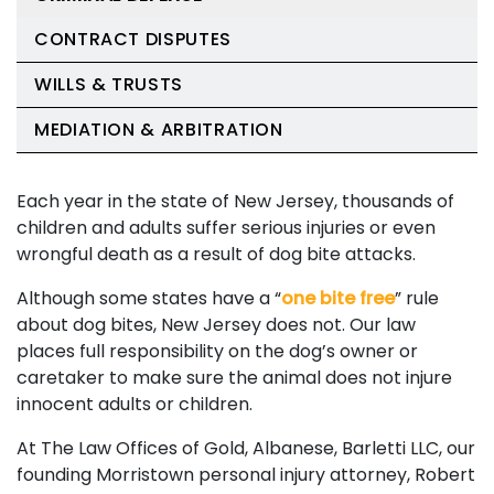
CONTRACT DISPUTES
WILLS & TRUSTS
MEDIATION & ARBITRATION
Each year in the state of New Jersey, thousands of
children and adults suffer serious injuries or even
wrongful death as a result of dog bite attacks.
Although some states have a “
one bite free
” rule
about dog bites, New Jersey does not. Our law
places full responsibility on the dog’s owner or
caretaker to make sure the animal does not injure
innocent adults or children.
At The Law Offices of Gold, Albanese, Barletti LLC, our
founding Morristown personal injury attorney, Robert