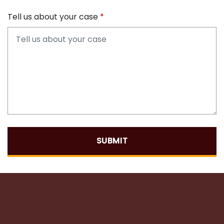
Tell us about your case
SUBMIT