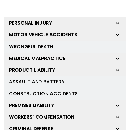
PERSONAL INJURY
MOTOR VEHICLE ACCIDENTS
WRONGFUL DEATH
MEDICAL MALPRACTICE
PRODUCT LIABILITY
ASSAULT AND BATTERY
CONSTRUCTION ACCIDENTS
PREMISES LIABILITY
WORKERS' COMPENSATION
CRIMINAL DEFENSE