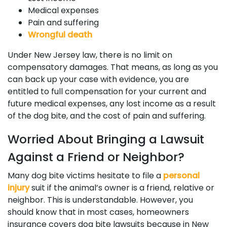
Medical expenses
Pain and suffering
Wrongful death
Under New Jersey law, there is no limit on
compensatory damages. That means, as long as you
can back up your case with evidence, you are
entitled to full compensation for your current and
future medical expenses, any lost income as a result
of the dog bite, and the cost of pain and suffering.
Worried About Bringing a Lawsuit
Against a Friend or Neighbor?
Many dog bite victims hesitate to file a
personal
injury
suit if the animal’s owner is a friend, relative or
neighbor. This is understandable. However, you
should know that in most cases, homeowners
insurance covers dog bite lawsuits because in New