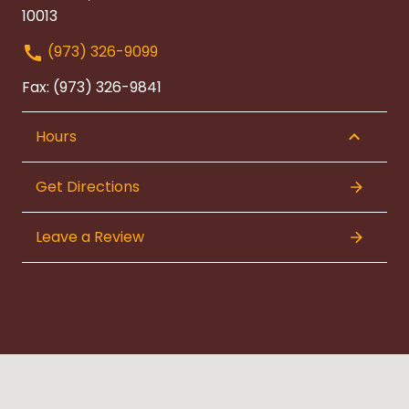
10013
(973) 326-9099
Fax: (973) 326-9841
Hours
Get Directions
Leave a Review