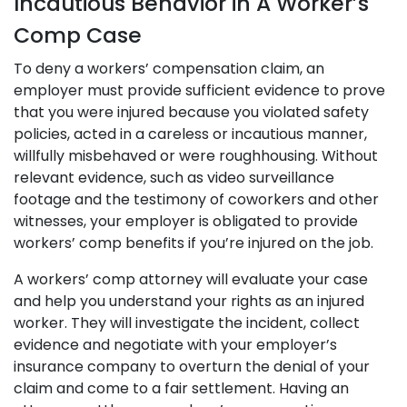
Incautious Behavior in A Worker’s
Comp Case
To deny a workers’ compensation claim, an
employer must provide sufficient evidence to prove
that you were injured because you violated safety
policies, acted in a careless or incautious manner,
willfully misbehaved or were roughhousing. Without
relevant evidence, such as video surveillance
footage and the testimony of coworkers and other
witnesses, your employer is obligated to provide
workers’ comp benefits if you’re injured on the job.
A workers’ comp attorney will evaluate your case
and help you understand your rights as an injured
worker. They will investigate the incident, collect
evidence and negotiate with your employer’s
insurance company to overturn the denial of your
claim and come to a fair settlement. Having an