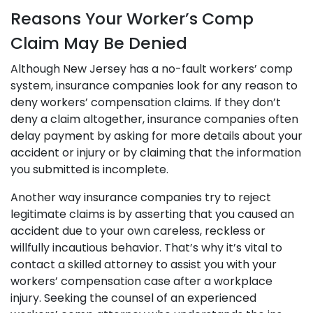
Reasons Your Worker’s Comp
Claim May Be Denied
Although New Jersey has a no-fault workers’ comp
system, insurance companies look for any reason to
deny workers’ compensation claims. If they don’t
deny a claim altogether, insurance companies often
delay payment by asking for more details about your
accident or injury or by claiming that the information
you submitted is incomplete.
Another way insurance companies try to reject
legitimate claims is by asserting that you caused an
accident due to your own careless, reckless or
willfully incautious behavior. That’s why it’s vital to
contact a skilled attorney to assist you with your
workers’ compensation case after a workplace
injury. Seeking the counsel of an experienced