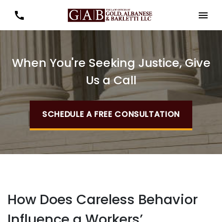
When You're Seeking Justice, Give
Us a Call
SCHEDULE A FREE CONSULTATION
How Does Careless Behavior
Influence a Workers’