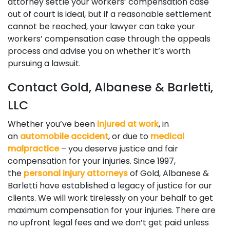
attorney settle your workers’ compensation case
out of court is ideal, but if a reasonable settlement
cannot be reached, your lawyer can take your
workers’ compensation case through the appeals
process and advise you on whether it’s worth
pursuing a lawsuit.
Contact Gold, Albanese & Barletti,
LLC
Whether you’ve been
injured at work
, in
an
automobile accident
, or due to
medical
malpractice
– you deserve justice and fair
compensation for your injuries. Since 1997,
the
personal injury attorneys
of Gold, Albanese &
Barletti have established a legacy of justice for our
clients. We will work tirelessly on your behalf to get
maximum compensation for your injuries. There are
no upfront legal fees and we don’t get paid unless