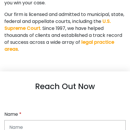
you win your case.
Our firm is licensed and admitted to municipal, state,
federal and appellate courts, including the
U.S.
Supreme Court
. Since 1997, we have helped
thousands of clients and established a track record
of success across a wide array of
legal practice
areas
.
Reach Out Now
Name