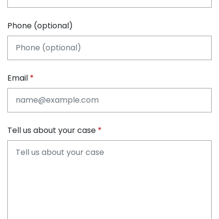
Phone (optional)
Email
Tell us about your case