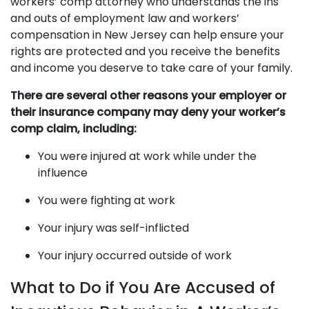
workers’ comp attorney who understands the ins
and outs of employment law and workers’
compensation in New Jersey can help ensure your
rights are protected and you receive the benefits
and income you deserve to take care of your family.
There are several other reasons your employer or
their insurance company may deny your worker’s
comp claim, including:
You were injured at work while under the
influence
You were fighting at work
Your injury was self-inflicted
Your injury occurred outside of work
What to Do if You Are Accused of