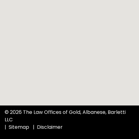
© 2026 The Law Offices of Gold, Albanese, Barletti
LLC
Sitemap
Disclaimer