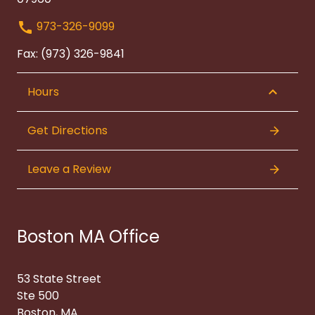
973-326-9099
Fax: (973) 326-9841
Hours
Get Directions
Leave a Review
Boston MA Office
53 State Street
Ste 500
Boston, MA