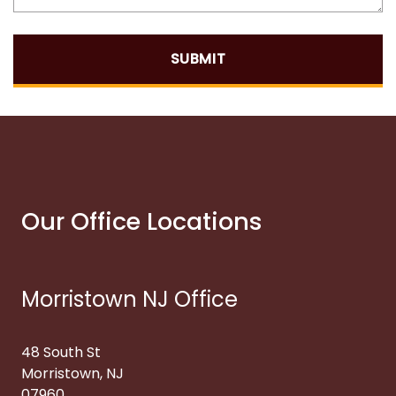
SUBMIT
Our Office Locations
Morristown NJ Office
48 South St
Morristown, NJ
07960