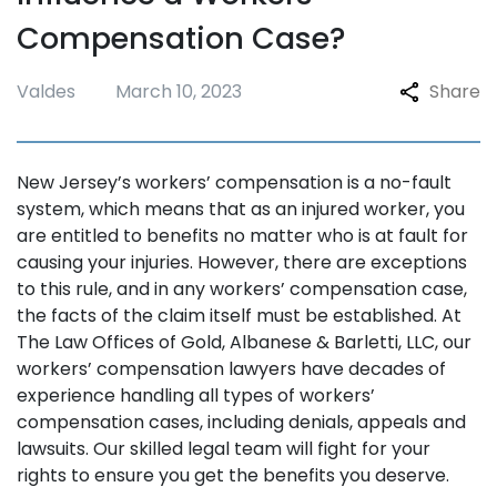
Compensation Case?
Valdes
March 10, 2023
Share
New Jersey’s workers’ compensation is a no-fault
system, which means that as an injured worker, you
are entitled to benefits no matter who is at fault for
causing your injuries. However, there are exceptions
to this rule, and in any workers’ compensation case,
the facts of the claim itself must be established. At
The Law Offices of Gold, Albanese & Barletti, LLC, our
workers’ compensation lawyers have decades of
experience handling all types of workers’
compensation cases, including denials, appeals and
lawsuits. Our skilled legal team will fight for your
rights to ensure you get the benefits you deserve.