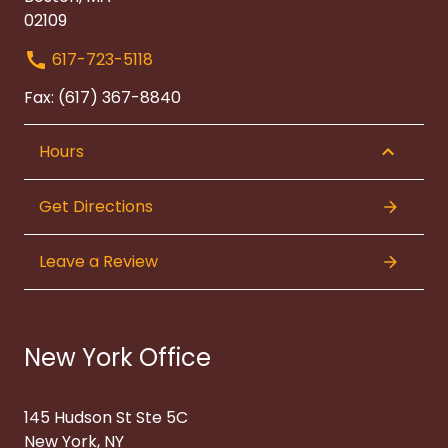
02109
617-723-5118
Fax: (617) 367-8840
Hours
Get Directions
Leave a Review
New York Office
145 Hudson St Ste 5C
New York, NY