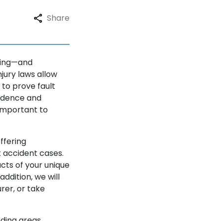
Share
ating—and
jury laws allow
 to prove fault
vidence and
important to
ffering
k accident cases.
cts of your unique
ddition, we will
urer, or take
nding areas