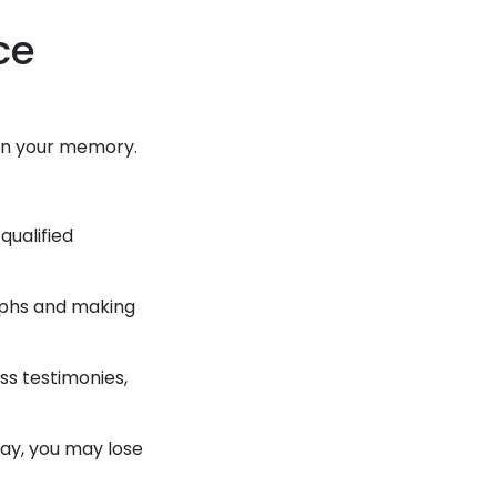
nce
:
h in your memory.
qualified
aphs and making
ss testimonies,
elay, you may lose