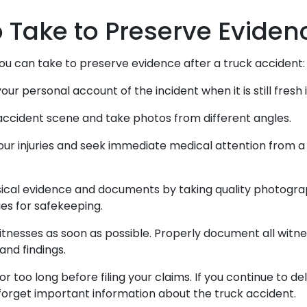
o Take to Preserve Evide
ou can take to preserve evidence after a truck accident
our personal account of the incident when it is still fres
accident scene and take photos from different angles.
r injuries and seek immediate medical attention from a 
ical evidence and documents by taking quality photogr
ies for safekeeping.
tnesses as soon as possible. Properly document all witne
and findings.
or too long before filing your claims. If you continue to d
forget important information about the truck accident.