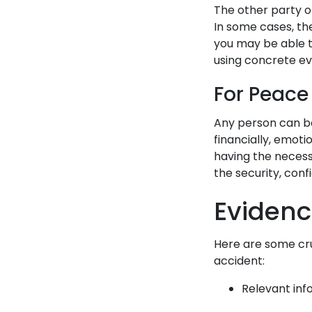
The other party or
In some cases, the
you may be able to
using concrete e
For Peace
Any person can be
financially, emoti
having the necess
the security, con
Evidenc
Here are some cru
accident:
Relevant inf