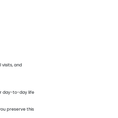
visits, and
r day-to-day life
you preserve this