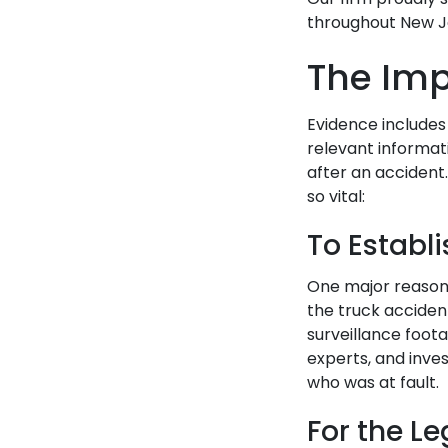
throughout New Je
The Imp
Evidence includes
relevant informat
after an accident
so vital:
To Establi
One major reason 
the truck accident
surveillance foot
experts, and inve
who was at fault.
For the L