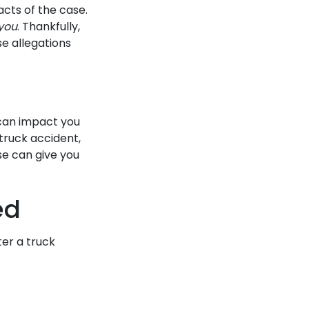
acts of the case.
you
. Thankfully,
se allegations
 can impact you
 truck accident,
se can give you
ed
er a truck