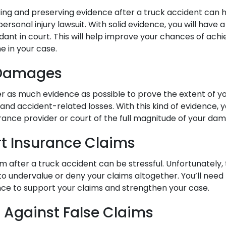
ering and preserving evidence after a truck accident can h
 personal injury lawsuit. With solid evidence, you will have
dant in court. This will help improve your chances of ach
e in your case.
 Damages
r as much evidence as possible to prove the extent of yo
 and accident-related losses. With this kind of evidence, y
rance provider or court of the full magnitude of your da
t Insurance Claims
laim after a truck accident can be stressful. Unfortunately
to undervalue or deny your claims altogether. You’ll need
nce to support your claims and strengthen your case.
t Against False Claims