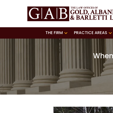
THE FIRM
PRACTICE AREAS
When 