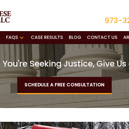
973-3
FAQS
CASE RESULTS
BLOG
CONTACT US
AR
You're Seeking Justice, Give Us 
SCHEDULE A FREE CONSULTATION