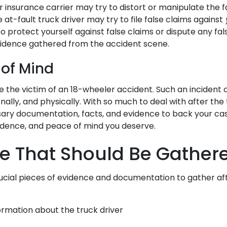
 insurance carrier may try to distort or manipulate the f
 at-fault truck driver may try to file false claims against
 protect yourself against false claims or dispute any fal
vidence gathered from the accident scene.
 of Mind
 the victim of an 18-wheeler accident. Such an incident
onally, and physically. With so much to deal with after the
ary documentation, facts, and evidence to back your ca
fidence, and peace of mind you deserve.
e That Should Be Gather
cial pieces of evidence and documentation to gather aft
ormation about the truck driver