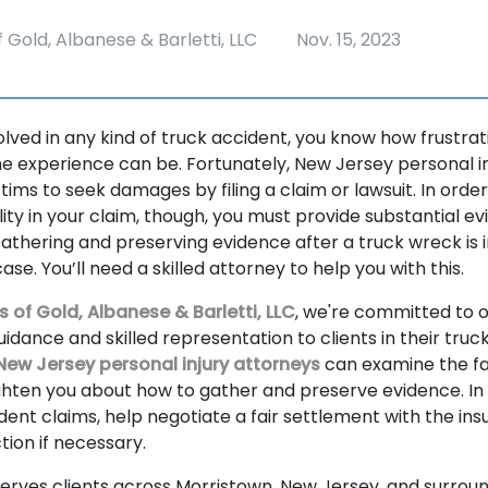
 Gold, Albanese & Barletti, LLC
Nov. 15, 2023
volved in any kind of truck accident, you know how frustr
experience can be. Fortunately, New Jersey personal in
tims to seek damages by filing a claim or lawsuit. In order
ility in your claim, though, you must provide substantial e
thering and preserving evidence after a truck wreck is 
ase. You’ll need a skilled attorney to help you with this.
s of Gold, Albanese & Barletti, LLC
, we're committed to o
dance and skilled representation to clients in their truc
New Jersey personal injury attorneys
can examine the fa
ghten you about how to gather and preserve evidence. In a
ident claims, help negotiate a fair settlement with the ins
ction if necessary.
serves clients across Morristown, New Jersey, and surrou