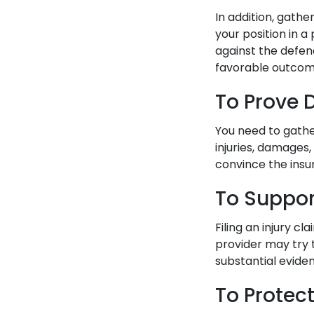
In addition, gath
your position in a
against the defen
favorable outcom
To Prove
You need to gathe
injuries, damages,
convince the insu
To Suppor
Filing an injury c
provider may try 
substantial evide
To Protec