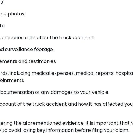
ts
ene photos
ata
our injuries right after the truck accident
d surveillance footage
tements and testimonies
ds, including medical expenses, medical reports, hospital 
pointments
documentation of any damages to your vehicle
ccount of the truck accident and how it has affected you
hering the aforementioned evidence, it is important that 
to avoid losing key information before filing your claim.