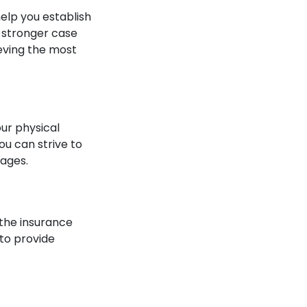
elp you establish
 a stronger case
ieving the most
ur physical
ou can strive to
mages.
, the insurance
 to provide