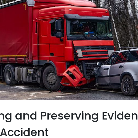
ng and Preserving Eviden
 Accident