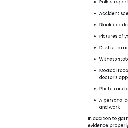
Police repor
Accident sc
Black box d
Pictures of y
Dash cam an
Witness sta
Medical recor
doctor's ap
Photos and 
A personal a
and work
In addition to gat
evidence properly 