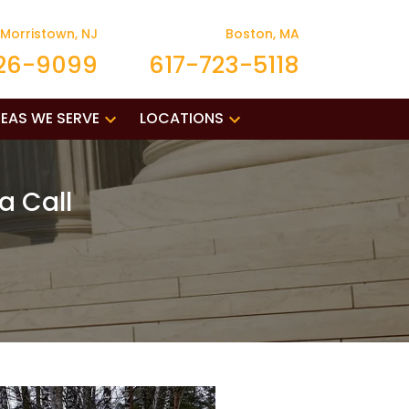
Morristown, NJ
Boston, MA
26-9099
617-723-5118
EAS WE SERVE
LOCATIONS
a Call