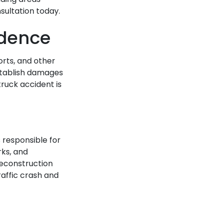
sultation today.
idence
orts, and other
stablish damages
ruck accident is
 responsible for
rks, and
reconstruction
raffic crash and