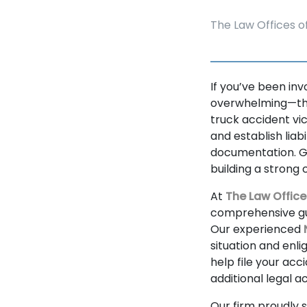
The Law Offices of
If you’ve been in
overwhelming—the 
truck accident vic
and establish liab
documentation. Ga
building a strong c
At
The Law Office
comprehensive gui
Our experienced
situation and enli
help file your acc
additional legal a
Our firm proudly 