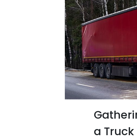
Gatheri
a Truck