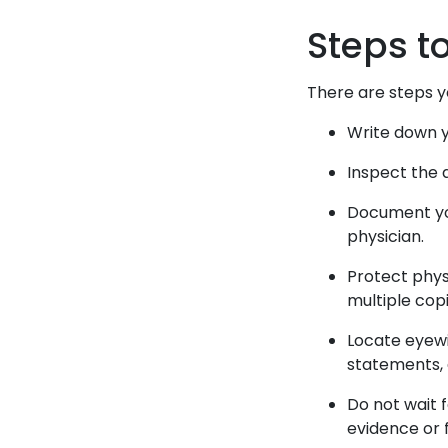
Steps t
There are steps y
Write down y
Inspect the 
Document you
physician.
Protect phys
multiple cop
Locate eyewi
statements, 
Do not wait f
evidence or 