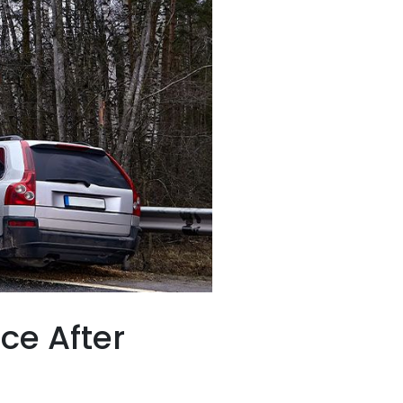
ce After