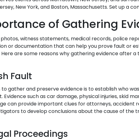
rsey, New York, and Boston, Massachusetts. Set up a con
ortance of Gathering Ev
 photos, witness statements, medical records, police rep
ion or documentation that can help you prove fault or e
. Here are some reasons why gathering evidence after a t
sh Fault
to gather and preserve evidence is to establish who was
. Evidence such as car damage, physical injuries, skid ma
age can provide important clues for attorneys, accident 
stigators to develop conclusions about the cause of the t
egal Proceedings