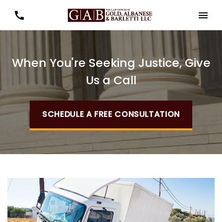
When You're Seeking Justice, Give
Us a Call
SCHEDULE A FREE CONSULTATION