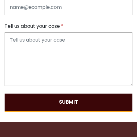
Tell us about your case
SUBMIT