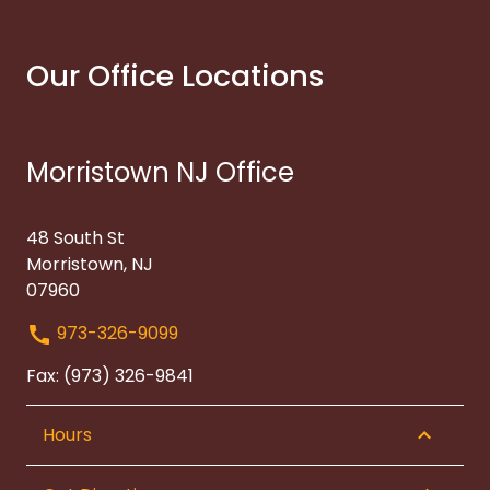
Our Office Locations
Morristown NJ Office
48 South St
Morristown, NJ
07960
973-326-9099
Fax: (973) 326-9841
Hours