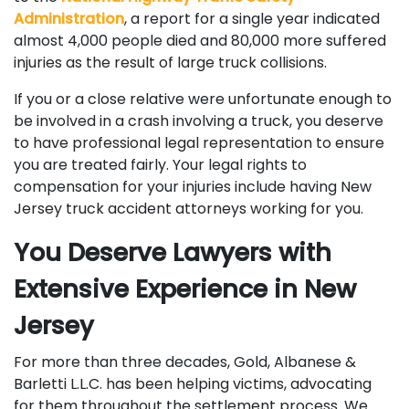
Administration
, a report for a single year indicated
almost 4,000 people died and 80,000 more suffered
injuries as the result of large truck collisions.
If you or a close relative were unfortunate enough to
be involved in a crash involving a truck, you deserve
to have professional legal representation to ensure
you are treated fairly. Your legal rights to
compensation for your injuries include having New
Jersey truck accident attorneys working for you.
You Deserve Lawyers with
Extensive Experience in New
Jersey
For more than three decades, Gold, Albanese &
Barletti L.L.C. has been helping victims, advocating
for them throughout the settlement process. We