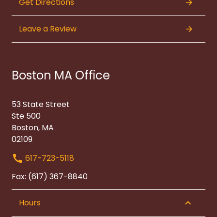
Get Directions
Leave a Review
Boston MA Office
53 State Street
Ste 500
Boston, MA
02109
617-723-5118
Fax: (617) 367-8840
Hours