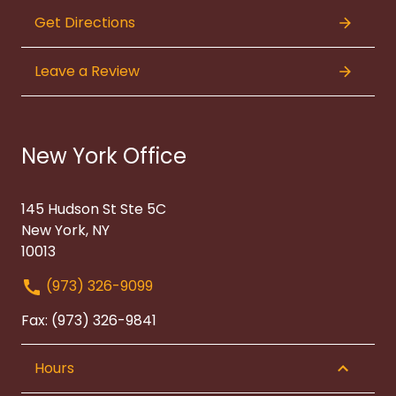
Get Directions
Leave a Review
New York Office
145 Hudson St Ste 5C
New York, NY
10013
(973) 326-9099
Fax: (973) 326-9841
Hours