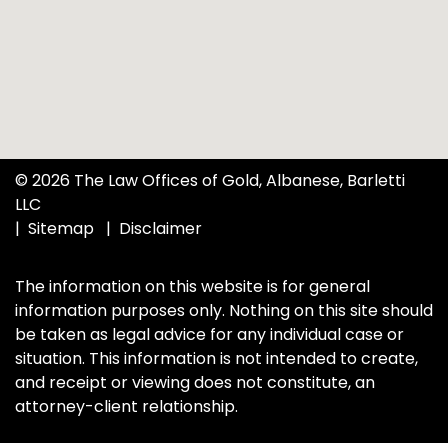
© 2026 The Law Offices of Gold, Albanese, Barletti
LLC
Sitemap
Disclaimer
The information on this website is for general
information purposes only. Nothing on this site should
be taken as legal advice for any individual case or
situation. This information is not intended to create,
and receipt or viewing does not constitute, an
attorney-client relationship.