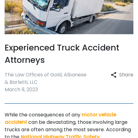
Experienced Truck Accident
Attorneys
The Law Offices of Gold, Albanese
Share
& Barletti, LLC
March 9, 2023
While the consequences of any
motor vehicle
accident
can be devastating, those involving large
trucks are often among the most severe. According
to the
National Highway Traffic Safety