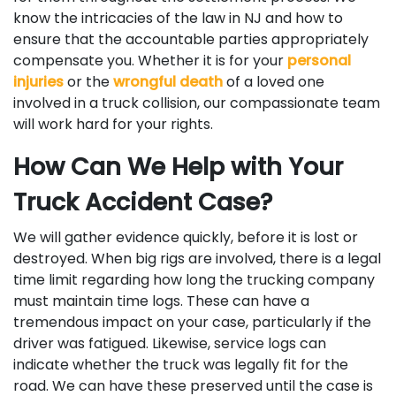
know the intricacies of the law in NJ and how to
ensure that the accountable parties appropriately
compensate you. Whether it is for your
personal
injuries
or the
wrongful death
of a loved one
involved in a truck collision, our compassionate team
will work hard for your rights.
How Can We Help with Your
Truck Accident Case?
We will gather evidence quickly, before it is lost or
destroyed. When big rigs are involved, there is a legal
time limit regarding how long the trucking company
must maintain time logs. These can have a
tremendous impact on your case, particularly if the
driver was fatigued. Likewise, service logs can
indicate whether the truck was legally fit for the
road. We can have these preserved until the case is