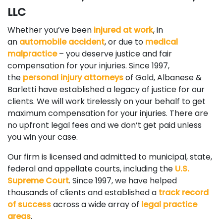
LLC
Whether you’ve been
injured at work
, in
an
automobile accident
, or due to
medical
malpractice
– you deserve justice and fair
compensation for your injuries. Since 1997,
the
personal injury attorneys
of Gold, Albanese &
Barletti have established a legacy of justice for our
clients. We will work tirelessly on your behalf to get
maximum compensation for your injuries. There are
no upfront legal fees and we don’t get paid unless
you win your case.
Our firm is licensed and admitted to municipal, state,
federal and appellate courts, including the
U.S.
Supreme Court
. Since 1997, we have helped
thousands of clients and established a
track record
of success
across a wide array of
legal practice
areas
.