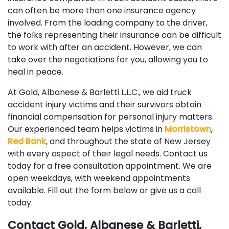
can often be more than one insurance agency
involved. From the loading company to the driver,
the folks representing their insurance can be difficult
to work with after an accident. However, we can
take over the negotiations for you, allowing you to
heal in peace.
At Gold, Albanese & Barletti L.L.C., we aid truck
accident injury victims and their survivors obtain
financial compensation for personal injury matters.
Our experienced team helps victims in
Morristown
,
Red Bank
, and throughout the state of New Jersey
with every aspect of their legal needs. Contact us
today for a free consultation appointment. We are
open weekdays, with weekend appointments
available. Fill out the form below or give us a call
today.
Contact Gold, Albanese & Barletti,