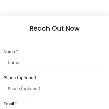
Reach Out Now
Name
Phone (optional)
Email