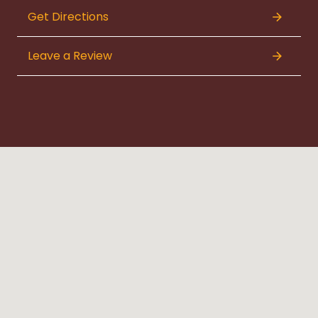
Get Directions
Leave a Review