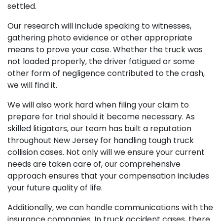
settled.
Our research will include speaking to witnesses,
gathering photo evidence or other appropriate
means to prove your case. Whether the truck was
not loaded properly, the driver fatigued or some
other form of negligence contributed to the crash,
we will find it.
We will also work hard when filing your claim to
prepare for trial should it become necessary. As
skilled litigators, our team has built a reputation
throughout New Jersey for handling tough truck
collision cases. Not only will we ensure your current
needs are taken care of, our comprehensive
approach ensures that your compensation includes
your future quality of life.
Additionally, we can handle communications with the
insurance companies. In truck accident cases, there