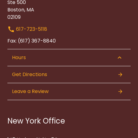
Ste 500
Boston, MA
02109
617-723-5118
Fax: (617) 367-8840
Hours
Get Directions
Leave a Review
New York Office