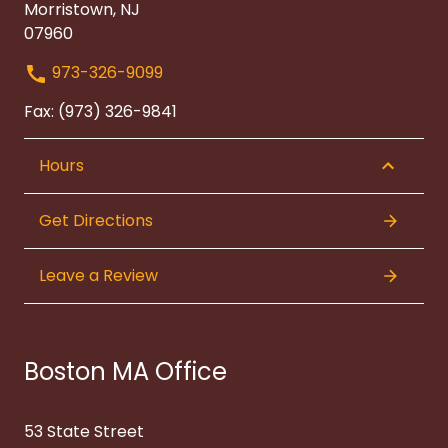
Morristown, NJ
07960
973-326-9099
Fax: (973) 326-9841
Hours
Get Directions
Leave a Review
Boston MA Office
53 State Street