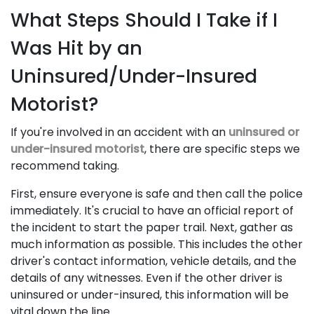
What Steps Should I Take if I
Was Hit by an
Uninsured/Under-Insured
Motorist?
If you're involved in an accident with an
uninsured or
under-insured motorist
, there are specific steps we
recommend taking.
First, ensure everyone is safe and then call the police
immediately. It's crucial to have an official report of
the incident to start the paper trail. Next, gather as
much information as possible. This includes the other
driver's contact information, vehicle details, and the
details of any witnesses. Even if the other driver is
uninsured or under-insured, this information will be
vital down the line.