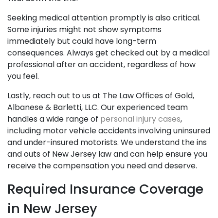
Seeking medical attention promptly is also critical.
Some injuries might not show symptoms
immediately but could have long-term
consequences. Always get checked out by a medical
professional after an accident, regardless of how
you feel.
Lastly, reach out to us at The Law Offices of Gold,
Albanese & Barletti, LLC. Our experienced team
handles a wide range of
personal injury cases
,
including motor vehicle accidents involving uninsured
and under-insured motorists. We understand the ins
and outs of New Jersey law and can help ensure you
receive the compensation you need and deserve.
Required Insurance Coverage
in New Jersey