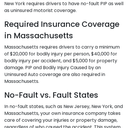
New York requires drivers to have no-fault PIP as well
as uninsured motorist coverage.
Required Insurance Coverage
in Massachusetts
Massachusetts requires drivers to carry a minimum
of $20,000 for bodily injury per person, $40,000 for
bodily injury per accident, and $5,000 for property
damage. PIP and Bodily Injury Caused by an
Uninsured Auto coverage are also required in
Massachusetts.
No-Fault vs. Fault States
In no-fault states, such as New Jersey, New York, and
Massachusetts, your own insurance company takes
care of covering your injuries or property damage,
regardless of who caused the accident. This system