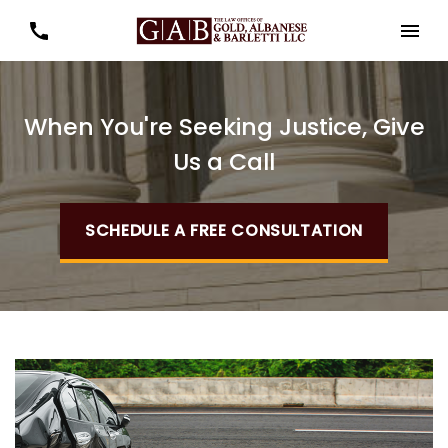
When You're Seeking Justice, Give
Us a Call
SCHEDULE A FREE CONSULTATION