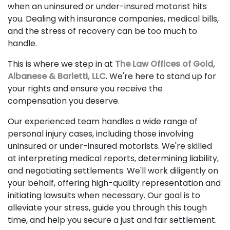
when an uninsured or under-insured motorist hits
you. Dealing with insurance companies, medical bills,
and the stress of recovery can be too much to
handle.
This is where we step in at
The Law Offices of Gold,
Albanese & Barletti, LLC
. We're here to stand up for
your rights and ensure you receive the
compensation you deserve.
Our experienced team handles a wide range of
personal injury cases, including those involving
uninsured or under-insured motorists. We're skilled
at interpreting medical reports, determining liability,
and negotiating settlements. We'll work diligently on
your behalf, offering high-quality representation and
initiating lawsuits when necessary. Our goal is to
alleviate your stress, guide you through this tough
time, and help you secure a just and fair settlement.