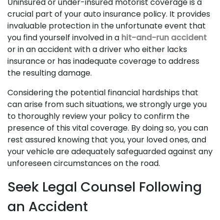
Uninsured or under-insured motorist coverage is a
crucial part of your auto insurance policy. It provides
invaluable protection in the unfortunate event that
you find yourself involved in a
hit-and-run accident
or in an accident with a driver who either lacks
insurance or has inadequate coverage to address
the resulting damage.
Considering the potential financial hardships that
can arise from such situations, we strongly urge you
to thoroughly review your policy to confirm the
presence of this vital coverage. By doing so, you can
rest assured knowing that you, your loved ones, and
your vehicle are adequately safeguarded against any
unforeseen circumstances on the road.
Seek Legal Counsel Following
an Accident