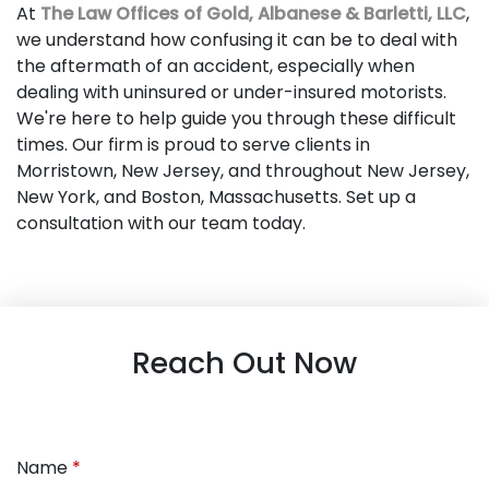
At
The Law Offices of Gold, Albanese & Barletti, LLC
,
we understand how confusing it can be to deal with
the aftermath of an accident, especially when
dealing with uninsured or under-insured motorists.
We're here to help guide you through these difficult
times. Our firm is proud to serve clients in
Morristown, New Jersey, and throughout New Jersey,
New York, and Boston, Massachusetts. Set up a
consultation with our team today.
Reach Out Now
Name