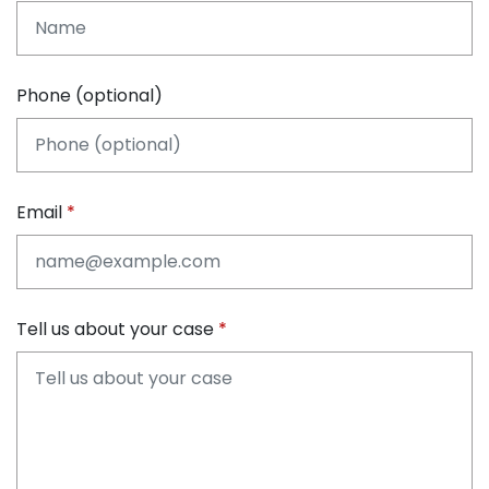
Phone (optional)
Email
Tell us about your case