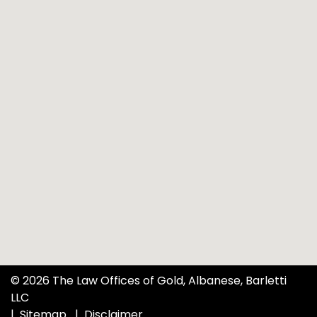
© 2026 The Law Offices of Gold, Albanese, Barletti
LLC
Sitemap
Disclaimer