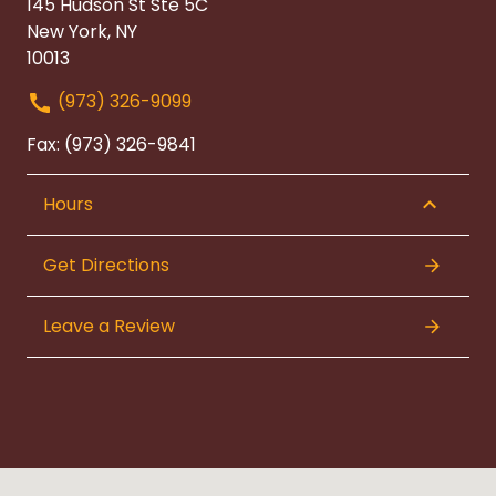
145 Hudson St Ste 5C
New York, NY
10013
(973) 326-9099
Fax: (973) 326-9841
Hours
Get Directions
Leave a Review