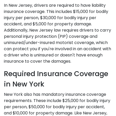
In New Jersey, drivers are required to have liability
insurance coverage. This includes $15,000 for bodily
injury per person, $30,000 for bodily injury per
accident, and $5,000 for property damage.
Additionally, New Jersey law requires drivers to carry
personal injury protection (PIP) coverage and
uninsured/under-insured motorist coverage, which
can protect you if you're involved in an accident with
a driver who is uninsured or doesn't have enough
insurance to cover the damages.
Required Insurance Coverage
in New York
New York also has mandatory insurance coverage
requirements. These include $25,000 for bodily injury
per person, $50,000 for bodily injury per accident,
and $10,000 for property damage. Like New Jersey,