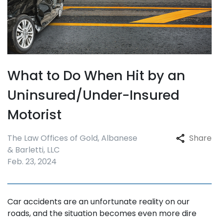
What to Do When Hit by an
Uninsured/Under-Insured
Motorist
The Law Offices of Gold, Albanese
Share
& Barletti, LLC
Feb. 23, 2024
Car accidents are an unfortunate reality on our
roads, and the situation becomes even more dire