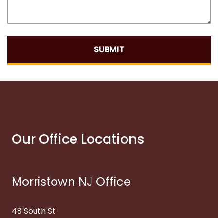
SUBMIT
Our Office Locations
Morristown NJ Office
48 South St