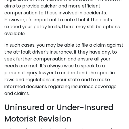
aims to provide quicker and more efficient
compensation to those involved in accidents.
However, it's important to note that if the costs
exceed your policy limits, there may still be options
available.
In such cases, you may be able to file a claim against
the at-fault driver's insurance, if they have any, to
seek further compensation and ensure all your
needs are met. It's always wise to speak to a
personal injury lawyer to understand the specific
laws and regulations in your state and to make
informed decisions regarding insurance coverage
and claims.
Uninsured or Under-Insured
Motorist Revision