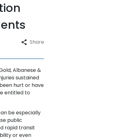
tion
dents
Share
 Gold, Albanese &
njuries sustained
e been hurt or have
e entitled to
can be especially
use public
nd rapid transit
ility or even