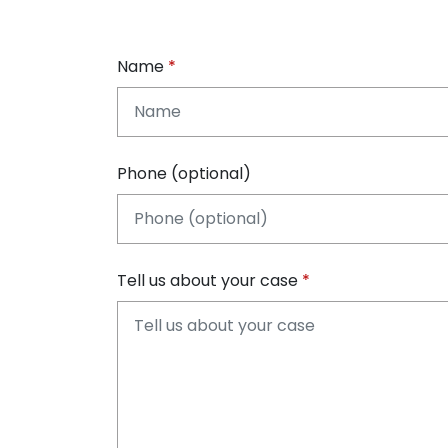
Name
Phone (optional)
Tell us about your case