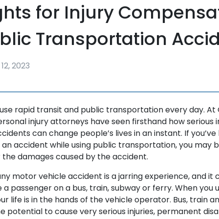
ghts for Injury Compensa
ublic Transportation Acci
12, 2023
 use rapid transit and public transportation every day. At
personal injury attorneys have seen firsthand how serious i
accidents can change people’s lives in an instant. If you’v
n an accident while using public transportation, you may b
 the damages caused by the accident.
any motor vehicle accident is a jarring experience, and it 
e a passenger on a bus, train, subway or ferry. When you 
r life is in the hands of the vehicle operator. Bus, train a
 potential to cause very serious injuries, permanent disab