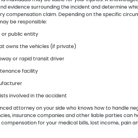
and evidence surrounding the incident and determine whic
njury compensation claim. Depending on the specific circu
 may be responsible:
r public entity
 owns the vehicles (if private)
ubway or rapid transit driver
tenance facility
ufacturer
sts involved in the accident
nced attorney on your side who knows how to handle neg
es, insurance companies and other liable parties can h
ompensation for your medical bills, lost income, pain an