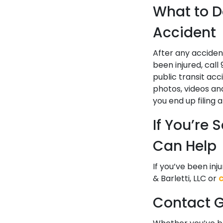
What to Do
Accident
After any accident
been injured, call
public transit acc
photos, videos an
you end up filing 
If You’re
Can Help
If you’ve been inj
& Barletti, LLC or
Contact Go