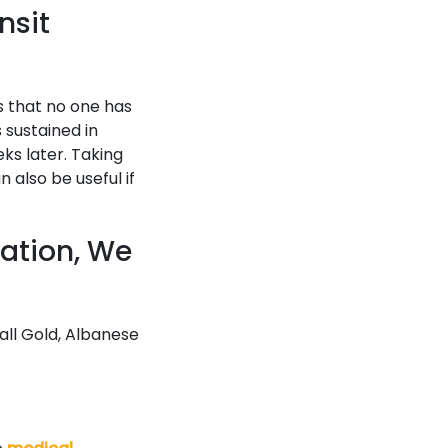
nsit
rs that no one has
s sustained in
ks later. Taking
also be useful if
sation, We
call Gold, Albanese