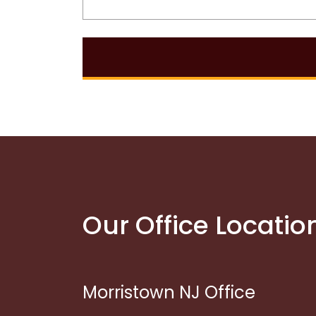
Our Office Locatio
Morristown NJ Office