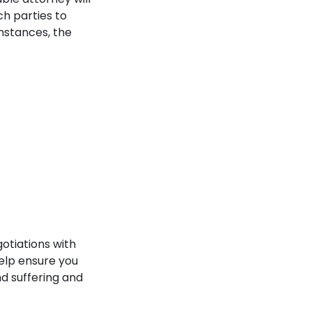
h parties to
mstances, the
otiations with
elp ensure you
d suffering and