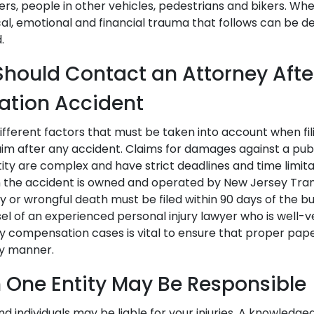
rs, people in other vehicles, pedestrians and bikers. Wh
cal, emotional and financial trauma that follows can be d
.
hould Contact an Attorney After
ation Accident
fferent factors that must be taken into account when fili
m after any accident. Claims for damages against a publ
ty are complex and have strict deadlines and time limitat
in the accident is owned and operated by New Jersey Trans
ury or wrongful death must be filed within 90 days of the b
el of an experienced personal injury lawyer who is well-v
jury compensation cases is vital to ensure that proper pa
ely manner.
 One Entity May Be Responsible
and individuals may be liable for your injuries. A knowledge