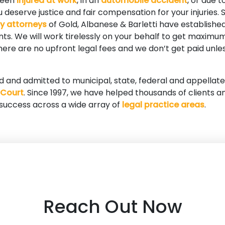
been
injured at work
, in an
automobile accident
, or due t
 deserve justice and fair compensation for your injuries. S
ry attorneys
of Gold, Albanese & Barletti have established
ients. We will work tirelessly on your behalf to get maxi
 There are no upfront legal fees and we don’t get paid unle
ed and admitted to municipal, state, federal and appellate
 Court
. Since 1997, we have helped thousands of clients a
 success across a wide array of
legal practice areas
.
Reach Out Now