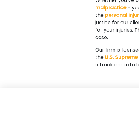
Whether you’ve 
malpractice
– you
the
personal inju
justice for our cl
for your injuries.
case.
Our firm is licens
the
U.S. Supreme
a track record of