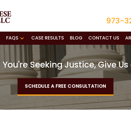
973-3
FAQS
CASE RESULTS
BLOG
CONTACT US
AR
You're Seeking Justice, Give Us 
SCHEDULE A FREE CONSULTATION