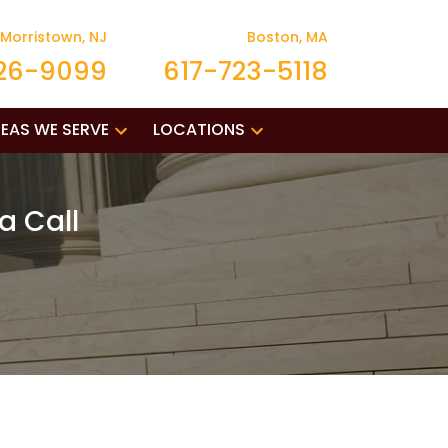
Morristown, NJ
Boston, MA
26-9099
617-723-5118
EAS WE SERVE
LOCATIONS
a Call