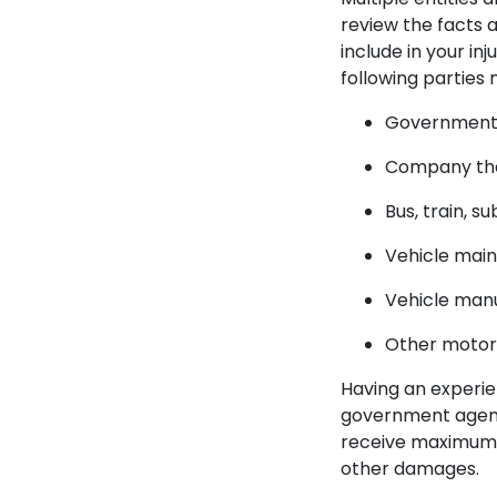
review the facts 
include in your i
following parties
Government o
Company that
Bus, train, s
Vehicle main
Vehicle man
Other motori
Having an experie
government agenci
receive maximum c
other damages.