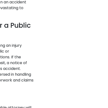
en an accident
evastating to
 a Public
ng an injury
ic or
ions. If the
it, a notice of
us accident.
ersed in handling
perwork and claims
able attorney will