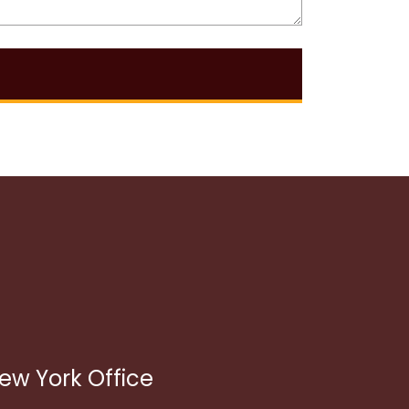
ew York Office