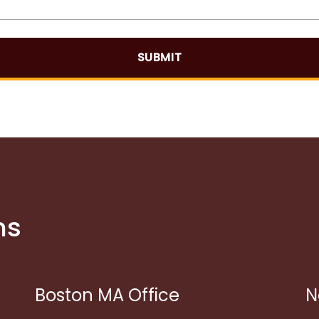
SUBMIT
ns
Boston MA Office
N