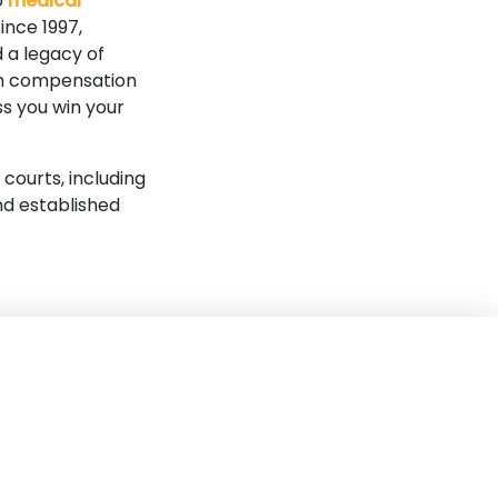
o
medical
ince 1997,
 a legacy of
mum compensation
ss you win your
 courts, including
nd established