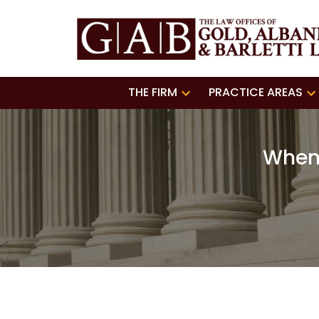
THE FIRM
PRACTICE AREAS
When 