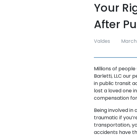
Your Ri
After P
Valdes
March 
Millions of people
Barletti, LLC our 
in public transit 
lost a loved one i
compensation for
Being involved in 
traumatic if you’r
transportation, you
accidents have the