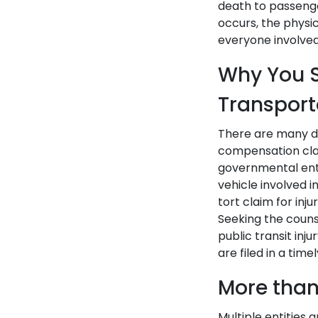
death to passenge
occurs, the physi
everyone involved
Why You S
Transport
There are many di
compensation clai
governmental enti
vehicle involved 
tort claim for inj
Seeking the couns
public transit in
are filed in a tim
More than
Multiple entities 