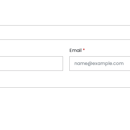
Email