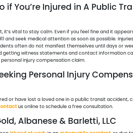
 if You’re Injured in A Public Tra
, it’s vital to stay calm. Even if you feel fine and it appea
 911 and seek medical attention as soon as possible. Injurie
idents often do not manifest themselves until days or wee
d getting witness statements and contact information can 
a personal injury compensation claim.
 Seeking Personal Injury Compen
ured or have lost a loved one in a public transit accident, 
contact
us online to schedule a free consultation.
ld, Albanese & Barletti, LLC