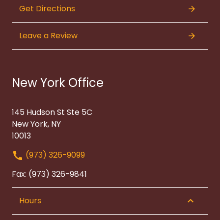
Get Directions
Leave a Review
New York Office
145 Hudson St Ste 5C
New York, NY
10013
(973) 326-9099
Fax: (973) 326-9841
Hours