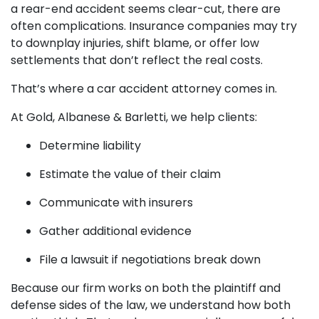
a rear-end accident seems clear-cut, there are
often complications. Insurance companies may try
to downplay injuries, shift blame, or offer low
settlements that don’t reflect the real costs.
That’s where a car accident attorney comes in.
At Gold, Albanese & Barletti, we help clients:
Determine liability
Estimate the value of their claim
Communicate with insurers
Gather additional evidence
File a lawsuit if negotiations break down
Because our firm works on both the plaintiff and
defense sides of the law, we understand how both