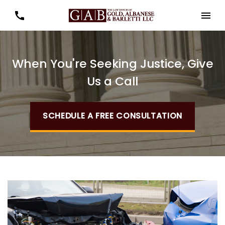
When You're Seeking Justice, Give
Us a Call
SCHEDULE A FREE CONSULTATION