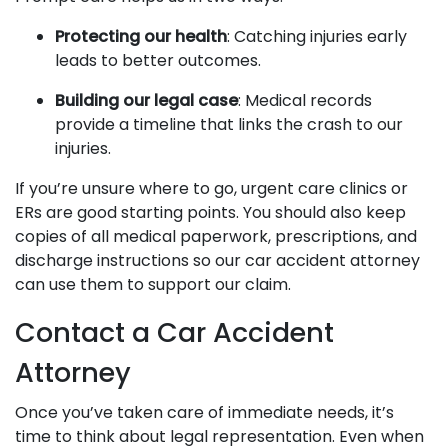
Protecting our health
: Catching injuries early
leads to better outcomes.
Building our legal case
: Medical records
provide a timeline that links the crash to our
injuries.
If you’re unsure where to go, urgent care clinics or
ERs are good starting points. You should also keep
copies of all medical paperwork, prescriptions, and
discharge instructions so our car accident attorney
can use them to support our claim.
Contact a Car Accident
Attorney
Once you’ve taken care of immediate needs, it’s
time to think about legal representation. Even when