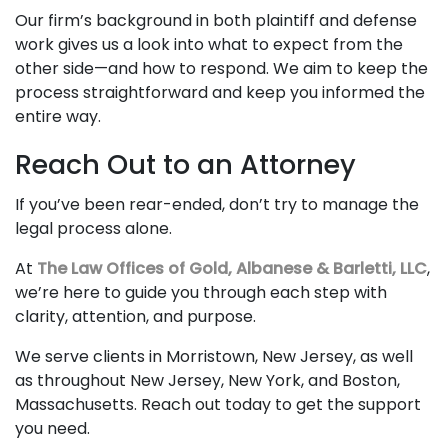
Our firm’s background in both plaintiff and defense
work gives us a look into what to expect from the
other side—and how to respond. We aim to keep the
process straightforward and keep you informed the
entire way.
Reach Out to an Attorney
If you’ve been rear-ended, don’t try to manage the
legal process alone.
At
The Law Offices of Gold, Albanese & Barletti, LLC
,
we’re here to guide you through each step with
clarity, attention, and purpose.
We serve clients in Morristown, New Jersey, as well
as throughout New Jersey, New York, and Boston,
Massachusetts. Reach out today to get the support
you need.