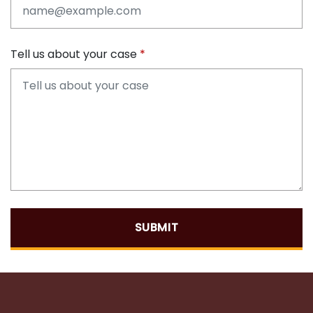
Tell us about your case
SUBMIT