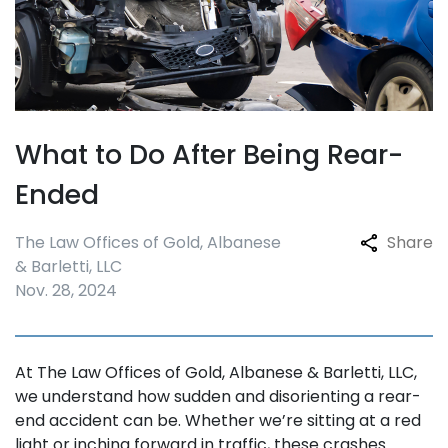
What to Do After Being Rear-
Ended
The Law Offices of Gold, Albanese
Share
& Barletti, LLC
Nov. 28, 2024
At The Law Offices of Gold, Albanese & Barletti, LLC,
we understand how sudden and disorienting a rear-
end accident can be. Whether we’re sitting at a red
light or inching forward in traffic, these crashes