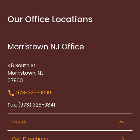
Our Office Locations
Morristown NJ Office
48 South St
Morristown, NJ
07960
973-326-9099
Fax: (973) 326-9841
Hours
Get Directions