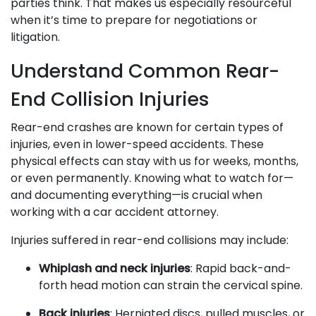
parties think. That makes us especially resourceful
when it’s time to prepare for negotiations or
litigation.
Understand Common Rear-
End Collision Injuries
Rear-end crashes are known for certain types of
injuries, even in lower-speed accidents. These
physical effects can stay with us for weeks, months,
or even permanently. Knowing what to watch for—
and documenting everything—is crucial when
working with a car accident attorney.
Injuries suffered in rear-end collisions may include:
Whiplash and neck injuries
: Rapid back-and-
forth head motion can strain the cervical spine.
Back injuries
: Herniated discs, pulled muscles, or