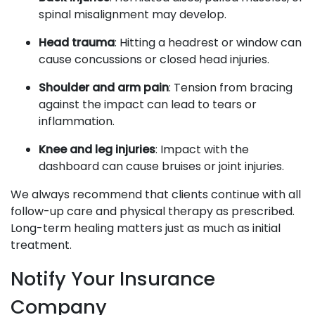
spinal misalignment may develop.
Head trauma
: Hitting a headrest or window can
cause concussions or closed head injuries.
Shoulder and arm pain
: Tension from bracing
against the impact can lead to tears or
inflammation.
Knee and leg injuries
: Impact with the
dashboard can cause bruises or joint injuries.
We always recommend that clients continue with all
follow-up care and physical therapy as prescribed.
Long-term healing matters just as much as initial
treatment.
Notify Your Insurance
Company