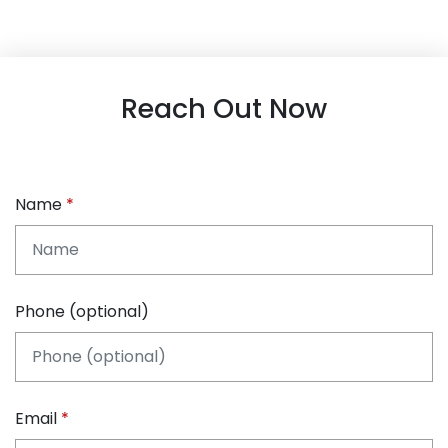
Reach Out Now
Name
Phone (optional)
Email