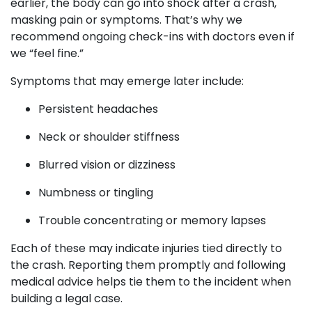
earlier, the body can go into shock after a crash,
masking pain or symptoms. That’s why we
recommend ongoing check-ins with doctors even if
we “feel fine.”
Symptoms that may emerge later include:
Persistent headaches
Neck or shoulder stiffness
Blurred vision or dizziness
Numbness or tingling
Trouble concentrating or memory lapses
Each of these may indicate injuries tied directly to
the crash. Reporting them promptly and following
medical advice helps tie them to the incident when
building a legal case.