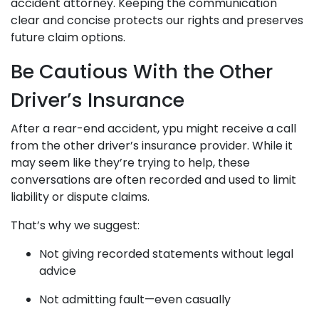
accident attorney. Keeping the communication
clear and concise protects our rights and preserves
future claim options.
Be Cautious With the Other
Driver’s Insurance
After a rear-end accident, ypu might receive a call
from the other driver’s insurance provider. While it
may seem like they’re trying to help, these
conversations are often recorded and used to limit
liability or dispute claims.
That’s why we suggest:
Not giving recorded statements without legal
advice
Not admitting fault—even casually