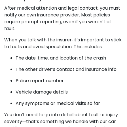
After medical attention and legal contact, you must
notify our own insurance provider. Most policies
require prompt reporting, even if you weren’t at
fault.
When you talk with the insurer, it’s important to stick
to facts and avoid speculation. This includes:
The date, time, and location of the crash
The other driver’s contact and insurance info
Police report number
Vehicle damage details
Any symptoms or medical visits so far
You don’t need to go into detail about fault or injury
severity—that’s something we handle with our car