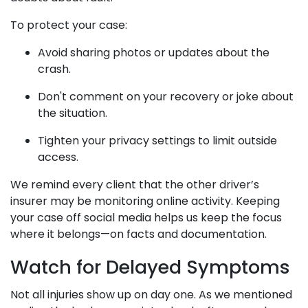
To protect your case:
Avoid sharing photos or updates about the
crash.
Don't comment on your recovery or joke about
the situation.
Tighten your privacy settings to limit outside
access.
We remind every client that the other driver’s
insurer may be monitoring online activity. Keeping
your case off social media helps us keep the focus
where it belongs—on facts and documentation.
Watch for Delayed Symptoms
Not all injuries show up on day one. As we mentioned