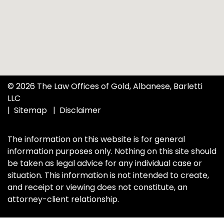
© 2026 The Law Offices of Gold, Albanese, Barletti
LLC
Sitemap
Disclaimer
The information on this website is for general
information purposes only. Nothing on this site should
be taken as legal advice for any individual case or
situation. This information is not intended to create,
and receipt or viewing does not constitute, an
attorney-client relationship.