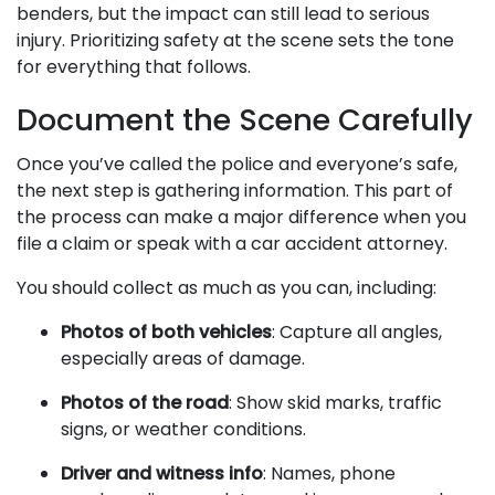
benders, but the impact can still lead to serious
injury. Prioritizing safety at the scene sets the tone
for everything that follows.
Document the Scene Carefully
Once you’ve called the police and everyone’s safe,
the next step is gathering information. This part of
the process can make a major difference when you
file a claim or speak with a car accident attorney.
You should collect as much as you can, including:
Photos of both vehicles
: Capture all angles,
especially areas of damage.
Photos of the road
: Show skid marks, traffic
signs, or weather conditions.
Driver and witness info
: Names, phone