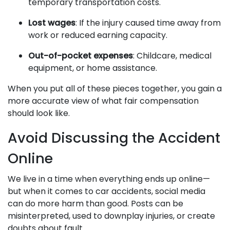
temporary transportation costs.
Lost wages
: If the injury caused time away from
work or reduced earning capacity.
Out-of-pocket expenses
: Childcare, medical
equipment, or home assistance.
When you put all of these pieces together, you gain a
more accurate view of what fair compensation
should look like.
Avoid Discussing the Accident
Online
We live in a time when everything ends up online—
but when it comes to car accidents, social media
can do more harm than good. Posts can be
misinterpreted, used to downplay injuries, or create
doubts about fault.