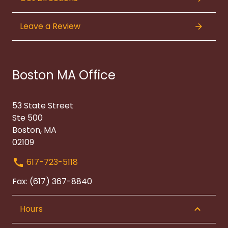
Leave a Review
Boston MA Office
53 State Street
Ste 500
Boston, MA
02109
617-723-5118
Fax: (617) 367-8840
Hours