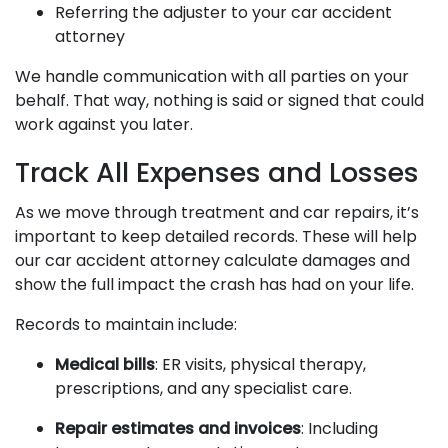
Referring the adjuster to your car accident
attorney
We handle communication with all parties on your
behalf. That way, nothing is said or signed that could
work against you later.
Track All Expenses and Losses
As we move through treatment and car repairs, it’s
important to keep detailed records. These will help
our car accident attorney calculate damages and
show the full impact the crash has had on your life.
Records to maintain include:
Medical bills
: ER visits, physical therapy,
prescriptions, and any specialist care.
Repair estimates and invoices
: Including