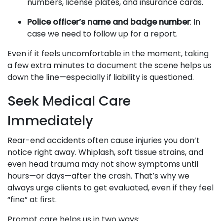
numbers, license plates, and insurance cards.
Police officer’s name and badge number
: In
case we need to follow up for a report.
Even if it feels uncomfortable in the moment, taking
a few extra minutes to document the scene helps us
down the line—especially if liability is questioned.
Seek Medical Care
Immediately
Rear-end accidents often cause injuries you don’t
notice right away. Whiplash, soft tissue strains, and
even head trauma may not show symptoms until
hours—or days—after the crash. That’s why we
always urge clients to get evaluated, even if they feel
“fine” at first.
Prompt care helps us in two ways: