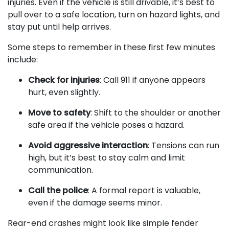
injuries. Even if the vehicle is still drivable, it’s best to
pull over to a safe location, turn on hazard lights, and
stay put until help arrives.
Some steps to remember in these first few minutes
include:
Check for injuries
: Call 911 if anyone appears
hurt, even slightly.
Move to safety
: Shift to the shoulder or another
safe area if the vehicle poses a hazard.
Avoid aggressive interaction
: Tensions can run
high, but it’s best to stay calm and limit
communication.
Call the police
: A formal report is valuable,
even if the damage seems minor.
Rear-end crashes might look like simple fender