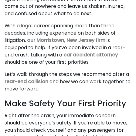
come out of nowhere and leave us shaken, injured,
and confused about what to do next.
With a legal career spanning more than three
decades, including experience on both sides of
litigation,
our Morristown, New Jersey firm
is
equipped to help. If you’ve been involved in a rear-
end crash, talking with a
car accident attorney
should be one of your first priorities.
Let’s walk through the steps we recommend after a
rear-end collision
and how we can work together to
move forward.
Make Safety Your First Priority
Right after the crash, your immediate concern
should be everyone’s safety. If you’re able to move,
you should check yourself and any passengers for