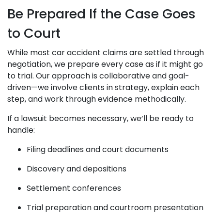
Be Prepared If the Case Goes
to Court
While most car accident claims are settled through
negotiation, we prepare every case as if it might go
to trial. Our approach is collaborative and goal-
driven—we involve clients in strategy, explain each
step, and work through evidence methodically.
If a lawsuit becomes necessary, we’ll be ready to
handle:
Filing deadlines and court documents
Discovery and depositions
Settlement conferences
Trial preparation and courtroom presentation