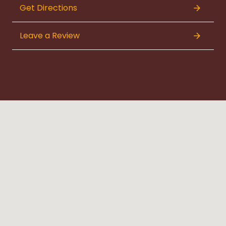
Get Directions
Leave a Review