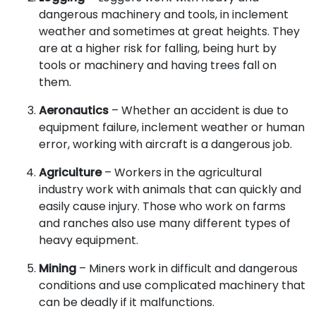
dangerous machinery and tools, in inclement
weather and sometimes at great heights. They
are at a higher risk for falling, being hurt by
tools or machinery and having trees fall on
them.
Aeronautics
– Whether an accident is due to
equipment failure, inclement weather or human
error, working with aircraft is a dangerous job.
Agriculture
– Workers in the agricultural
industry work with animals that can quickly and
easily cause injury. Those who work on farms
and ranches also use many different types of
heavy equipment.
Mining
– Miners work in difficult and dangerous
conditions and use complicated machinery that
can be deadly if it malfunctions.