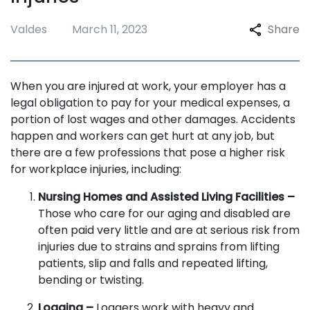
Valdes
March 11, 2023
Share
When you are injured at work, your employer has a
legal obligation to pay for your medical expenses, a
portion of lost wages and other damages. Accidents
happen and workers can get hurt at any job, but
there are a few professions that pose a higher risk
for workplace injuries, including:
Nursing Homes and Assisted Living Facilities –
Those who care for our aging and disabled are
often paid very little and are at serious risk from
injuries due to strains and sprains from lifting
patients, slip and falls and repeated lifting,
bending or twisting.
Logging –
Loggers work with heavy and