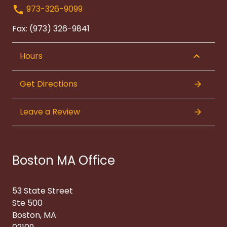
973-326-9099
Fax: (973) 326-9841
Hours
Get Directions
Leave a Review
Boston MA Office
53 State Street
Ste 500
Boston, MA