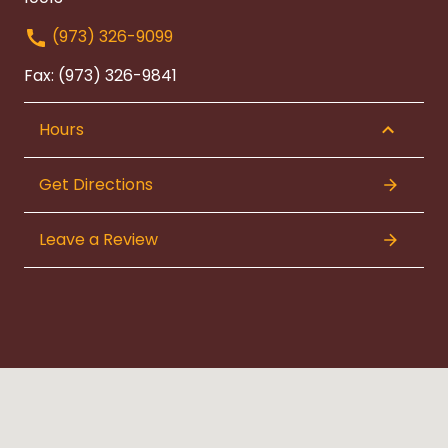
(973) 326-9099
Fax: (973) 326-9841
Hours
Get Directions
Leave a Review