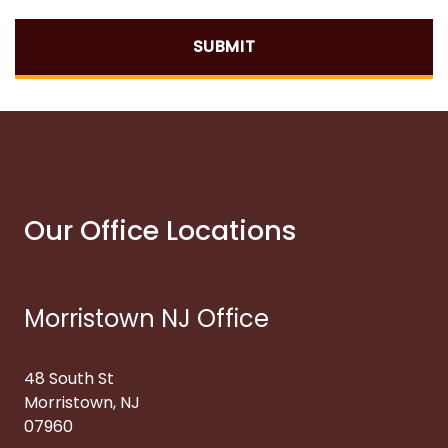
SUBMIT
Our Office Locations
Morristown NJ Office
48 South St
Morristown, NJ
07960