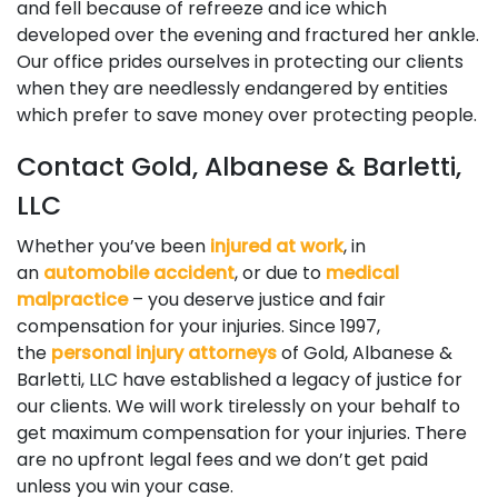
and fell because of refreeze and ice which
developed over the evening and fractured her ankle.
Our office prides ourselves in protecting our clients
when they are needlessly endangered by entities
which prefer to save money over protecting people.
Contact Gold, Albanese & Barletti,
LLC
Whether you’ve been
injured at work
, in
an
automobile accident
, or due to
medical
malpractice
– you deserve justice and fair
compensation for your injuries. Since 1997,
the
personal injury attorneys
of Gold, Albanese &
Barletti, LLC have established a legacy of justice for
our clients. We will work tirelessly on your behalf to
get maximum compensation for your injuries. There
are no upfront legal fees and we don’t get paid
unless you win your case.