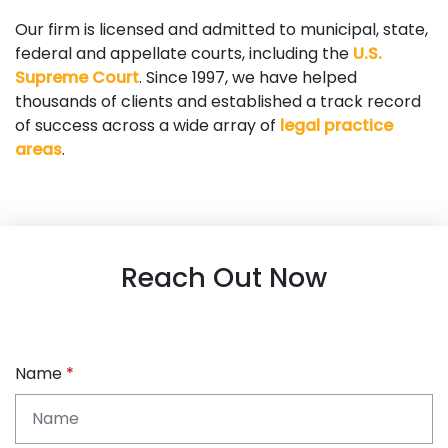
Our firm is licensed and admitted to municipal, state,
federal and appellate courts, including the
U.S.
Supreme Court
. Since 1997, we have helped
thousands of clients and established a track record
of success across a wide array of
legal practice
areas
.
Reach Out Now
Name