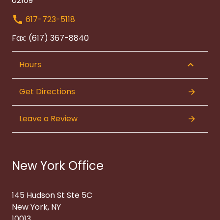
02109
617-723-5118
Fax: (617) 367-8840
Hours
Get Directions
Leave a Review
New York Office
145 Hudson St Ste 5C
New York, NY
10013