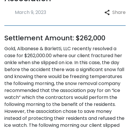
March 9, 2023
Share
Settlement Amount: $262,000
Gold, Albanese & Barletti, LLC recently resolved a
case for $262,000.00 where our client fractured her
ankle when she slipped on ice. In this case, the day
before the accident there was a significant snow fall
and knowing there would be freezing temperatures
the following morning, the snow removal company
recommended that the association pay for an “ice
watch” which the contractors would perform the
following morning to the benefit of the residents.
However, the association chose to save money
instead of protecting their residents and refused the
ice watch. The following morning our client slipped