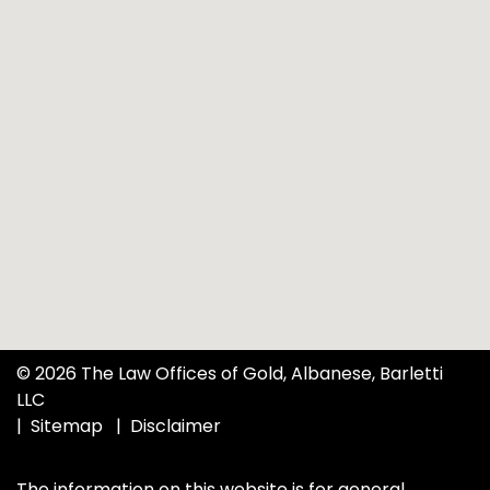
© 2026 The Law Offices of Gold, Albanese, Barletti
LLC
Sitemap
Disclaimer
The information on this website is for general