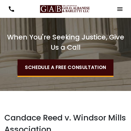
When You're Seeking Justice, Give
Us a Call
SCHEDULE A FREE CONSULTATION
Candace Reed v. Windsor Mills
Association