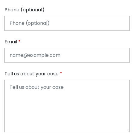
Phone (optional)
Email
Tell us about your case