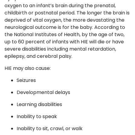
oxygen to an infant’s brain during the prenatal,
childbirth or postnatal period. The longer the brain is
deprived of vital oxygen, the more devastating the
neurological outcome is for the baby. According to
the National Institutes of Health, by the age of two,
up to 60 percent of infants with HIE will die or have
severe disabilities including mental retardation,
epilepsy, and cerebral palsy.
HIE may also cause:
Seizures
Developmental delays
Learning disabilities
Inability to speak
Inability to sit, crawl, or walk