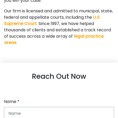
you win your case.
Our firm is licensed and admitted to municipal, state,
federal and appellate courts, including the
U.S.
Supreme Court
. Since 1997, we have helped
thousands of clients and established a track record
of success across a wide array of
legal practice
areas
.
Reach Out Now
Name