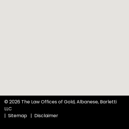
© 2026 The Law Offices of Gold, Albanese, Barletti
LLC
Sitemap
Disclaimer