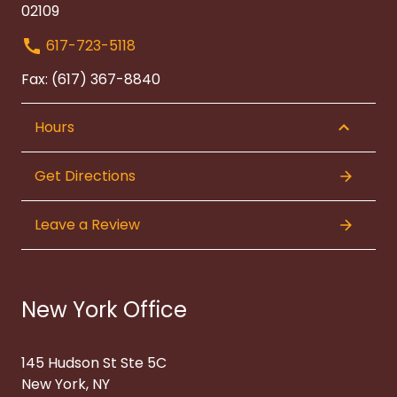
02109
617-723-5118
Fax: (617) 367-8840
Hours
Get Directions
Leave a Review
New York Office
145 Hudson St Ste 5C
New York, NY