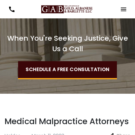
When You're Seeking Justice, Give
Us a Call
SCHEDULE A FREE CONSULTATION
Medical Malpractice Attorneys