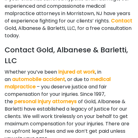
experienced and compassionate medical
malpractice attorneys in Morristown, NJ have years
of experience fighting for our clients’ rights.
Contact
Gold, Albanese & Barletti, LLC, for a free consultation
today.
Contact Gold, Albanese & Barletti,
LLC
Whether you’ve been
injured at work
, in
an
automobile accident
, or due to
medical
malpractice
– you deserve justice and fair
compensation for your injuries. Since 1997,
the
personal injury attorneys
of Gold, Albanese &
Barletti have established a legacy of justice for our
clients. We will work tirelessly on your behalf to get
maximum compensation for your injuries. There are
no upfront legal fees and we don’t get paid unless