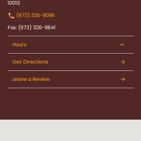
10013
(973) 326-9099
Fax: (973) 326-9841
Hours
Get Directions
Leave a Review