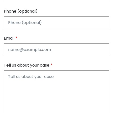
Phone (optional)
Email
Tell us about your case