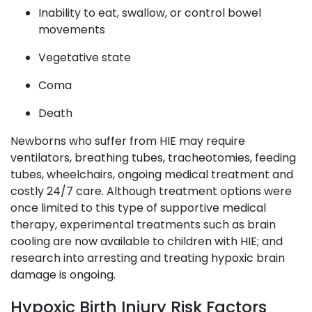
Inability to eat, swallow, or control bowel
movements
Vegetative state
Coma
Death
Newborns who suffer from HIE may require
ventilators, breathing tubes, tracheotomies, feeding
tubes, wheelchairs, ongoing medical treatment and
costly 24/7 care. Although treatment options were
once limited to this type of supportive medical
therapy, experimental treatments such as brain
cooling are now available to children with HIE; and
research into arresting and treating hypoxic brain
damage is ongoing.
Hypoxic Birth Injury Risk Factors