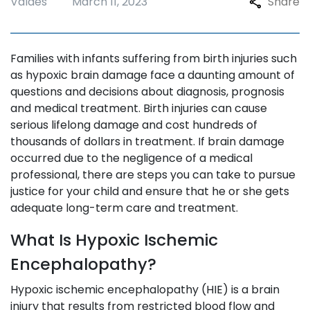
Valdes
March 11, 2023
Share
Families with infants suffering from birth injuries such
as hypoxic brain damage face a daunting amount of
questions and decisions about diagnosis, prognosis
and medical treatment. Birth injuries can cause
serious lifelong damage and cost hundreds of
thousands of dollars in treatment. If brain damage
occurred due to the negligence of a medical
professional, there are steps you can take to pursue
justice for your child and ensure that he or she gets
adequate long-term care and treatment.
What Is Hypoxic Ischemic
Encephalopathy?
Hypoxic ischemic encephalopathy (HIE) is a brain
injury that results from restricted blood flow and