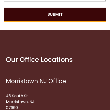
SUBMIT
Our Office Locations
Morristown NJ Office
48 South St
Morristown, NJ
07960