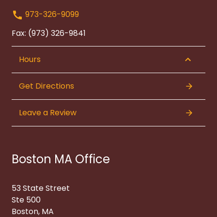
973-326-9099
Fax: (973) 326-9841
Hours
Get Directions
Leave a Review
Boston MA Office
53 State Street
Ste 500
Boston, MA