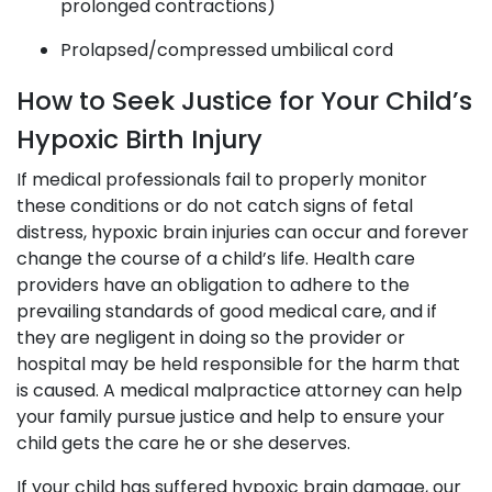
prolonged contractions)
Prolapsed/compressed umbilical cord
How to Seek Justice for Your Child’s
Hypoxic Birth Injury
If medical professionals fail to properly monitor
these conditions or do not catch signs of fetal
distress, hypoxic brain injuries can occur and forever
change the course of a child’s life. Health care
providers have an obligation to adhere to the
prevailing standards of good medical care, and if
they are negligent in doing so the provider or
hospital may be held responsible for the harm that
is caused. A medical malpractice attorney can help
your family pursue justice and help to ensure your
child gets the care he or she deserves.
If your child has suffered hypoxic brain damage, our