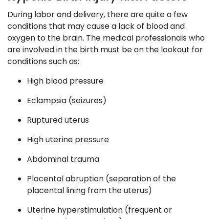
During labor and delivery, there are quite a few
conditions that may cause a lack of blood and
oxygen to the brain. The medical professionals who
are involved in the birth must be on the lookout for
conditions such as:
High blood pressure
Eclampsia (seizures)
Ruptured uterus
High uterine pressure
Abdominal trauma
Placental abruption (separation of the
placental lining from the uterus)
Uterine hyperstimulation (frequent or