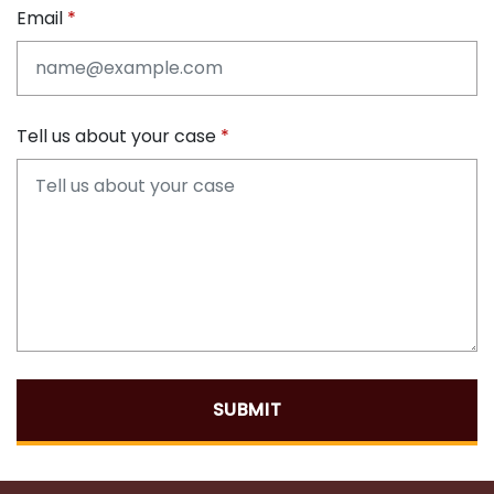
Email
Tell us about your case
SUBMIT