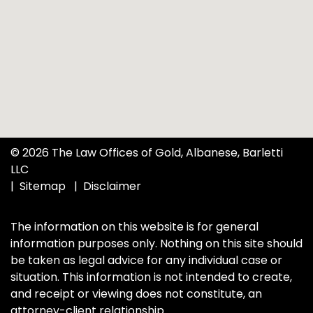
© 2026 The Law Offices of Gold, Albanese, Barletti
LLC
Sitemap
Disclaimer
The information on this website is for general
information purposes only. Nothing on this site should
be taken as legal advice for any individual case or
situation. This information is not intended to create,
and receipt or viewing does not constitute, an
attorney-client relationship.