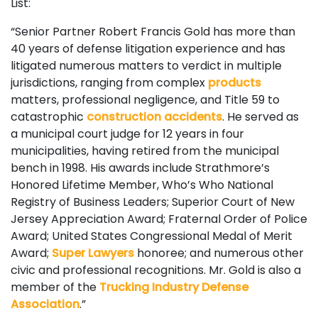
List:
“Senior Partner Robert Francis Gold has more than
40 years of defense litigation experience and has
litigated numerous matters to verdict in multiple
jurisdictions, ranging from complex
products
matters, professional negligence, and Title 59 to
catastrophic
construction accidents
. He served as
a municipal court judge for 12 years in four
municipalities, having retired from the municipal
bench in 1998. His awards include Strathmore’s
Honored Lifetime Member, Who’s Who National
Registry of Business Leaders; Superior Court of New
Jersey Appreciation Award; Fraternal Order of Police
Award; United States Congressional Medal of Merit
Award;
Super Lawyers
honoree; and numerous other
civic and professional recognitions. Mr. Gold is also a
member of the
Trucking Industry Defense
Association
.”