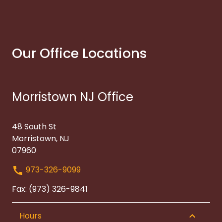
Our Office Locations
Morristown NJ Office
48 South St
Morristown, NJ
07960
973-326-9099
Fax: (973) 326-9841
Hours