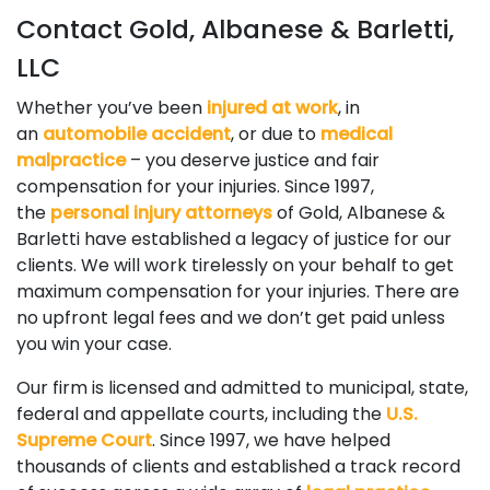
Contact Gold, Albanese & Barletti,
LLC
Whether you’ve been
injured at work
, in
an
automobile accident
, or due to
medical
malpractice
– you deserve justice and fair
compensation for your injuries. Since 1997,
the
personal injury attorneys
of Gold, Albanese &
Barletti have established a legacy of justice for our
clients. We will work tirelessly on your behalf to get
maximum compensation for your injuries. There are
no upfront legal fees and we don’t get paid unless
you win your case.
Our firm is licensed and admitted to municipal, state,
federal and appellate courts, including the
U.S.
Supreme Court
. Since 1997, we have helped
thousands of clients and established a track record