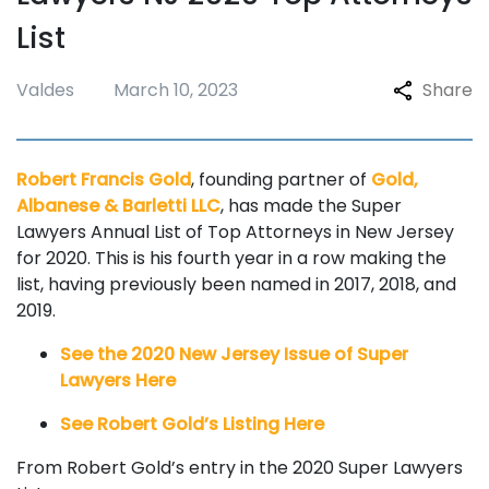
List
Valdes
March 10, 2023
Share
Robert Francis Gold
, founding partner of
Gold,
Albanese & Barletti LLC
, has made the Super
Lawyers Annual List of Top Attorneys in New Jersey
for 2020. This is his fourth year in a row making the
list, having previously been named in 2017, 2018, and
2019.
See the 2020 New Jersey Issue of Super
Lawyers Here
See Robert Gold’s Listing Here
From Robert Gold’s entry in the 2020 Super Lawyers