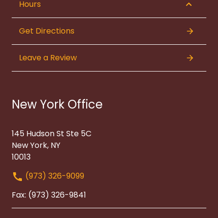
Hours
Get Directions
Leave a Review
New York Office
145 Hudson St Ste 5C
New York, NY
10013
(973) 326-9099
Fax: (973) 326-9841