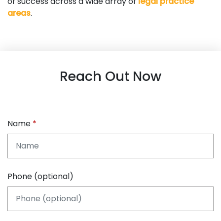
of success across a wide array of
legal practice
areas
.
Reach Out Now
Name
Phone (optional)