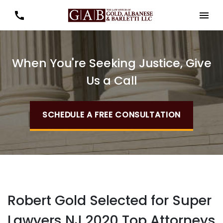
When You're Seeking Justice, Give
Us a Call
SCHEDULE A FREE CONSULTATION
Robert Gold Selected for Super
Lawyers NJ 2020 Top Attorneys