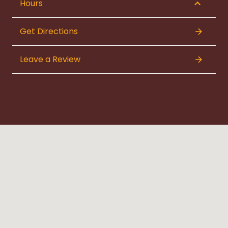
Hours
Get Directions
Leave a Review