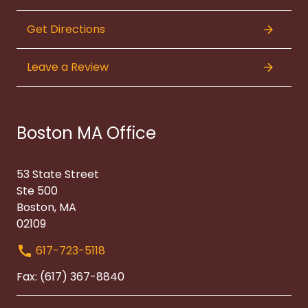
Get Directions
Leave a Review
Boston MA Office
53 State Street
Ste 500
Boston, MA
02109
617-723-5118
Fax: (617) 367-8840