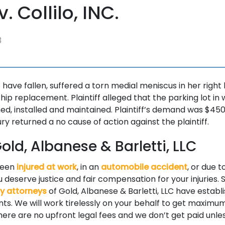
v. Collilo, INC.
3
to have fallen, suffered a torn medial meniscus in her right
g hip replacement. Plaintiff alleged that the parking lot in 
ed, installed and maintained. Plaintiff’s demand was $450
jury returned a no cause of action against the plaintiff.
ld, Albanese & Barletti, LLC
been
injured at work
, in an
automobile accident
, or due t
 deserve justice and fair compensation for your injuries. S
ry attorneys
of Gold, Albanese & Barletti, LLC have establ
ients. We will work tirelessly on your behalf to get maxi
 There are no upfront legal fees and we don’t get paid unle