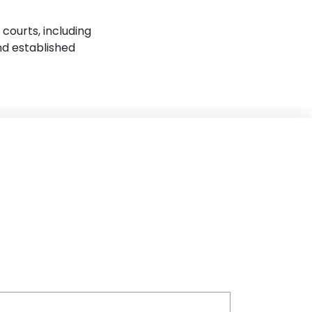
 courts, including
nd established