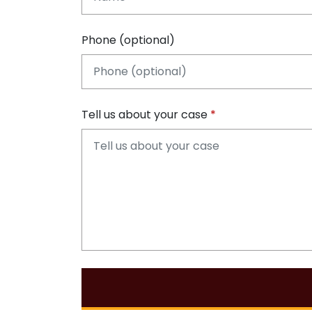
Phone (optional)
Tell us about your case