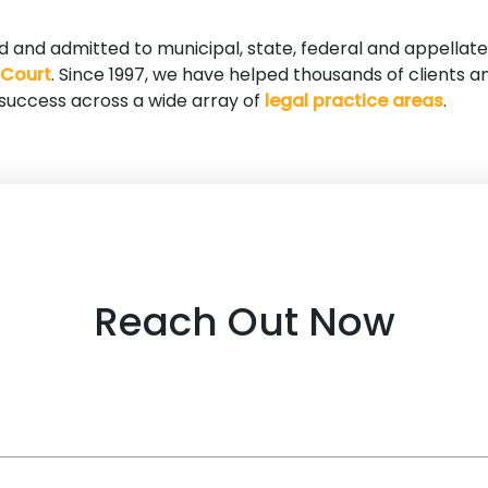
ed and admitted to municipal, state, federal and appellate
 Court
. Since 1997, we have helped thousands of clients a
 success across a wide array of
legal practice areas
.
Reach Out Now