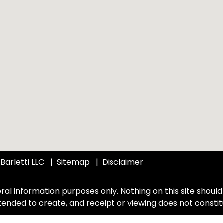
Barletti LLC
Sitemap
Disclaimer
ral information purposes only. Nothing on this site should 
intended to create, and receipt or viewing does not constit