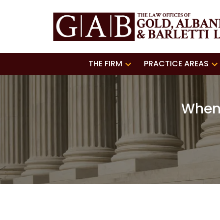
THE FIRM
PRACTICE AREAS
When 