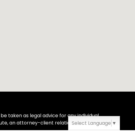
be taken as legal advice for any individual
ute, an attorney-client relationship.
Select Language
▼