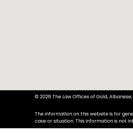
© 2026 The Law Offices of Gold, Albanese, 
The information on this website is for gene
case or situation. This information is not 