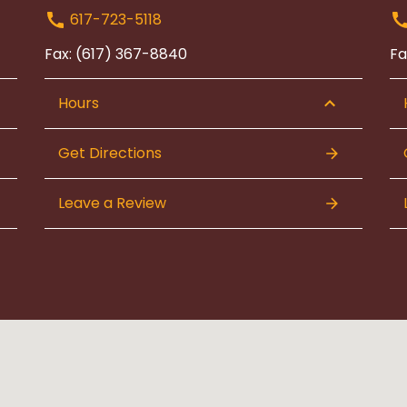
617-723-5118
Fax: (617) 367-8840
Fa
Hours
Get Directions
Leave a Review