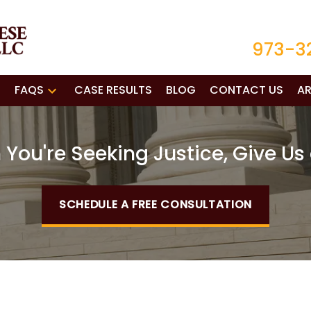
973-3
FAQS
CASE RESULTS
BLOG
CONTACT US
AR
You're Seeking Justice, Give Us 
SCHEDULE A FREE CONSULTATION