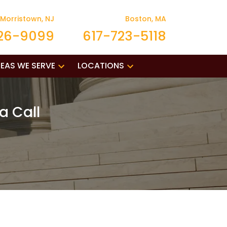
Morristown, NJ
Boston, MA
26-9099
617-723-5118
EAS WE SERVE
LOCATIONS
a Call