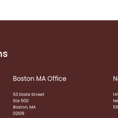
ns
Boston MA Office
N
53 State Street
14
Ste 500
Ne
Boston, MA
10
02109