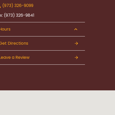
(973) 326-9099
x: (973) 326-9841
Hours
Get Directions
Leave a Review