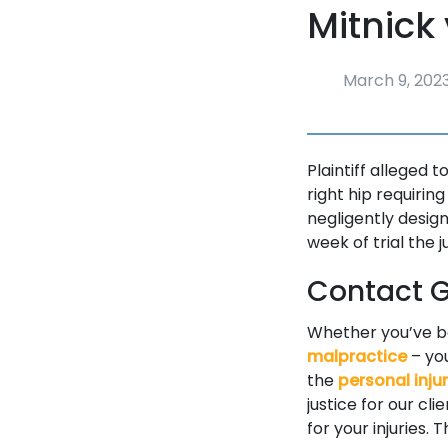
Mitnick 
March 9, 202
Plaintiff alleged 
right hip requirin
negligently design
week of trial the 
Contact Go
Whether you’ve 
malpractice
– you
the
personal inju
justice for our cl
for your injuries.