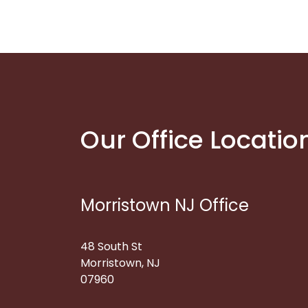
Our Office Locatio
Morristown NJ Office
48 South St
Morristown, NJ
07960