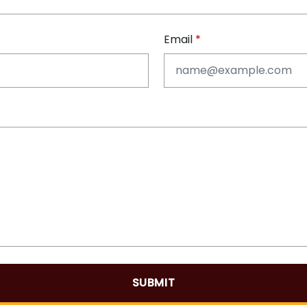
Email
SUBMIT