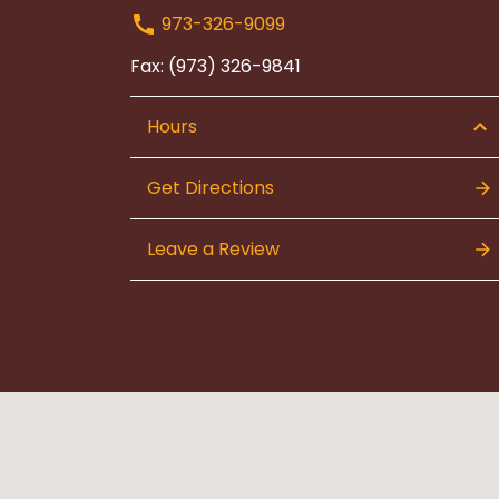
973-326-9099
Fax: (973) 326-9841
Hours
Get Directions
Leave a Review