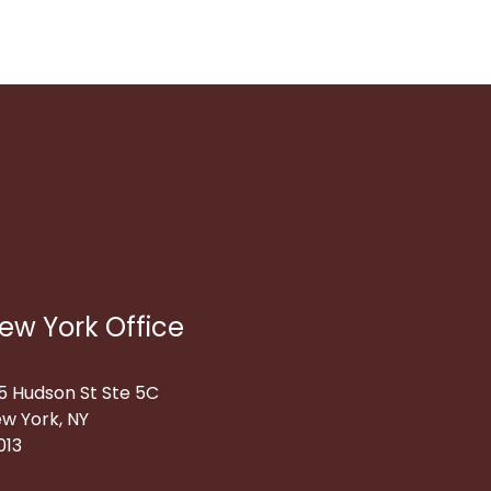
ew York Office
5 Hudson St Ste 5C
w York, NY
013