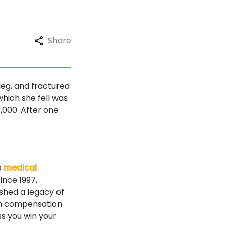
Share
 leg, and fractured
which she fell was
,000. After one
o
medical
ince 1997,
ished a legacy of
mum compensation
ss you win your