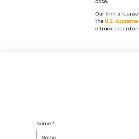
case.
Our firm is licens
the
U.S. Supreme
a track record of
Name