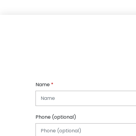
Name
Phone (optional)