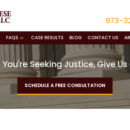
973-3
FAQS
CASE RESULTS
BLOG
CONTACT US
AR
You're Seeking Justice, Give Us 
SCHEDULE A FREE CONSULTATION