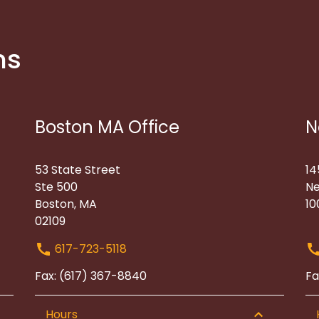
ns
Boston MA Office
N
53 State Street
14
Ste 500
Ne
Boston, MA
10
02109
617-723-5118
Fax: (617) 367-8840
Fa
Hours