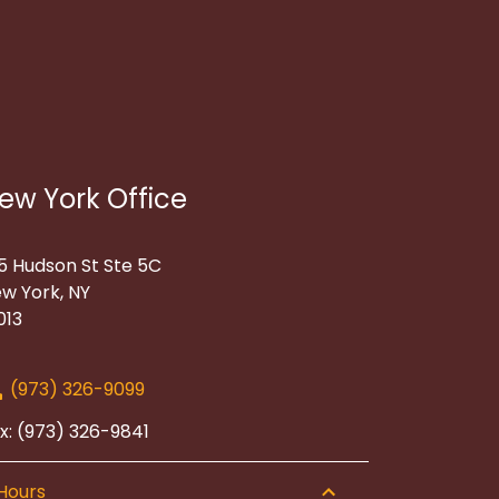
ew York Office
5 Hudson St Ste 5C
w York, NY
013
(973) 326-9099
x: (973) 326-9841
Hours