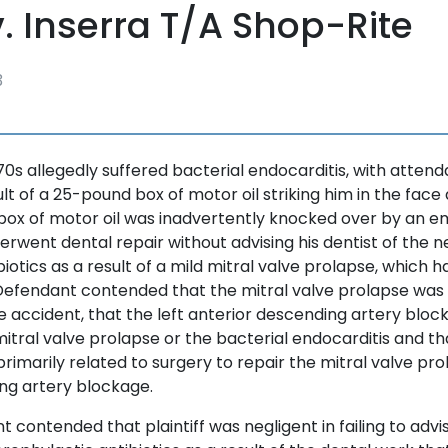
v. Inserra T/A Shop-Rite
3
 70s allegedly suffered bacterial endocarditis, with attend
lt of a 25-pound box of motor oil striking him in the face
e box of motor oil was inadvertently knocked over by an 
nderwent dental repair without advising his dentist of the 
iotics as a result of a mild mitral valve prolapse, which h
Defendant contended that the mitral valve prolapse wa
he accident, that the left anterior descending artery blo
itral valve prolapse or the bacterial endocarditis and th
primarily related to surgery to repair the mitral valve pro
ng artery blockage.
t contended that plaintiff was negligent in failing to advis