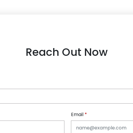
Reach Out Now
Email