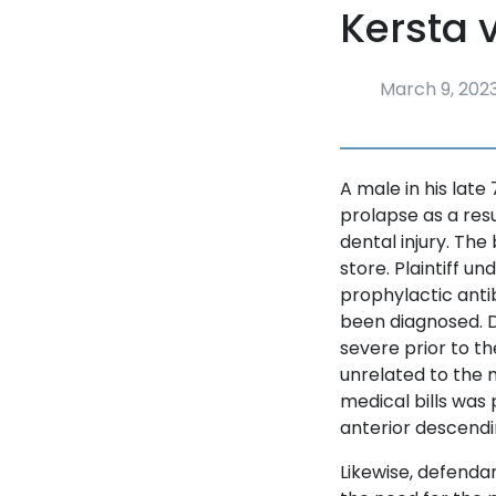
Kersta 
March 9, 202
A male in his late
prolapse as a resu
dental injury. Th
store. Plaintiff u
prophylactic antib
been diagnosed. 
severe prior to t
unrelated to the m
medical bills was 
anterior descendi
Likewise, defendan