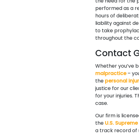
the need for the p
performed as a res
hours of delibera
liability against 
to take prophylact
throughout the co
Contact Go
Whether you’ve 
malpractice
– you
the
personal inju
justice for our cl
for your injuries.
case.
Our firm is licens
the
U.S. Supreme
a track record of