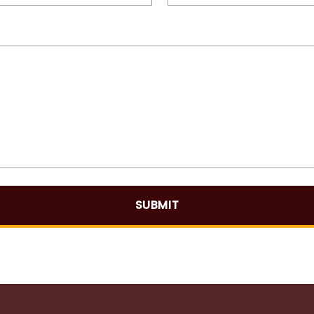
SUBMIT