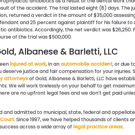
rophylactic antibiotics as a result of the dental work tha
ult of the accident. The trial lasted eight (8) days. The jur
tion, returned a verdict in the amount of $35,000 assessi
defendant and 25 percent against plaintiff for his failure to
ic antibiotics. Accordingly, the net verdict was $26,250. 
urse of the trial was $500,000.
ld, Albanese & Barletti, LLC
been
injured at work
, in an
automobile accident
, or due t
 deserve justice and fair compensation for your injuries. S
ry attorneys
of Gold, Albanese & Barletti, LLC have establ
ients. We will work tirelessly on your behalf to get maxi
 There are no upfront legal fees and we don’t get paid unle
ed and admitted to municipal, state, federal and appellate
 Court
. Since 1997, we have helped thousands of clients a
 success across a wide array of
legal practice areas
.