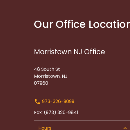
Our Office Locatio
Morristown NJ Office
48 South St
Morristown, NJ
07960
973-326-9099
Fax: (973) 326-9841
Hours