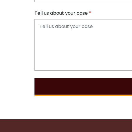
Tell us about your case