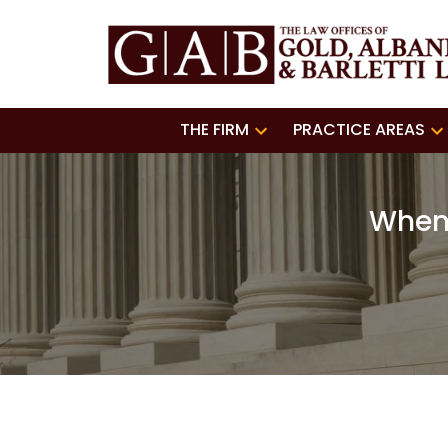
THE FIRM
PRACTICE AREAS
When 