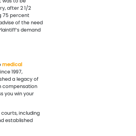
t was to be
y, after 2 1/2
ng 75 percent
 advise of the need
Plaintiff’s demand
o
medical
ince 1997,
ished a legacy of
mum compensation
ss you win your
 courts, including
nd established