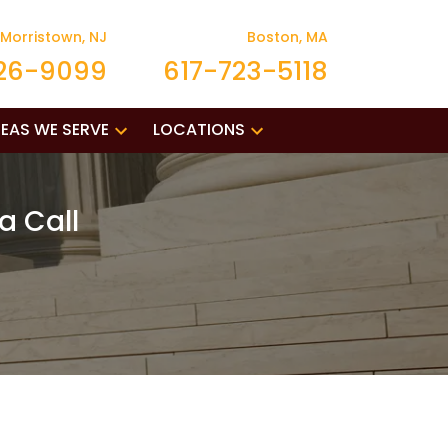
Morristown, NJ
Boston, MA
26-9099
617-723-5118
EAS WE SERVE
LOCATIONS
a Call