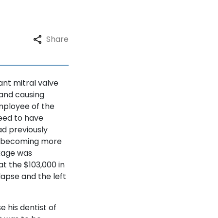
Share
ant mitral valve
 and causing
employee of the
need to have
ad previously
s becoming more
ckage was
at the $103,000 in
lapse and the left
e his dentist of