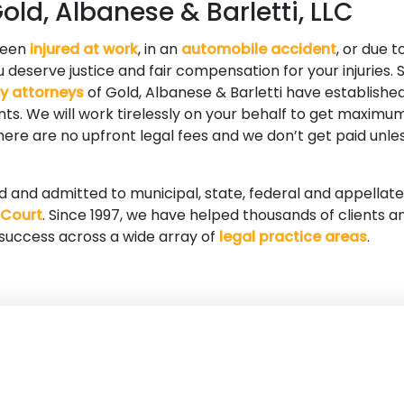
ld, Albanese & Barletti, LLC
been
injured at work
, in an
automobile accident
, or due t
 deserve justice and fair compensation for your injuries. S
ry attorneys
of Gold, Albanese & Barletti have established
ients. We will work tirelessly on your behalf to get maxi
 There are no upfront legal fees and we don’t get paid unle
ed and admitted to municipal, state, federal and appellate
 Court
. Since 1997, we have helped thousands of clients a
 success across a wide array of
legal practice areas
.