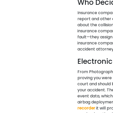
Who Decid
Insurance company
report and other 
about the collisi
insurance compan
fault—they assign
insurance company
accident attorney
Electroni
From Photography 
proving you were 
court and should 
your accident. Th
event data, which
airbag deployment
recorder
it will p