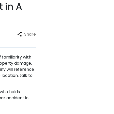
 in A
Share
familiarity with
property damage,
ny will reference
location, talk to
 who holds
car accident in