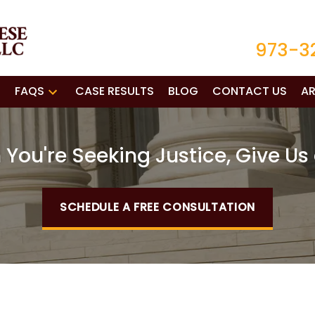
973-3
FAQS
CASE RESULTS
BLOG
CONTACT US
AR
You're Seeking Justice, Give Us 
SCHEDULE A FREE CONSULTATION