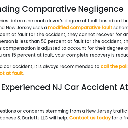
nding Comparative Negligence
ies determine each driver’s degree of fault based on t
and New Jersey uses a
modified comparative fault
scheme.
ent at fault for the accident, they cannot recover for
 person is less than 50 percent at fault for the accident, 
s compensation is adjusted to account for their degree of 
u are 15 percent at fault, your complete recovery is redu
o a car accident, it is always recommended to
call the pol
ot at fault
.
n Experienced NJ Car Accident A
uestions or concerns stemming from a New Jersey traffic
banese & Barletti, LLC will help.
Contact us today
for a fr