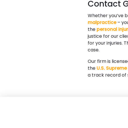
Contact Go
Whether you’ve 
malpractice
– you
the
personal inju
justice for our cl
for your injuries.
case.
Our firm is licens
the
U.S. Supreme
a track record of