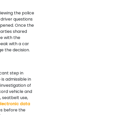
iewing the police
 driver questions
appened. Once the
arties shared
e with the
peak with a car
e the decision.
cant step in
is admissible in
investigation of
cord vehicle and
 seatbelt use,
lectronic data
es before the