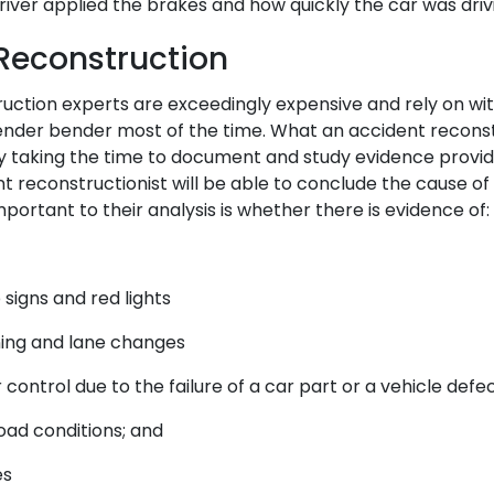
river applied the brakes and how quickly the car was driv
Reconstruction
uction experts are exceedingly expensive and rely on w
ender bender most of the time. What an accident reconstr
By taking the time to document and study evidence provi
nt reconstructionist will be able to conclude the cause o
mportant to their analysis is whether there is evidence of:
signs and red lights
rning and lane changes
r control due to the failure of a car part or a vehicle defe
ad conditions; and
es