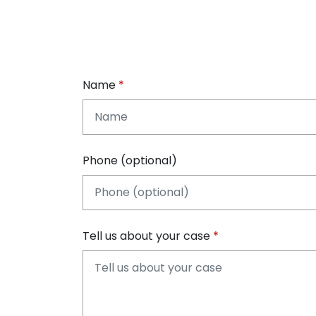
Name
Phone (optional)
Tell us about your case