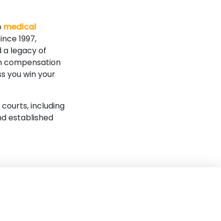
o
medical
ince 1997,
 a legacy of
mum compensation
ss you win your
 courts, including
nd established