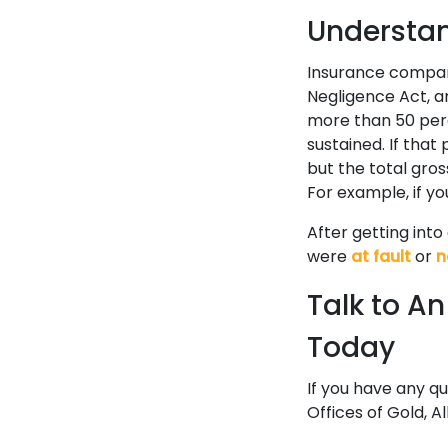
Understa
Insurance compan
Negligence Act, 
more than 50 perc
sustained. If that
but the total gros
For example, if yo
After getting int
were
at fault
or
n
Talk to A
Today
If you have any q
Offices of Gold, Al