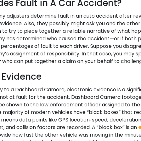
es Fault in A Car Accident?
 adjusters determine fault in an auto accident after rev
evidence. Also, they possibly might ask you and the other
on to try to piece together a reliable narrative of what h
y has determined who caused the accident—or if both p
 percentages of fault to each driver. Suppose you disagre
’s assignment of responsibility. In that case, you may s
 who can put together a claim on your behalf to challeng
c Evidence
to a Dashboard Camera, electronic evidence is a signifi
not at fault for the accident. Dashboard Camera footage 
be shown to the law enforcement officer assigned to the 
e majority of modern vehicles have “black boxes” that re
 means data points like GPS location, speed, deceleration,
, and collision factors are recorded. A “black box” is an
e
rovide how fast the other vehicle was moving in the minut