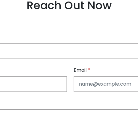
Reach Out Now
Email