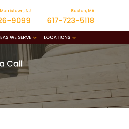
Morristown, NJ
Boston, MA
26-9099
617-723-5118
EAS WE SERVE
LOCATIONS
a Call