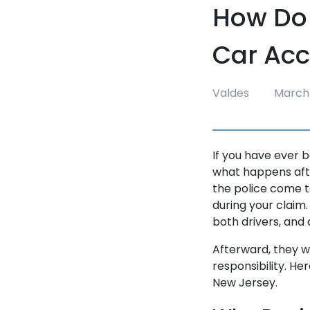
How Do 
Car Acc
Valdes
March 
If you have ever 
what happens afte
the police come t
during your claim.
both drivers, and
Afterward, they w
responsibility. He
New Jersey.