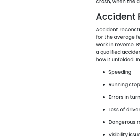
crash, when the d
Accident 
Accident reconstr
for the average f
work in reverse. 
a qualified accide
how it unfolded. I
Speeding
Running stop 
Errors in tu
Loss of drive
Dangerous ro
Visibility issu