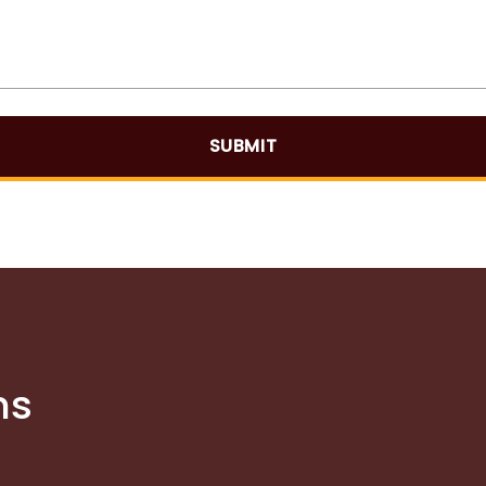
SUBMIT
ns