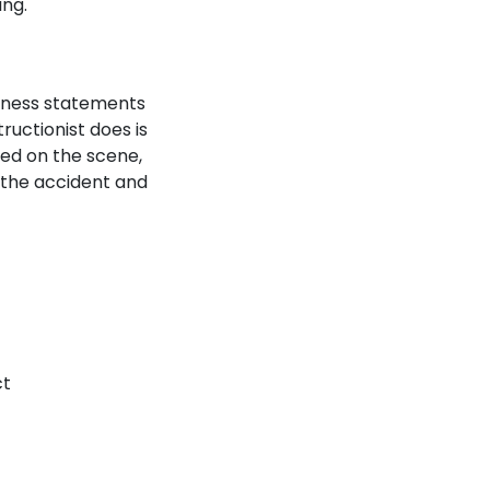
ing.
itness statements
uctionist does is
ded on the scene,
f the accident and
ct