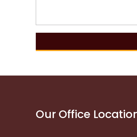
Our Office Locatio