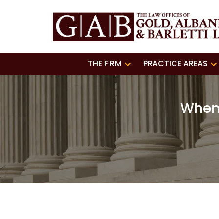
THE FIRM
PRACTICE AREAS
When 