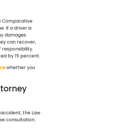
he Comparative
 If a driver is
 any damages
they can recover,
responsibility.
ced by 15 percent.
ice
whether you
ttorney
 accident, the Law
ee consultation.