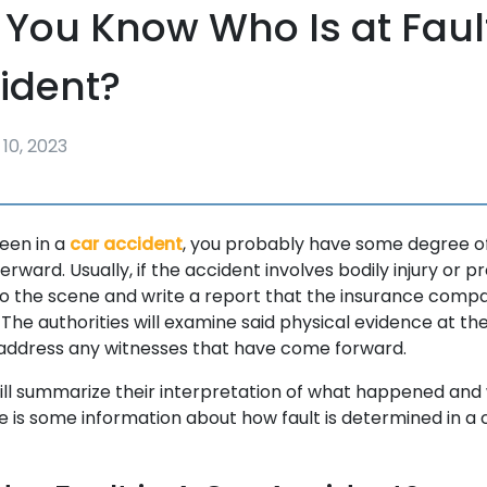
You Know Who Is at Fault
ident?
10, 2023
been in a
car accident
, you probably have some degree of 
rward. Usually, if the accident involves bodily injury or 
o the scene and write a report that the insurance compa
 The authorities will examine said physical evidence at the 
 address any witnesses that have come forward.
ill summarize their interpretation of what happened and
re is some information about how fault is determined in a 